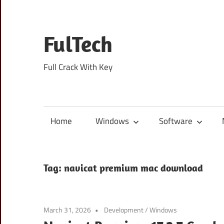
Skip
to
content
FulTech
Full Crack With Key
Home
Windows
Software
Tag:
navicat premium mac download
March 31, 2026
Development
/
Windows