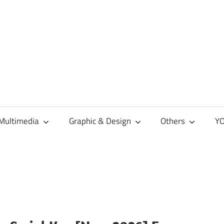
Multimedia
Graphic & Design
Others
YO