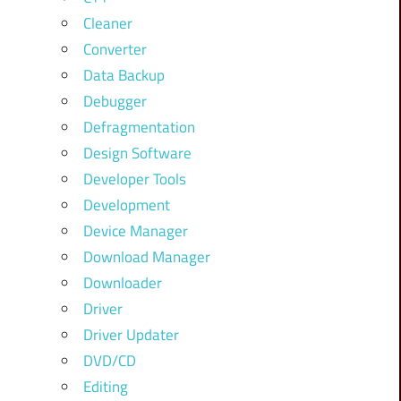
Cleaner
Converter
Data Backup
Debugger
Defragmentation
Design Software
Developer Tools
Development
Device Manager
Download Manager
Downloader
Driver
Driver Updater
DVD/CD
Editing