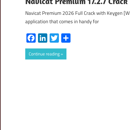
Navicat Premium 17.2.7 Crack
Navicat Premium 2026 Full Crack with Keygen [
application that comes in handy for
Facebook
LinkedIn
Twitter
Share
Continue reading