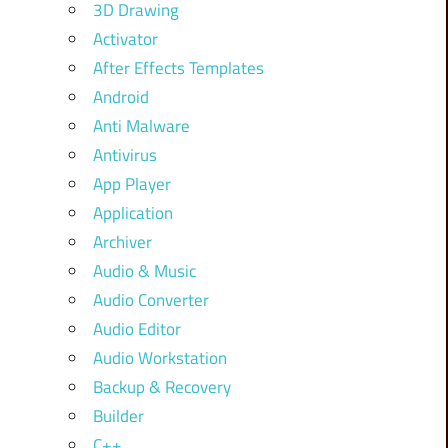
3D Drawing
Activator
After Effects Templates
Android
Anti Malware
Antivirus
App Player
Application
Archiver
Audio & Music
Audio Converter
Audio Editor
Audio Workstation
Backup & Recovery
Builder
C++