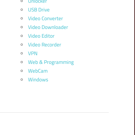
Unlocker
USB Drive
Video Converter
Video Downloader
Video Editor
Video Recorder
VPN
Web & Programming
WebCam
Windows