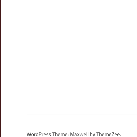
WordPress Theme: Maxwell by ThemeZee.