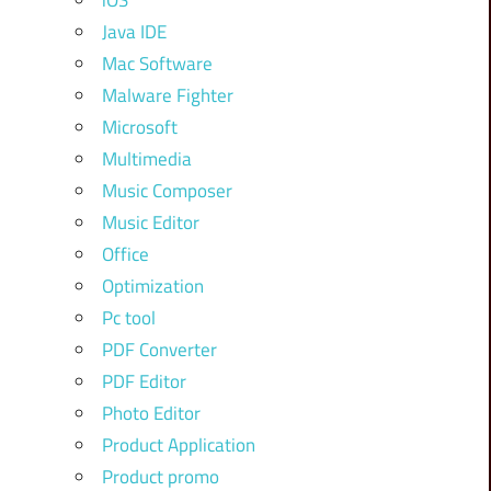
iOS
Java IDE
Mac Software
Malware Fighter
Microsoft
Multimedia
Music Composer
Music Editor
Office
Optimization
Pc tool
PDF Converter
PDF Editor
Photo Editor
Product Application
Product promo