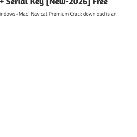
 + Serial Key [New-2026] Free
Windows+Mac] Navicat Premium Crack download is an