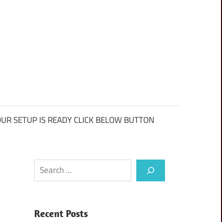
UR SETUP IS READY CLICK BELOW BUTTON
Search
Recent Posts