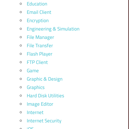
Education
Email Client
Encryption
Engineering & Simulation
File Manager
File Transfer
Flash Player
FTP Client
Game
Graphic & Design
Graphics
Hard Disk Utilities
Image Editor
Internet
Internet Security