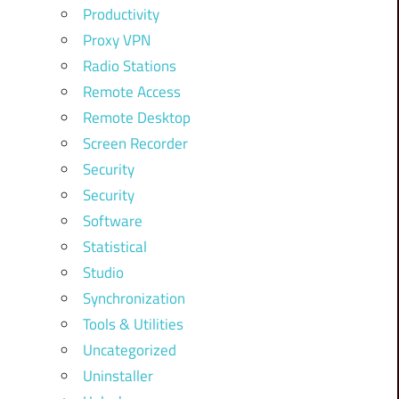
Productivity
Proxy VPN
Radio Stations
Remote Access
Remote Desktop
Screen Recorder
Security
Security
Software
Statistical
Studio
Synchronization
Tools & Utilities
Uncategorized
Uninstaller