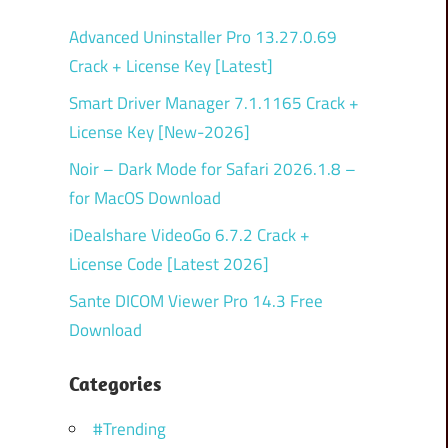
Advanced Uninstaller Pro 13.27.0.69
Crack + License Key [Latest]
Smart Driver Manager 7.1.1165 Crack +
License Key [New-2026]
Noir – Dark Mode for Safari 2026.1.8 –
for MacOS Download
iDealshare VideoGo 6.7.2 Crack +
License Code [Latest 2026]
Sante DICOM Viewer Pro 14.3 Free
Download
Categories
#Trending