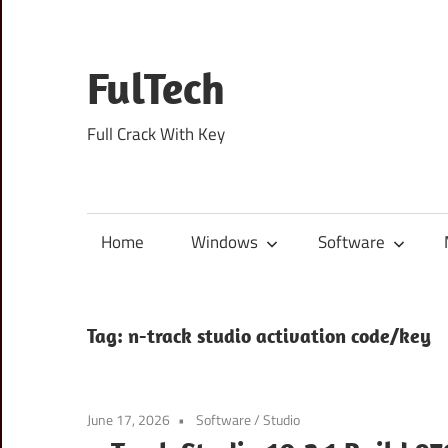
Skip
to
content
FulTech
Full Crack With Key
Home
Windows
Software
Tag:
n-track studio activation code/key
June 17, 2026
Software
/
Studio