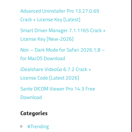
Advanced Uninstaller Pro 13.27.0.69
Crack + License Key [Latest]
Smart Driver Manager 7.1.1165 Crack +
License Key [New-2026]
Noir – Dark Mode for Safari 2026.1.8 –
for MacOS Download
iDealshare VideoGo 6.7.2 Crack +
License Code [Latest 2026]
Sante DICOM Viewer Pro 14.3 Free
Download
Categories
#Trending