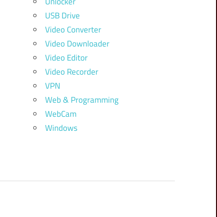
Unlocker
USB Drive
Video Converter
Video Downloader
Video Editor
Video Recorder
VPN
Web & Programming
WebCam
Windows