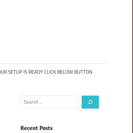
UR SETUP IS READY CLICK BELOW BUTTON
Search
Recent Posts