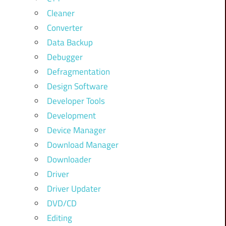
Cleaner
Converter
Data Backup
Debugger
Defragmentation
Design Software
Developer Tools
Development
Device Manager
Download Manager
Downloader
Driver
Driver Updater
DVD/CD
Editing