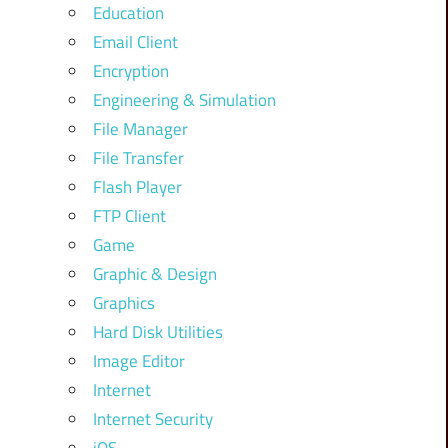
Education
Email Client
Encryption
Engineering & Simulation
File Manager
File Transfer
Flash Player
FTP Client
Game
Graphic & Design
Graphics
Hard Disk Utilities
Image Editor
Internet
Internet Security