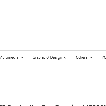
Multimedia
Graphic & Design
Others
YO