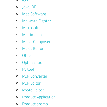
iOS
Java IDE
Mac Software
Malware Fighter
Microsoft
Multimedia
Music Composer
Music Editor
Office
Optimization
Pc tool
PDF Converter
PDF Editor
Photo Editor
Product Application
Product promo