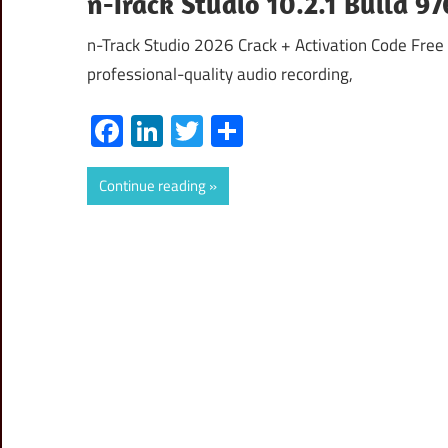
n-Track Studio 10.2.1 Build 9
n-Track Studio 2026 Crack + Activation Code Free 
professional-quality audio recording,
Facebook
LinkedIn
Twitter
Share
Continue reading