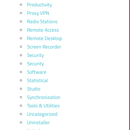
Productivity
Proxy VPN
Radio Stations
Remote Access
Remote Desktop
Screen Recorder
Security
Security
Software
Statistical
Studio
Synchronization
Tools & Utilities
Uncategorized
Uninstaller