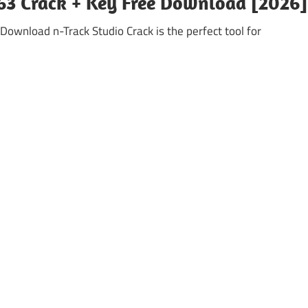
763 Crack + Key Free Download [2026]
Download n-Track Studio Crack is the perfect tool for