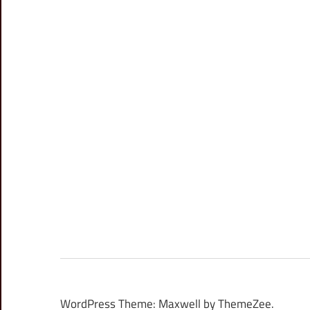
WordPress Theme: Maxwell by ThemeZee.