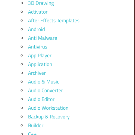
3D Drawing
Activator
After Effects Templates
Android
Anti Malware
Antivirus
App Player
Application
Archiver
Audio & Music
Audio Converter
Audio Editor
Audio Workstation
Backup & Recovery
Builder
C++