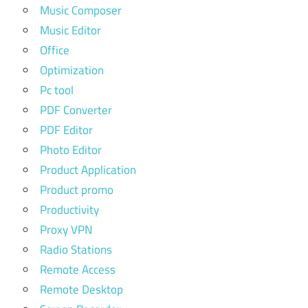
Music Composer
Music Editor
Office
Optimization
Pc tool
PDF Converter
PDF Editor
Photo Editor
Product Application
Product promo
Productivity
Proxy VPN
Radio Stations
Remote Access
Remote Desktop