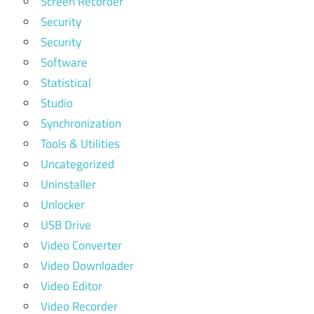
Screen Recorder
Security
Security
Software
Statistical
Studio
Synchronization
Tools & Utilities
Uncategorized
Uninstaller
Unlocker
USB Drive
Video Converter
Video Downloader
Video Editor
Video Recorder