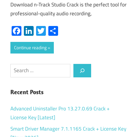
Download n-Track Studio Crack is the perfect tool for
professional-quality audio recording,
Facebook
LinkedIn
Twitter
Share
Continue reading
Search
Recent Posts
Advanced Uninstaller Pro 13.27.0.69 Crack +
License Key [Latest]
Smart Driver Manager 7.1.1165 Crack + License Key