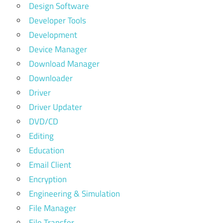
Design Software
Developer Tools
Development
Device Manager
Download Manager
Downloader
Driver
Driver Updater
DVD/CD
Editing
Education
Email Client
Encryption
Engineering & Simulation
File Manager
File Transfer