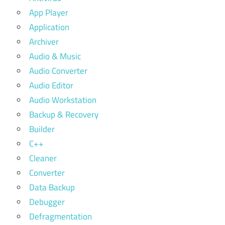
App Player
Application
Archiver
Audio & Music
Audio Converter
Audio Editor
Audio Workstation
Backup & Recovery
Builder
C++
Cleaner
Converter
Data Backup
Debugger
Defragmentation