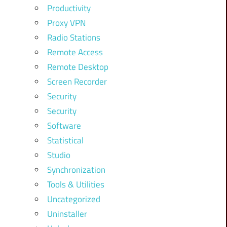
Productivity
Proxy VPN
Radio Stations
Remote Access
Remote Desktop
Screen Recorder
Security
Security
Software
Statistical
Studio
Synchronization
Tools & Utilities
Uncategorized
Uninstaller