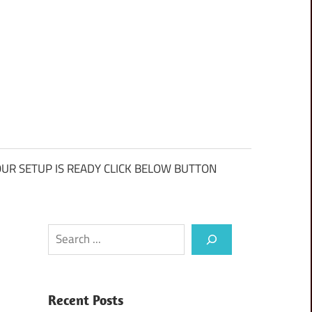
UR SETUP IS READY CLICK BELOW BUTTON
Search
Recent Posts