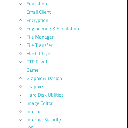
Education
Email Client
Encryption
Engineering & Simulation
File Manager
File Transfer
Flash Player
FTP Client
Game
Graphic & Design
Graphics
Hard Disk Utilities
Image Editor
Internet
Internet Security