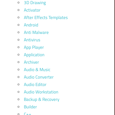
3D Drawing
Activator
After Effects Templates
Android
Anti Malware
Antivirus
App Player
Application
Archiver
Audio & Music
Audio Converter
Audio Editor
Audio Workstation
Backup & Recovery
Builder
C++