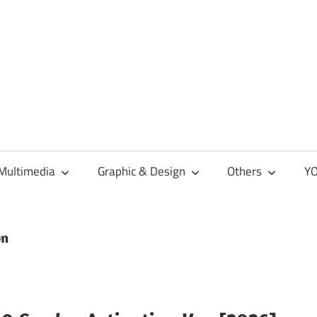
Multimedia
Graphic & Design
Others
YO
on