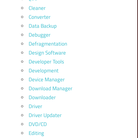
Cleaner
Converter
Data Backup
Debugger
Defragmentation
Design Software
Developer Tools
Development
Device Manager
Download Manager
Downloader
Driver
Driver Updater
DVD/CD
Editing