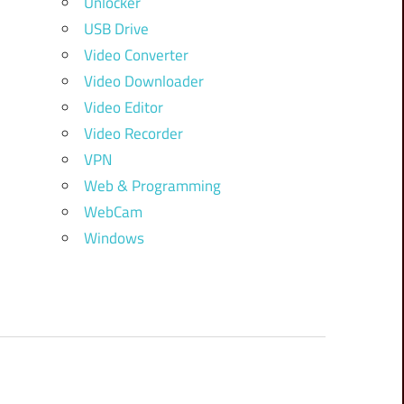
Unlocker
USB Drive
Video Converter
Video Downloader
Video Editor
Video Recorder
VPN
Web & Programming
WebCam
Windows