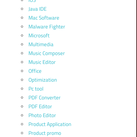
iOS
Java IDE
Mac Software
Malware Fighter
Microsoft
Multimedia
Music Composer
Music Editor
Office
Optimization
Pc tool
PDF Converter
PDF Editor
Photo Editor
Product Application
Product promo