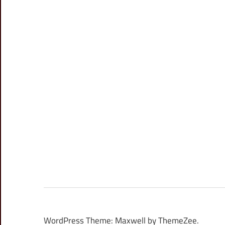
WordPress Theme: Maxwell by ThemeZee.