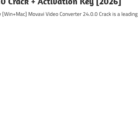
0 Crack + Activation Key [2026]
y [Win+Mac] Movavi Video Converter 24.0.0 Crack is a leading