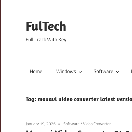
Skip
to
content
FulTech
Full Crack With Key
Home
Windows
Software
Tag:
movavi video converter latest versi
January 19, 2026
Software
/
Video Converter