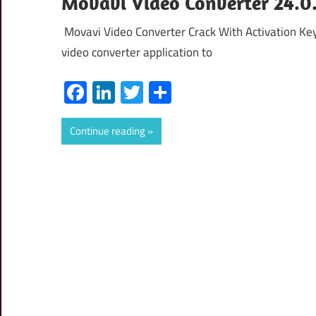
Movavi Video Converter 24.0.
Movavi Video Converter Crack With Activation Ke
video converter application to
Facebook
LinkedIn
Twitter
Share
Continue reading