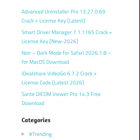
Advanced Uninstaller Pro 13.27.0.69
Crack + License Key [Latest]
Smart Driver Manager 7.1.1165 Crack +
License Key [New-2026]
Noir – Dark Mode for Safari 2026.1.8 –
for MacOS Download
iDealshare VideoGo 6.7.2 Crack +
License Code [Latest 2026]
Sante DICOM Viewer Pro 14.3 Free
Download
Categories
#Trending