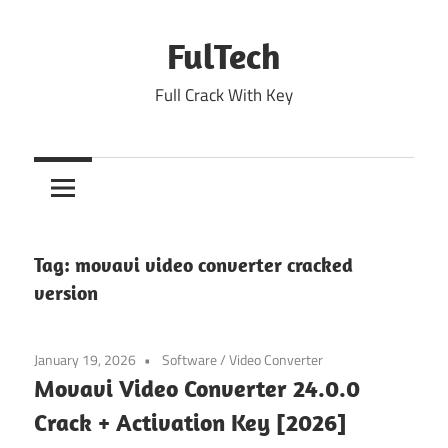
Skip
to
FulTech
content
Full Crack With Key
Tag:
movavi video converter cracked
version
January 19, 2026
Software
/
Video Converter
Movavi Video Converter 24.0.0
Crack + Activation Key [2026]