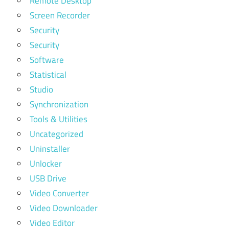
Remote Desktop
Screen Recorder
Security
Security
Software
Statistical
Studio
Synchronization
Tools & Utilities
Uncategorized
Uninstaller
Unlocker
USB Drive
Video Converter
Video Downloader
Video Editor