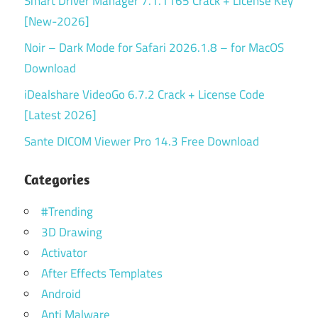
Smart Driver Manager 7.1.1165 Crack + License Key
[New-2026]
Noir – Dark Mode for Safari 2026.1.8 – for MacOS
Download
iDealshare VideoGo 6.7.2 Crack + License Code
[Latest 2026]
Sante DICOM Viewer Pro 14.3 Free Download
Categories
#Trending
3D Drawing
Activator
After Effects Templates
Android
Anti Malware