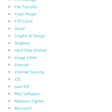
File Transfer
Flash Player
FTP Client
Game
Graphic & Design
Graphics
Hard Disk Utilities
Image Editor
Internet
Internet Security
iOS
Java IDE
Mac Software
Malware Fighter
Microsoft