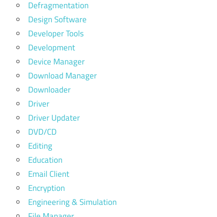
Defragmentation
Design Software
Developer Tools
Development
Device Manager
Download Manager
Downloader
Driver
Driver Updater
DVD/CD
Editing
Education
Email Client
Encryption
Engineering & Simulation
File Manager