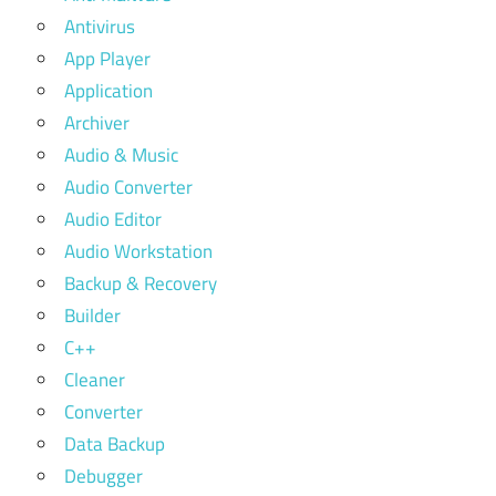
Antivirus
App Player
Application
Archiver
Audio & Music
Audio Converter
Audio Editor
Audio Workstation
Backup & Recovery
Builder
C++
Cleaner
Converter
Data Backup
Debugger