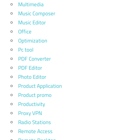
Multimedia
Music Composer
Music Editor
Office
Optimization
Pc tool
PDF Converter
PDF Editor
Photo Editor
Product Application
Product promo
Productivity
Proxy VPN
Radio Stations
Remote Access