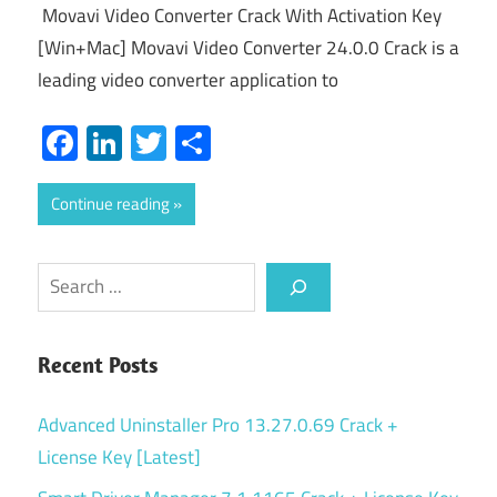
Movavi Video Converter Crack With Activation Key
[Win+Mac] Movavi Video Converter 24.0.0 Crack is a
leading video converter application to
Facebook
LinkedIn
Twitter
Share
Continue reading
Search
Recent Posts
Advanced Uninstaller Pro 13.27.0.69 Crack +
License Key [Latest]