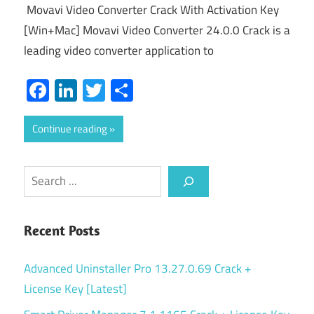
Movavi Video Converter Crack With Activation Key
[Win+Mac] Movavi Video Converter 24.0.0 Crack is a
leading video converter application to
Facebook
LinkedIn
Twitter
Share
Continue reading
Search
Recent Posts
Advanced Uninstaller Pro 13.27.0.69 Crack +
License Key [Latest]