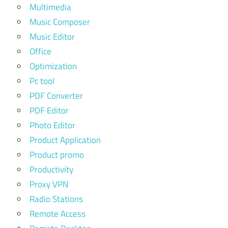
Multimedia
Music Composer
Music Editor
Office
Optimization
Pc tool
PDF Converter
PDF Editor
Photo Editor
Product Application
Product promo
Productivity
Proxy VPN
Radio Stations
Remote Access