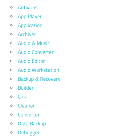
Antivirus
App Player
Application
Archiver
Audio & Music
Audio Converter
Audio Editor
Audio Workstation
Backup & Recovery
Builder
C++
Cleaner
Converter
Data Backup
Debugger