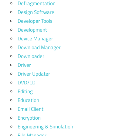
Defragmentation
Design Software
Developer Tools
Development
Device Manager
Download Manager
Downloader
Driver
Driver Updater
DVD/CD
Editing
Education
Email Client
Encryption
Engineering & Simulation
File Manager