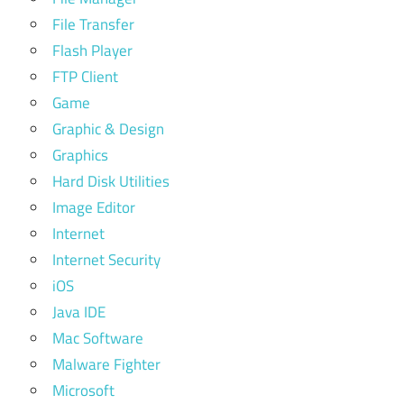
File Transfer
Flash Player
FTP Client
Game
Graphic & Design
Graphics
Hard Disk Utilities
Image Editor
Internet
Internet Security
iOS
Java IDE
Mac Software
Malware Fighter
Microsoft