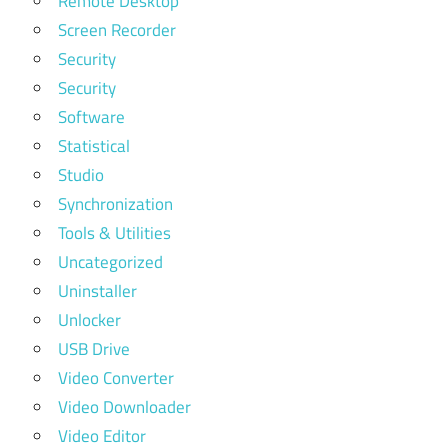
Remote Desktop
Screen Recorder
Security
Security
Software
Statistical
Studio
Synchronization
Tools & Utilities
Uncategorized
Uninstaller
Unlocker
USB Drive
Video Converter
Video Downloader
Video Editor