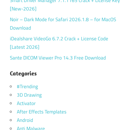
Smart Driver Manager 7.1.1165 Crack + License Key
[New-2026]
Noir – Dark Mode for Safari 2026.1.8 – for MacOS
Download
iDealshare VideoGo 6.7.2 Crack + License Code
[Latest 2026]
Sante DICOM Viewer Pro 14.3 Free Download
Categories
#Trending
3D Drawing
Activator
After Effects Templates
Android
Anti Malware