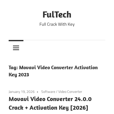
Skip
to
FulTech
content
Full Crack With Key
Tag:
Movavi Video Converter Activation
Key 2023
January 19, 2026
Software
/
Video Converter
Movavi Video Converter 24.0.0
Crack + Activation Key [2026]