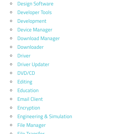
Design Software
Developer Tools
Development
Device Manager
Download Manager
Downloader
Driver
Driver Updater
DVD/CD
Editing
Education
Email Client
Encryption
Engineering & Simulation
File Manager
File Transfer