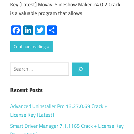
Key [Latest] Movavi Slideshow Maker 24.0.2 Crack
is a valuable program that allows
Facebook
LinkedIn
Twitter
Share
Continue reading
Search
Recent Posts
Advanced Uninstaller Pro 13.27.0.69 Crack +
License Key [Latest]
Smart Driver Manager 7.1.1165 Crack + License Key