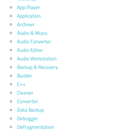
App Player
Application
Archiver
Audio & Music
Audio Converter
Audio Editor
Audio Workstation
Backup & Recovery
Builder
C++
Cleaner
Converter
Data Backup
Debugger
Defragmentation