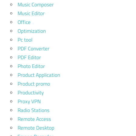
Music Composer
Music Editor
Office
Optimization
Pc tool
PDF Converter
PDF Editor
Photo Editor
Product Application
Product promo
Productivity
Proxy VPN
Radio Stations
Remote Access
Remote Desktop