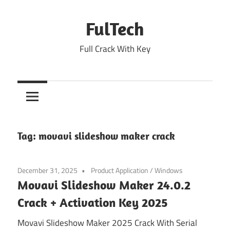
Skip
to
FulTech
content
Full Crack With Key
Tag:
movavi slideshow maker crack
December 31, 2025
Product Application
/
Windows
Movavi Slideshow Maker 24.0.2
Crack + Activation Key 2025
Movavi Slideshow Maker 2025 Crack With Serial