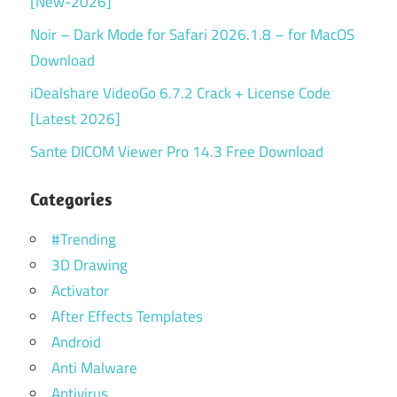
[New-2026]
Noir – Dark Mode for Safari 2026.1.8 – for MacOS
Download
iDealshare VideoGo 6.7.2 Crack + License Code
[Latest 2026]
Sante DICOM Viewer Pro 14.3 Free Download
Categories
#Trending
3D Drawing
Activator
After Effects Templates
Android
Anti Malware
Antivirus