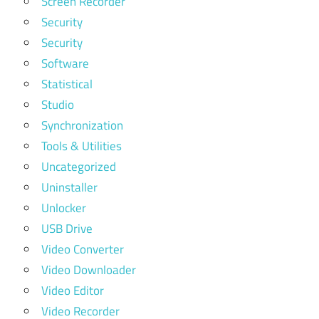
Screen Recorder
Security
Security
Software
Statistical
Studio
Synchronization
Tools & Utilities
Uncategorized
Uninstaller
Unlocker
USB Drive
Video Converter
Video Downloader
Video Editor
Video Recorder