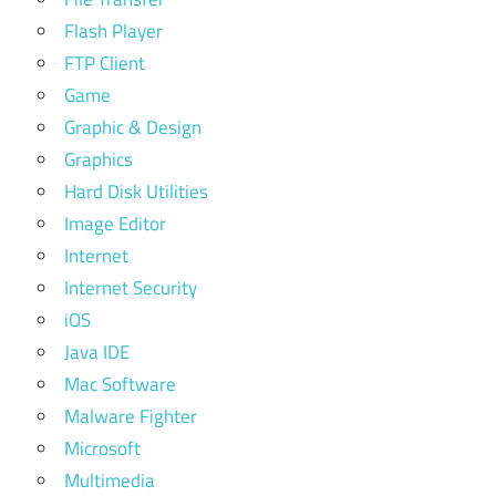
Flash Player
FTP Client
Game
Graphic & Design
Graphics
Hard Disk Utilities
Image Editor
Internet
Internet Security
iOS
Java IDE
Mac Software
Malware Fighter
Microsoft
Multimedia