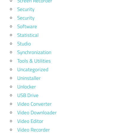
Screen Recorder
Security
Security
Software
Statistical
Studio
Synchronization
Tools & Utilities
Uncategorized
Uninstaller
Unlocker
USB Drive
Video Converter
Video Downloader
Video Editor
Video Recorder