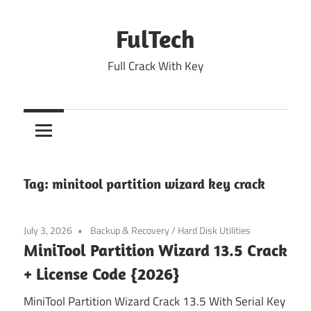
Skip
to
FulTech
content
Full Crack With Key
Tag:
minitool partition wizard key crack
July 3, 2026
Backup & Recovery
/
Hard Disk Utilities
MiniTool Partition Wizard 13.5 Crack
+ License Code {2026}
MiniTool Partition Wizard Crack 13.5 With Serial Key