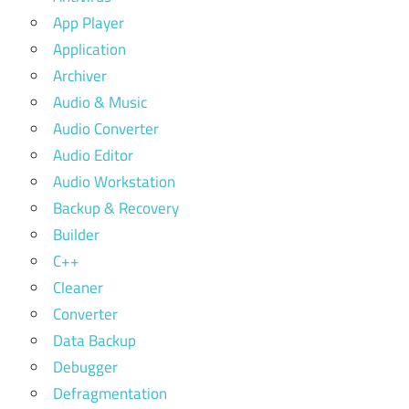
App Player
Application
Archiver
Audio & Music
Audio Converter
Audio Editor
Audio Workstation
Backup & Recovery
Builder
C++
Cleaner
Converter
Data Backup
Debugger
Defragmentation