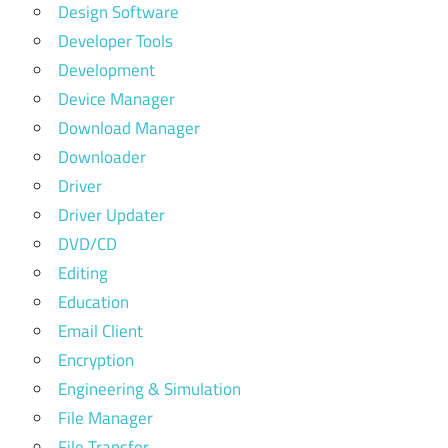
Design Software
Developer Tools
Development
Device Manager
Download Manager
Downloader
Driver
Driver Updater
DVD/CD
Editing
Education
Email Client
Encryption
Engineering & Simulation
File Manager
File Transfer