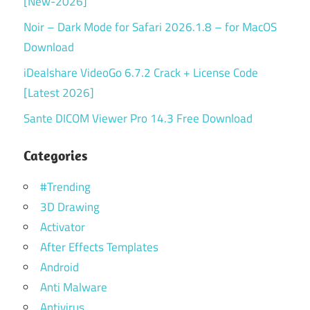
[New-2026]
Noir – Dark Mode for Safari 2026.1.8 – for MacOS
Download
iDealshare VideoGo 6.7.2 Crack + License Code
[Latest 2026]
Sante DICOM Viewer Pro 14.3 Free Download
Categories
#Trending
3D Drawing
Activator
After Effects Templates
Android
Anti Malware
Antivirus