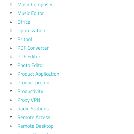
Music Composer
Music Editor
Office
Optimization
Pc tool
PDF Converter
PDF Editor
Photo Editor
Product Application
Product promo
Productivity
Proxy VPN
Radio Stations
Remote Access
Remote Desktop