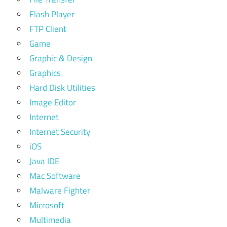
Flash Player
FTP Client
Game
Graphic & Design
Graphics
Hard Disk Utilities
Image Editor
Internet
Internet Security
iOS
Java IDE
Mac Software
Malware Fighter
Microsoft
Multimedia