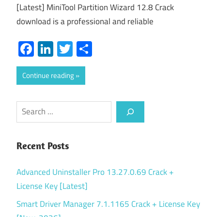
[Latest] MiniTool Partition Wizard 12.8 Crack
download is a professional and reliable
Facebook
LinkedIn
Twitter
Share
Continue reading
Search
Recent Posts
Advanced Uninstaller Pro 13.27.0.69 Crack +
License Key [Latest]
Smart Driver Manager 7.1.1165 Crack + License Key