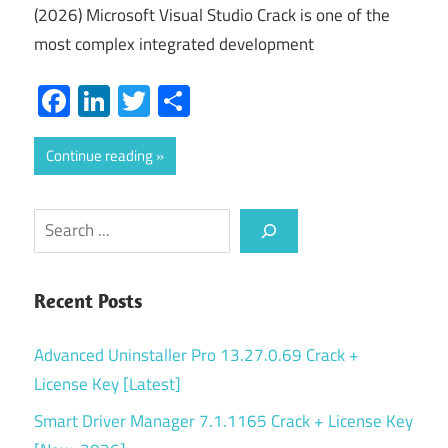
(2026) Microsoft Visual Studio Crack is one of the
most complex integrated development
Facebook
LinkedIn
Twitter
Share
Continue reading
Search
Recent Posts
Advanced Uninstaller Pro 13.27.0.69 Crack +
License Key [Latest]
Smart Driver Manager 7.1.1165 Crack + License Key