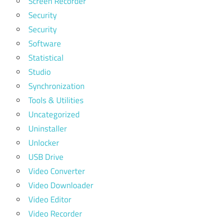
Screen Recorder
Security
Security
Software
Statistical
Studio
Synchronization
Tools & Utilities
Uncategorized
Uninstaller
Unlocker
USB Drive
Video Converter
Video Downloader
Video Editor
Video Recorder