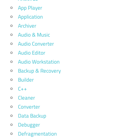
App Player
Application
Archiver
Audio & Music
Audio Converter
Audio Editor
Audio Workstation
Backup & Recovery
Builder
C++
Cleaner
Converter
Data Backup
Debugger
Defragmentation