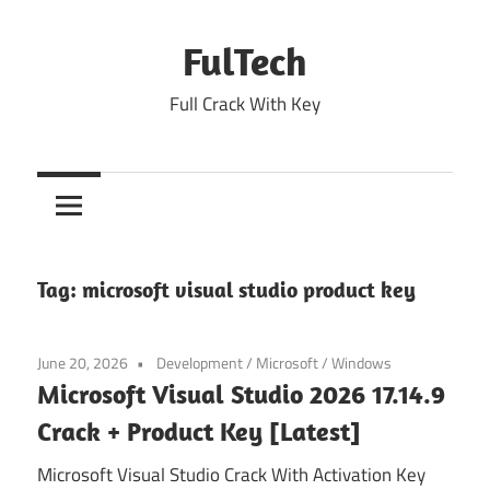
Skip
to
FulTech
content
Full Crack With Key
Tag:
microsoft visual studio product key
June 20, 2026
Development
/
Microsoft
/
Windows
Microsoft Visual Studio 2026 17.14.9
Crack + Product Key [Latest]
Microsoft Visual Studio Crack With Activation Key