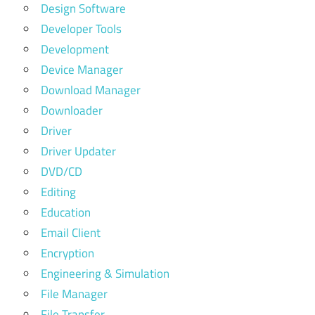
Design Software
Developer Tools
Development
Device Manager
Download Manager
Downloader
Driver
Driver Updater
DVD/CD
Editing
Education
Email Client
Encryption
Engineering & Simulation
File Manager
File Transfer