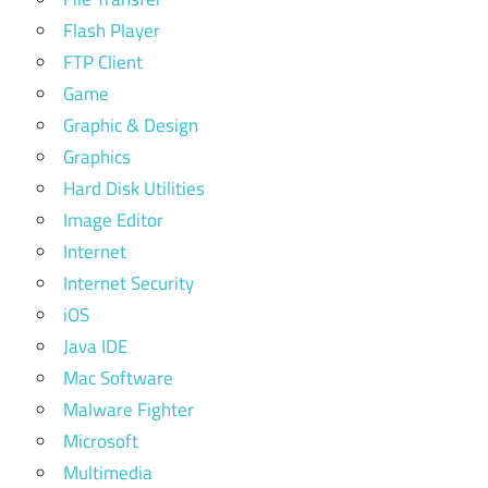
Flash Player
FTP Client
Game
Graphic & Design
Graphics
Hard Disk Utilities
Image Editor
Internet
Internet Security
iOS
Java IDE
Mac Software
Malware Fighter
Microsoft
Multimedia