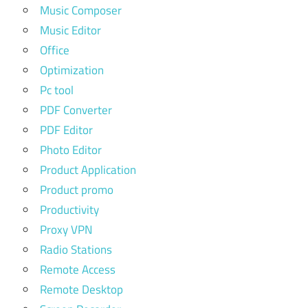
Music Composer
Music Editor
Office
Optimization
Pc tool
PDF Converter
PDF Editor
Photo Editor
Product Application
Product promo
Productivity
Proxy VPN
Radio Stations
Remote Access
Remote Desktop