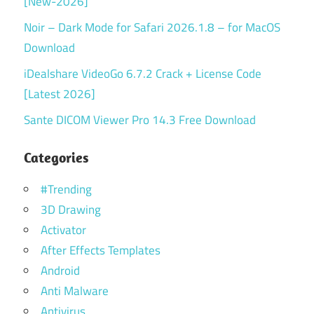
[New-2026]
Noir – Dark Mode for Safari 2026.1.8 – for MacOS
Download
iDealshare VideoGo 6.7.2 Crack + License Code
[Latest 2026]
Sante DICOM Viewer Pro 14.3 Free Download
Categories
#Trending
3D Drawing
Activator
After Effects Templates
Android
Anti Malware
Antivirus