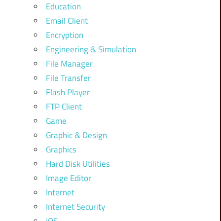
Education
Email Client
Encryption
Engineering & Simulation
File Manager
File Transfer
Flash Player
FTP Client
Game
Graphic & Design
Graphics
Hard Disk Utilities
Image Editor
Internet
Internet Security