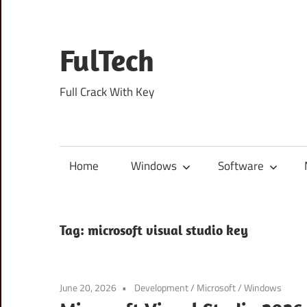
Skip
to
content
FulTech
Full Crack With Key
Home
Windows
Software
Tag:
microsoft visual studio key
June 20, 2026
Development
/
Microsoft
/
Windows