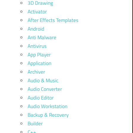
3D Drawing
Activator
After Effects Templates
Android
Anti Malware
Antivirus
App Player
Application
Archiver
Audio & Music
Audio Converter
Audio Editor
Audio Workstation
Backup & Recovery
Builder
C++