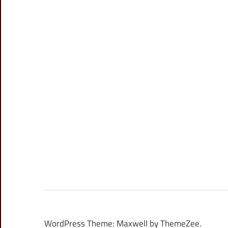
WordPress Theme: Maxwell by ThemeZee.