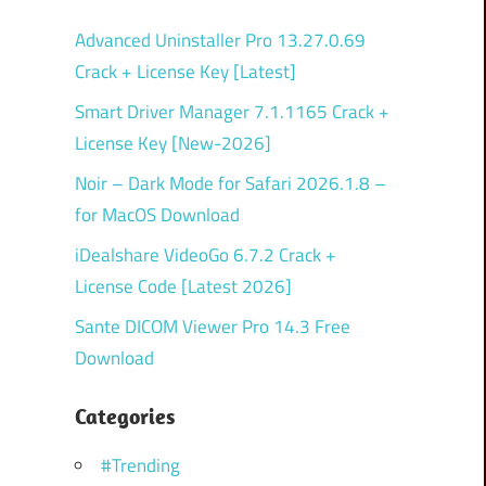
Advanced Uninstaller Pro 13.27.0.69
Crack + License Key [Latest]
Smart Driver Manager 7.1.1165 Crack +
License Key [New-2026]
Noir – Dark Mode for Safari 2026.1.8 –
for MacOS Download
iDealshare VideoGo 6.7.2 Crack +
License Code [Latest 2026]
Sante DICOM Viewer Pro 14.3 Free
Download
Categories
#Trending