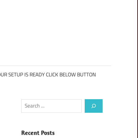
UR SETUP IS READY CLICK BELOW BUTTON
Search
Recent Posts