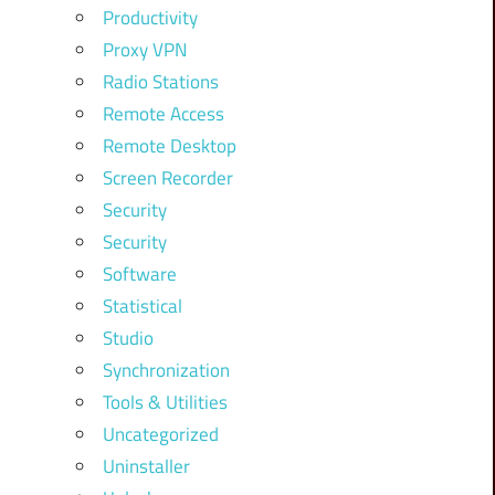
Productivity
Proxy VPN
Radio Stations
Remote Access
Remote Desktop
Screen Recorder
Security
Security
Software
Statistical
Studio
Synchronization
Tools & Utilities
Uncategorized
Uninstaller