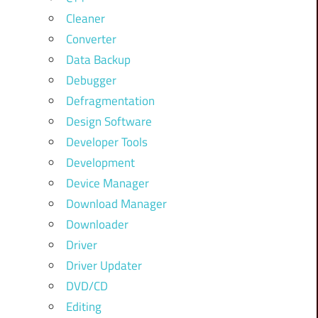
Cleaner
Converter
Data Backup
Debugger
Defragmentation
Design Software
Developer Tools
Development
Device Manager
Download Manager
Downloader
Driver
Driver Updater
DVD/CD
Editing