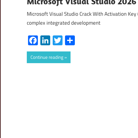
Microsoft Visual Studio 2026 
Microsoft Visual Studio Crack With Activation Key 
complex integrated development
Facebook
LinkedIn
Twitter
Share
Continue reading