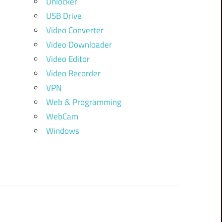
Unlocker
USB Drive
Video Converter
Video Downloader
Video Editor
Video Recorder
VPN
Web & Programming
WebCam
Windows