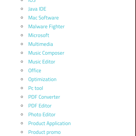
iOS
Java IDE
Mac Software
Malware Fighter
Microsoft
Multimedia
Music Composer
Music Editor
Office
Optimization
Pc tool
PDF Converter
PDF Editor
Photo Editor
Product Application
Product promo