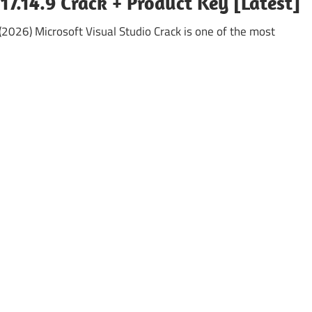
17.14.9 Crack + Product Key [Latest]
(2026) Microsoft Visual Studio Crack is one of the most