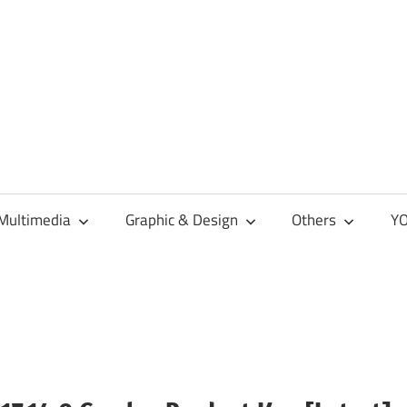
Multimedia
Graphic & Design
Others
YO