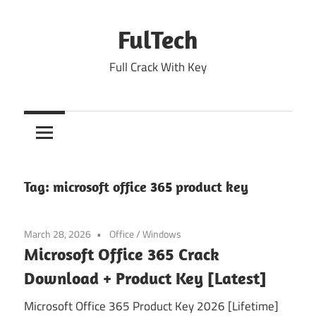
Skip
to
FulTech
content
Full Crack With Key
Tag:
microsoft office 365 product key
March 28, 2026
Office
/
Windows
Microsoft Office 365 Crack
Download + Product Key [Latest]
Microsoft Office 365 Product Key 2026 [Lifetime]