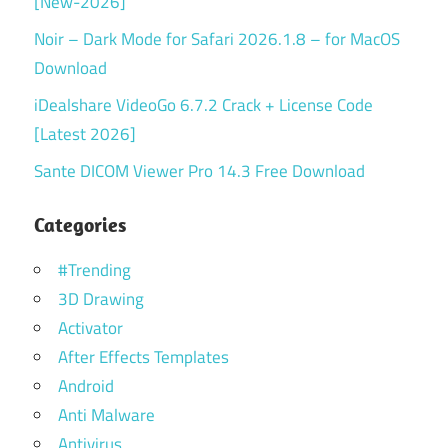
[New-2026]
Noir – Dark Mode for Safari 2026.1.8 – for MacOS
Download
iDealshare VideoGo 6.7.2 Crack + License Code
[Latest 2026]
Sante DICOM Viewer Pro 14.3 Free Download
Categories
#Trending
3D Drawing
Activator
After Effects Templates
Android
Anti Malware
Antivirus