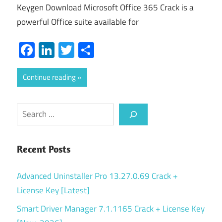
Keygen Download Microsoft Office 365 Crack is a
powerful Office suite available for
Facebook
LinkedIn
Twitter
Share
Continue reading
Search
Recent Posts
Advanced Uninstaller Pro 13.27.0.69 Crack +
License Key [Latest]
Smart Driver Manager 7.1.1165 Crack + License Key