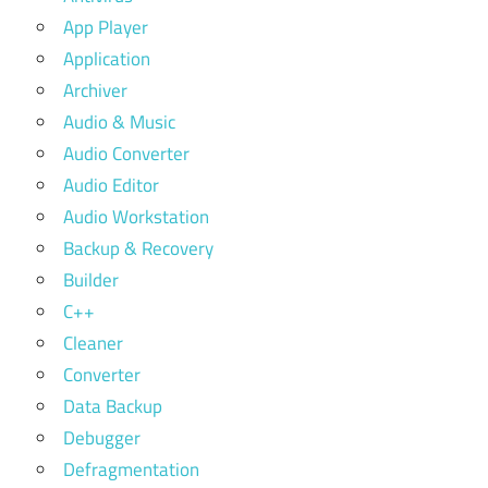
App Player
Application
Archiver
Audio & Music
Audio Converter
Audio Editor
Audio Workstation
Backup & Recovery
Builder
C++
Cleaner
Converter
Data Backup
Debugger
Defragmentation