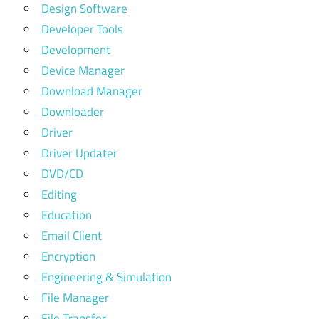
Design Software
Developer Tools
Development
Device Manager
Download Manager
Downloader
Driver
Driver Updater
DVD/CD
Editing
Education
Email Client
Encryption
Engineering & Simulation
File Manager
File Transfer