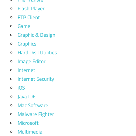
Flash Player
FTP Client
Game
Graphic & Design
Graphics
Hard Disk Utilities
Image Editor
Internet
Internet Security
iOS
Java IDE
Mac Software
Malware Fighter
Microsoft
Multimedia