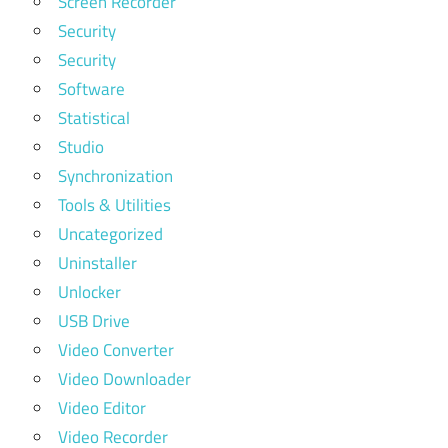
Screen Recorder
Security
Security
Software
Statistical
Studio
Synchronization
Tools & Utilities
Uncategorized
Uninstaller
Unlocker
USB Drive
Video Converter
Video Downloader
Video Editor
Video Recorder