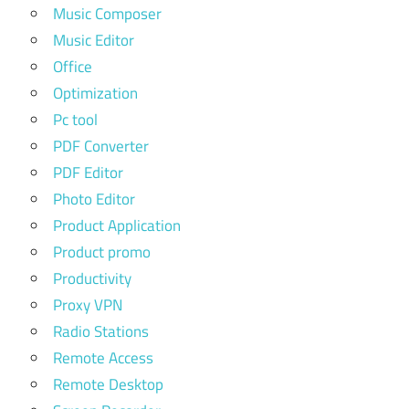
Music Composer
Music Editor
Office
Optimization
Pc tool
PDF Converter
PDF Editor
Photo Editor
Product Application
Product promo
Productivity
Proxy VPN
Radio Stations
Remote Access
Remote Desktop