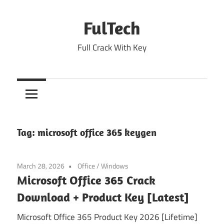
Skip
to
FulTech
content
Full Crack With Key
Tag:
microsoft office 365 keygen
March 28, 2026
Office
/
Windows
Microsoft Office 365 Crack
Download + Product Key [Latest]
Microsoft Office 365 Product Key 2026 [Lifetime]