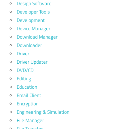
Design Software
Developer Tools
Development
Device Manager
Download Manager
Downloader
Driver
Driver Updater
DVD/CD
Editing
Education
Email Client
Encryption
Engineering & Simulation
File Manager
File Transfer