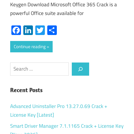
Keygen Download Microsoft Office 365 Crack is a
powerful Office suite available for
Facebook
LinkedIn
Twitter
Share
Continue reading
Search
Recent Posts
Advanced Uninstaller Pro 13.27.0.69 Crack +
License Key [Latest]
Smart Driver Manager 7.1.1165 Crack + License Key