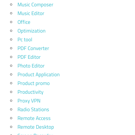
Music Composer
Music Editor
Office
Optimization
Pc tool
PDF Converter
PDF Editor
Photo Editor
Product Application
Product promo
Productivity
Proxy VPN
Radio Stations
Remote Access
Remote Desktop