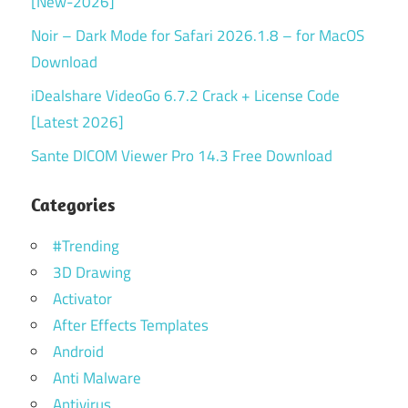
[New-2026]
Noir – Dark Mode for Safari 2026.1.8 – for MacOS
Download
iDealshare VideoGo 6.7.2 Crack + License Code
[Latest 2026]
Sante DICOM Viewer Pro 14.3 Free Download
Categories
#Trending
3D Drawing
Activator
After Effects Templates
Android
Anti Malware
Antivirus