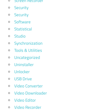
Screen Recorder
Security
Security
Software
Statistical
Studio
Synchronization
Tools & Utilities
Uncategorized
Uninstaller
Unlocker
USB Drive
Video Converter
Video Downloader
Video Editor
Video Recorder