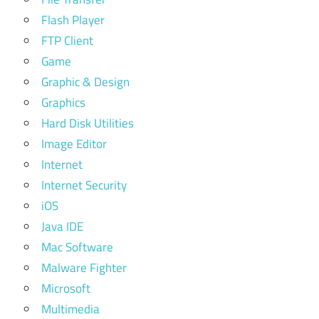
Flash Player
FTP Client
Game
Graphic & Design
Graphics
Hard Disk Utilities
Image Editor
Internet
Internet Security
iOS
Java IDE
Mac Software
Malware Fighter
Microsoft
Multimedia