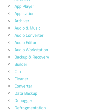
App Player
Application
Archiver
Audio & Music
Audio Converter
Audio Editor
Audio Workstation
Backup & Recovery
Builder
C++
Cleaner
Converter
Data Backup
Debugger
Defragmentation