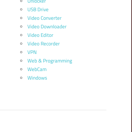
Unlocker
USB Drive
Video Converter
Video Downloader
Video Editor
Video Recorder
VPN
Web & Programming
WebCam
Windows