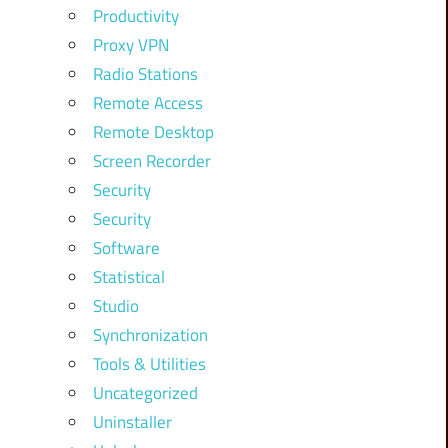
Productivity
Proxy VPN
Radio Stations
Remote Access
Remote Desktop
Screen Recorder
Security
Security
Software
Statistical
Studio
Synchronization
Tools & Utilities
Uncategorized
Uninstaller