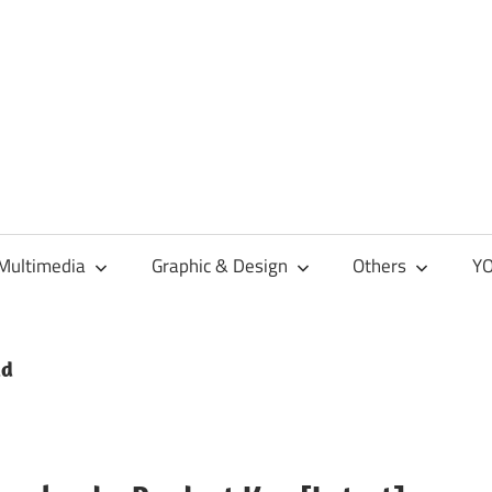
Multimedia
Graphic & Design
Others
YO
ad