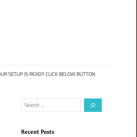
UR SETUP IS READY CLICK BELOW BUTTON
Search
Recent Posts