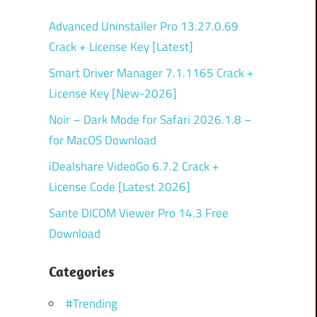
Advanced Uninstaller Pro 13.27.0.69
Crack + License Key [Latest]
Smart Driver Manager 7.1.1165 Crack +
License Key [New-2026]
Noir – Dark Mode for Safari 2026.1.8 –
for MacOS Download
iDealshare VideoGo 6.7.2 Crack +
License Code [Latest 2026]
Sante DICOM Viewer Pro 14.3 Free
Download
Categories
#Trending