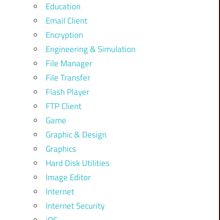
Education
Email Client
Encryption
Engineering & Simulation
File Manager
File Transfer
Flash Player
FTP Client
Game
Graphic & Design
Graphics
Hard Disk Utilities
Image Editor
Internet
Internet Security