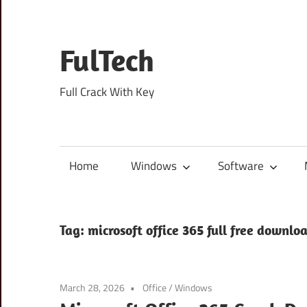
Skip
to
content
FulTech
Full Crack With Key
Home
Windows
Software
Tag:
microsoft office 365 full free downlo
March 28, 2026
Office
/
Windows