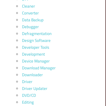
Cleaner
Converter
Data Backup
Debugger
Defragmentation
Design Software
Developer Tools
Development
Device Manager
Download Manager
Downloader
Driver
Driver Updater
DVD/CD
Editing