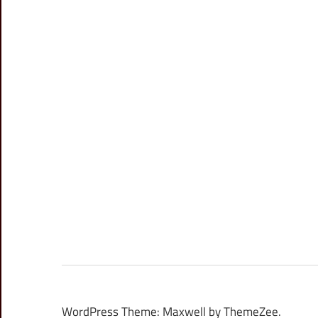
WordPress Theme: Maxwell by ThemeZee.