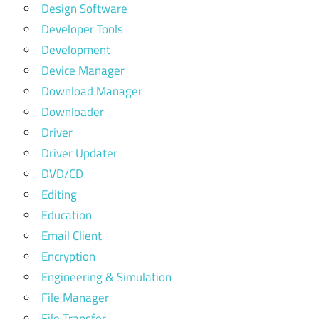
Design Software
Developer Tools
Development
Device Manager
Download Manager
Downloader
Driver
Driver Updater
DVD/CD
Editing
Education
Email Client
Encryption
Engineering & Simulation
File Manager
File Transfer