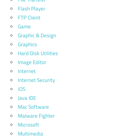
Flash Player
FTP Client
Game
Graphic & Design
Graphics
Hard Disk Utilities
Image Editor
Internet
Internet Security
iOS
Java IDE
Mac Software
Malware Fighter
Microsoft
Multimedia