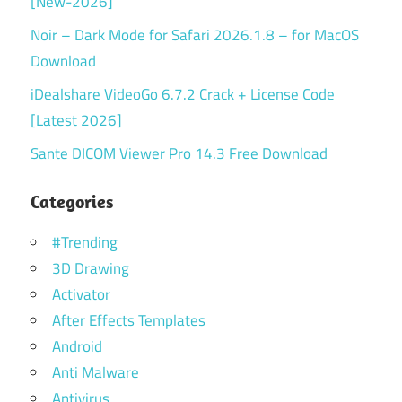
[New-2026]
Noir – Dark Mode for Safari 2026.1.8 – for MacOS
Download
iDealshare VideoGo 6.7.2 Crack + License Code
[Latest 2026]
Sante DICOM Viewer Pro 14.3 Free Download
Categories
#Trending
3D Drawing
Activator
After Effects Templates
Android
Anti Malware
Antivirus