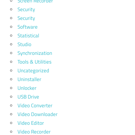
Screen Recorder
Security
Security
Software
Statistical
Studio
Synchronization
Tools & Utilities
Uncategorized
Uninstaller
Unlocker
USB Drive
Video Converter
Video Downloader
Video Editor
Video Recorder