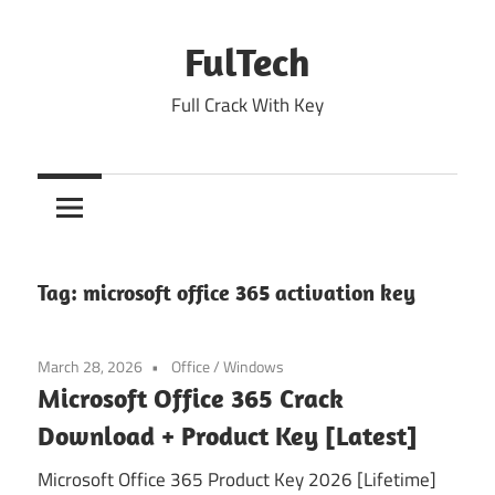
Skip
to
FulTech
content
Full Crack With Key
Tag:
microsoft office 365 activation key
March 28, 2026
Office
/
Windows
Microsoft Office 365 Crack
Download + Product Key [Latest]
Microsoft Office 365 Product Key 2026 [Lifetime]