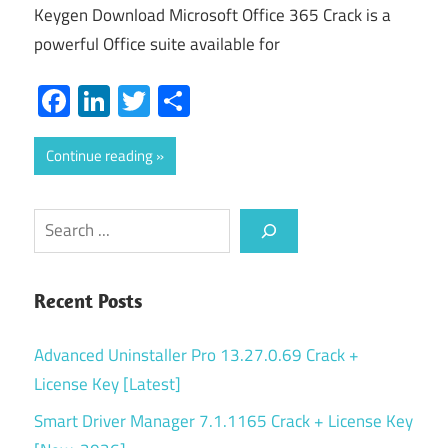
Keygen Download Microsoft Office 365 Crack is a
powerful Office suite available for
Facebook
LinkedIn
Twitter
Share
Continue reading
Search
Recent Posts
Advanced Uninstaller Pro 13.27.0.69 Crack +
License Key [Latest]
Smart Driver Manager 7.1.1165 Crack + License Key