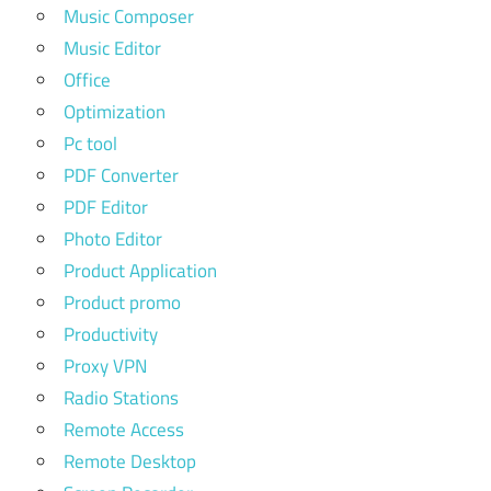
Music Composer
Music Editor
Office
Optimization
Pc tool
PDF Converter
PDF Editor
Photo Editor
Product Application
Product promo
Productivity
Proxy VPN
Radio Stations
Remote Access
Remote Desktop