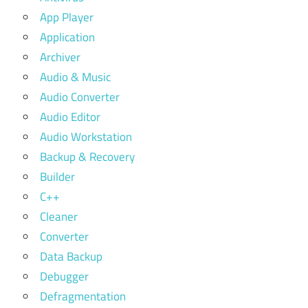
App Player
Application
Archiver
Audio & Music
Audio Converter
Audio Editor
Audio Workstation
Backup & Recovery
Builder
C++
Cleaner
Converter
Data Backup
Debugger
Defragmentation