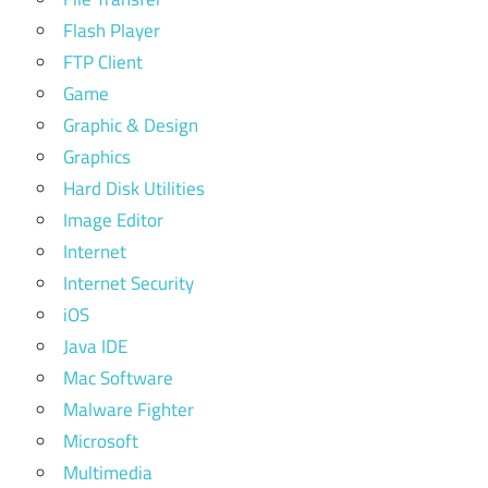
Flash Player
FTP Client
Game
Graphic & Design
Graphics
Hard Disk Utilities
Image Editor
Internet
Internet Security
iOS
Java IDE
Mac Software
Malware Fighter
Microsoft
Multimedia