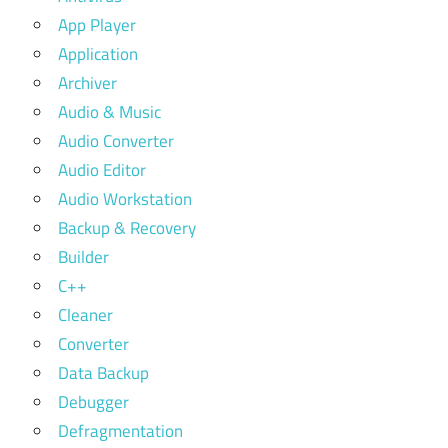
App Player
Application
Archiver
Audio & Music
Audio Converter
Audio Editor
Audio Workstation
Backup & Recovery
Builder
C++
Cleaner
Converter
Data Backup
Debugger
Defragmentation