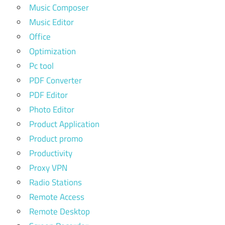
Music Composer
Music Editor
Office
Optimization
Pc tool
PDF Converter
PDF Editor
Photo Editor
Product Application
Product promo
Productivity
Proxy VPN
Radio Stations
Remote Access
Remote Desktop