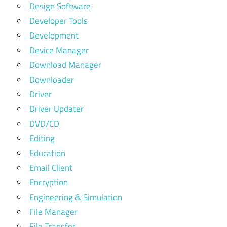
Design Software
Developer Tools
Development
Device Manager
Download Manager
Downloader
Driver
Driver Updater
DVD/CD
Editing
Education
Email Client
Encryption
Engineering & Simulation
File Manager
File Transfer