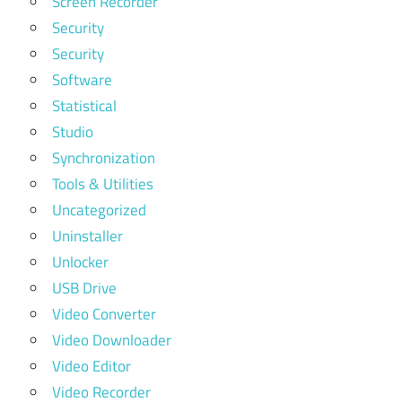
Screen Recorder
Security
Security
Software
Statistical
Studio
Synchronization
Tools & Utilities
Uncategorized
Uninstaller
Unlocker
USB Drive
Video Converter
Video Downloader
Video Editor
Video Recorder