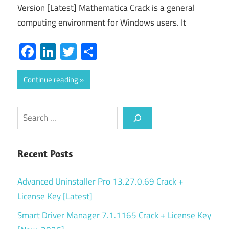
Version [Latest] Mathematica Crack is a general
computing environment for Windows users. It
Facebook
LinkedIn
Twitter
Share
Continue reading
Search
Recent Posts
Advanced Uninstaller Pro 13.27.0.69 Crack +
License Key [Latest]
Smart Driver Manager 7.1.1165 Crack + License Key