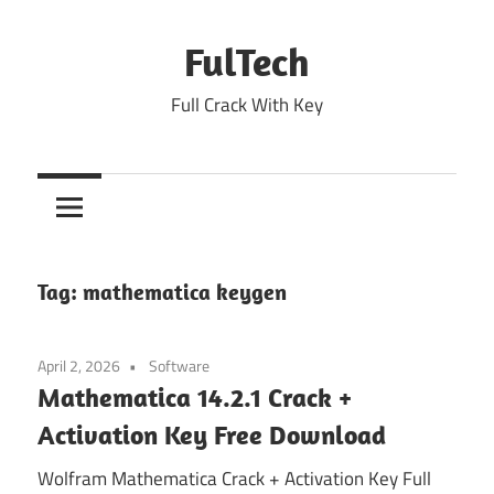
Skip
to
FulTech
content
Full Crack With Key
Tag:
mathematica keygen
April 2, 2026
Software
Mathematica 14.2.1 Crack +
Activation Key Free Download
Wolfram Mathematica Crack + Activation Key Full