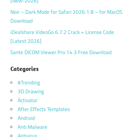
[New-2026]
Noir – Dark Mode for Safari 2026.1.8 – for MacOS
Download
iDealshare VideoGo 6.7.2 Crack + License Code
[Latest 2026]
Sante DICOM Viewer Pro 14.3 Free Download
Categories
#Trending
3D Drawing
Activator
After Effects Templates
Android
Anti Malware
Antivirus