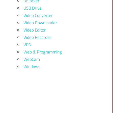
Unlocker
USB Drive
Video Converter
Video Downloader
Video Editor
Video Recorder
VPN
Web & Programming
WebCam
Windows