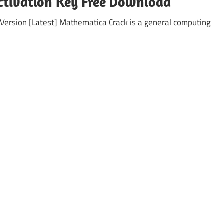
ctivation Key Free Download
Version [Latest] Mathematica Crack is a general computing