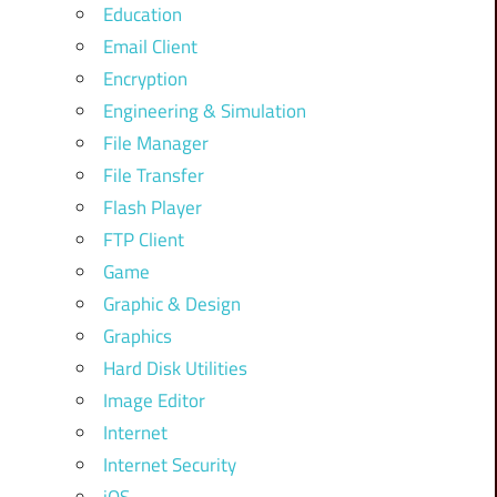
Education
Email Client
Encryption
Engineering & Simulation
File Manager
File Transfer
Flash Player
FTP Client
Game
Graphic & Design
Graphics
Hard Disk Utilities
Image Editor
Internet
Internet Security