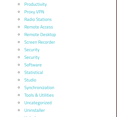
Productivity
Proxy VPN
Radio Stations
Remote Access
Remote Desktop
Screen Recorder
Security
Security
Software
Statistical
Studio
Synchronization
Tools & Utilities
Uncategorized
Uninstaller