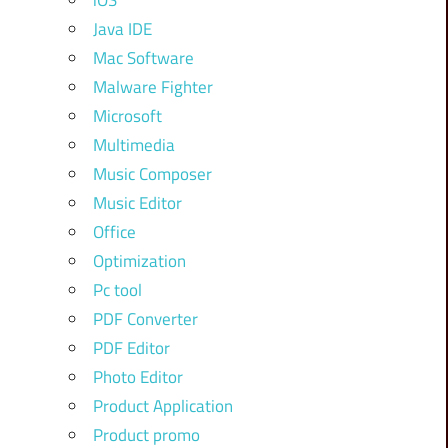
iOS
Java IDE
Mac Software
Malware Fighter
Microsoft
Multimedia
Music Composer
Music Editor
Office
Optimization
Pc tool
PDF Converter
PDF Editor
Photo Editor
Product Application
Product promo