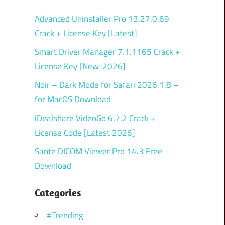
Advanced Uninstaller Pro 13.27.0.69
Crack + License Key [Latest]
Smart Driver Manager 7.1.1165 Crack +
License Key [New-2026]
Noir – Dark Mode for Safari 2026.1.8 –
for MacOS Download
iDealshare VideoGo 6.7.2 Crack +
License Code [Latest 2026]
Sante DICOM Viewer Pro 14.3 Free
Download
Categories
#Trending