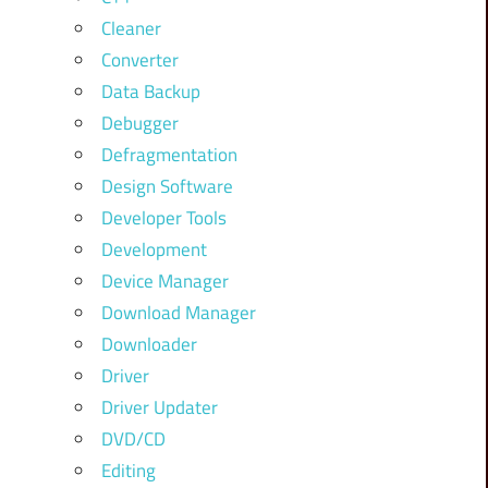
Cleaner
Converter
Data Backup
Debugger
Defragmentation
Design Software
Developer Tools
Development
Device Manager
Download Manager
Downloader
Driver
Driver Updater
DVD/CD
Editing