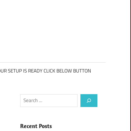
UR SETUP IS READY CLICK BELOW BUTTON
Search
Recent Posts