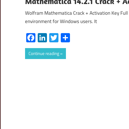
Mathematica 14.2.1 Crack + A
Wolfram Mathematica Crack + Activation Key Full 
environment for Windows users. It
Facebook
LinkedIn
Twitter
Share
Continue reading