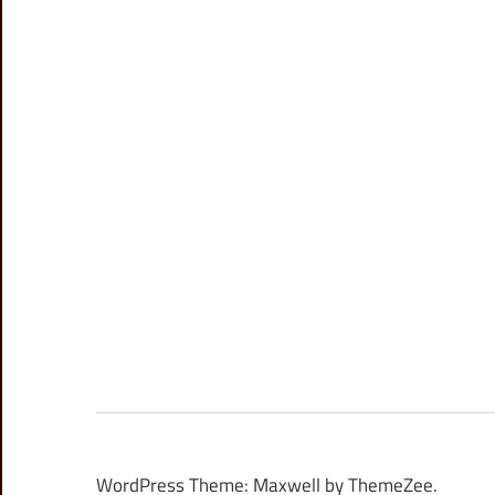
WordPress Theme: Maxwell by ThemeZee.