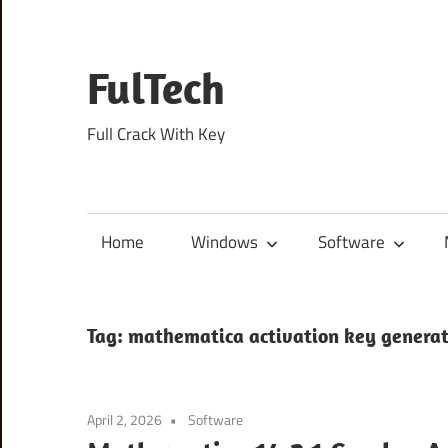
Skip
to
content
FulTech
Full Crack With Key
Home
Windows
Software
Tag:
mathematica activation key genera
April 2, 2026
Software