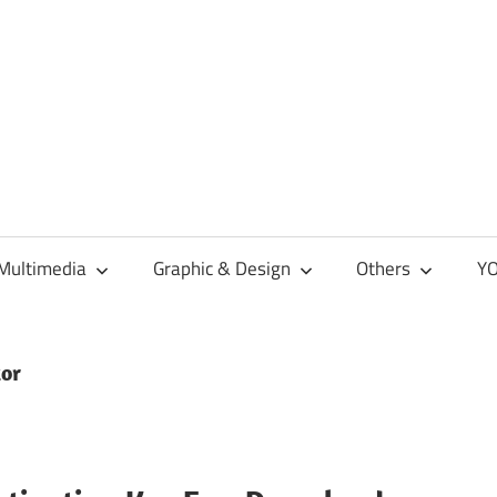
Multimedia
Graphic & Design
Others
YO
tor