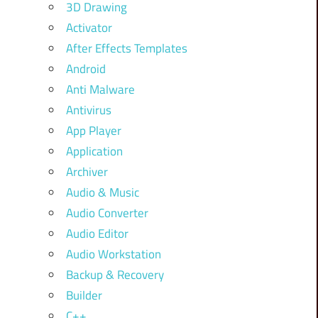
3D Drawing
Activator
After Effects Templates
Android
Anti Malware
Antivirus
App Player
Application
Archiver
Audio & Music
Audio Converter
Audio Editor
Audio Workstation
Backup & Recovery
Builder
C++