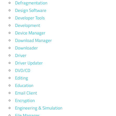
Defragmentation
Design Software
Developer Tools
Development
Device Manager
Download Manager
Downloader
Driver
Driver Updater
DVD/CD
Editing
Education
Email Client
Encryption
Engineering & Simulation
File Manager