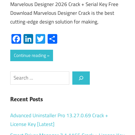
Marvelous Designer 2026 Crack + Serial Key Free
Download Marvelous Designer Crack is the best
cutting-edge design solution for making,
Facebook
LinkedIn
Twitter
Share
Continue reading
Search
Recent Posts
Advanced Uninstaller Pro 13.27.0.69 Crack +
License Key [Latest]