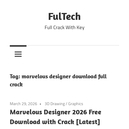
Skip
to
FulTech
content
Full Crack With Key
Tag:
marvelous designer download full
crack
March 29, 2026
3D Drawing
/
Graphics
Marvelous Designer 2026 Free
Download with Crack [Latest]