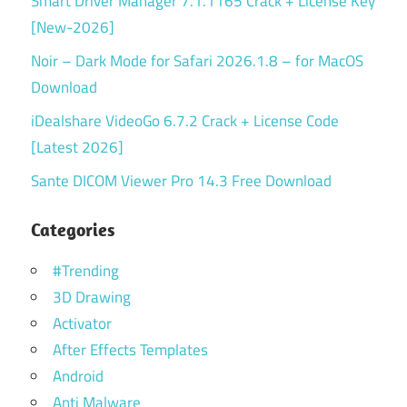
Smart Driver Manager 7.1.1165 Crack + License Key
[New-2026]
Noir – Dark Mode for Safari 2026.1.8 – for MacOS
Download
iDealshare VideoGo 6.7.2 Crack + License Code
[Latest 2026]
Sante DICOM Viewer Pro 14.3 Free Download
Categories
#Trending
3D Drawing
Activator
After Effects Templates
Android
Anti Malware