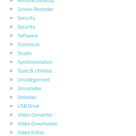
Remote Desktop
Screen Recorder
Security
Security
Software
Statistical
Studio
Synchronization
Tools & Utilities
Uncategorized
Uninstaller
Unlocker
USB Drive
Video Converter
Video Downloader
Video Editor