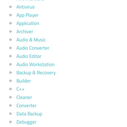
Antivirus
App Player
Application
Archiver
Audio & Music
Audio Converter
Audio Editor
Audio Workstation
Backup & Recovery
Builder
C++
Cleaner
Converter
Data Backup
Debugger