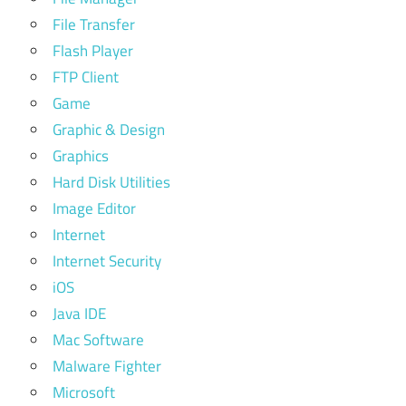
File Transfer
Flash Player
FTP Client
Game
Graphic & Design
Graphics
Hard Disk Utilities
Image Editor
Internet
Internet Security
iOS
Java IDE
Mac Software
Malware Fighter
Microsoft