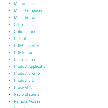
Multimedia
Music Composer
Music Editor
Office
Optimization
Pc tool
PDF Converter
PDF Editor
Photo Editor
Product Application
Product promo
Productivity
Proxy VPN
Radio Stations
Remote Access