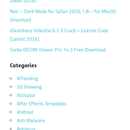
[New-2026]
Noir – Dark Mode for Safari 2026.1.8 – for MacOS
Download
iDealshare VideoGo 6.7.2 Crack + License Code
[Latest 2026]
Sante DICOM Viewer Pro 14.3 Free Download
Categories
#Trending
3D Drawing
Activator
After Effects Templates
Android
Anti Malware
Antivirus