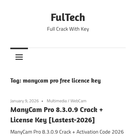
Skip
to
FulTech
content
Full Crack With Key
Tag:
manycam pro free licence key
January 9, 2026
Multimedia
/
WebCam
ManyCam Pro 8.3.0.9 Crack +
License Key [Lastest-2026]
ManyCam Pro 8.3.0.9 Crack + Activation Code 2026