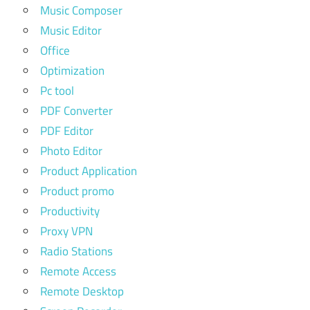
Music Composer
Music Editor
Office
Optimization
Pc tool
PDF Converter
PDF Editor
Photo Editor
Product Application
Product promo
Productivity
Proxy VPN
Radio Stations
Remote Access
Remote Desktop