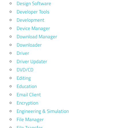
Design Software
Developer Tools
Development
Device Manager
Download Manager
Downloader
Driver
Driver Updater
DVD/CD
Editing
Education
Email Client
Encryption
Engineering & Simulation
File Manager
File Transfer