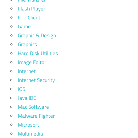
Flash Player
FTP Client
Game
Graphic & Design
Graphics
Hard Disk Utilities
Image Editor
Internet
Internet Security
iOS
Java IDE
Mac Software
Malware Fighter
Microsoft
Multimedia