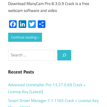
Download ManyCam Pro 8.3.0.9 Crack is a free
webcam software and video
Facebook
LinkedIn
Twitter
Share
Continue reading
Search
Recent Posts
Advanced Uninstaller Pro 13.27.0.69 Crack +
License Key [Latest]
Smart Driver Manager 7.1.1165 Crack + License Key