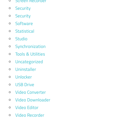
Screen Recorder
Security
Security
Software
Statistical
Studio
Synchronization
Tools & Utilities
Uncategorized
Uninstaller
Unlocker
USB Drive
Video Converter
Video Downloader
Video Editor
Video Recorder