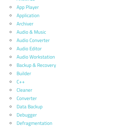
App Player
Application
Archiver
Audio & Music
Audio Converter
Audio Editor
Audio Workstation
Backup & Recovery
Builder
C++
Cleaner
Converter
Data Backup
Debugger
Defragmentation