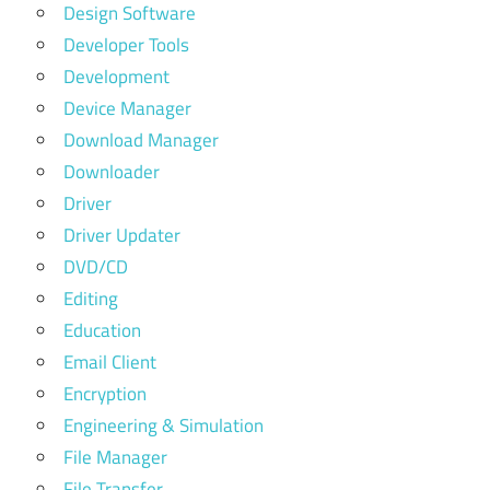
Design Software
Developer Tools
Development
Device Manager
Download Manager
Downloader
Driver
Driver Updater
DVD/CD
Editing
Education
Email Client
Encryption
Engineering & Simulation
File Manager
File Transfer