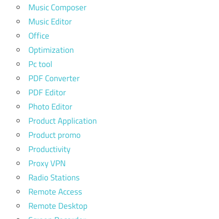
Music Composer
Music Editor
Office
Optimization
Pc tool
PDF Converter
PDF Editor
Photo Editor
Product Application
Product promo
Productivity
Proxy VPN
Radio Stations
Remote Access
Remote Desktop