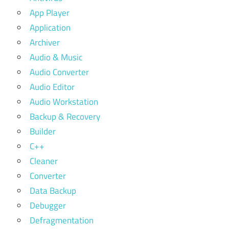
App Player
Application
Archiver
Audio & Music
Audio Converter
Audio Editor
Audio Workstation
Backup & Recovery
Builder
C++
Cleaner
Converter
Data Backup
Debugger
Defragmentation