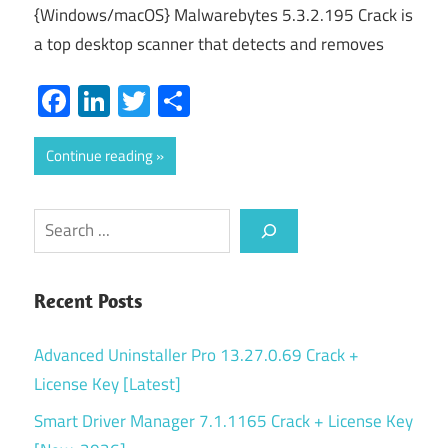
{Windows/macOS} Malwarebytes 5.3.2.195 Crack is
a top desktop scanner that detects and removes
Facebook
LinkedIn
Twitter
Share
Continue reading
Search
Recent Posts
Advanced Uninstaller Pro 13.27.0.69 Crack +
License Key [Latest]
Smart Driver Manager 7.1.1165 Crack + License Key