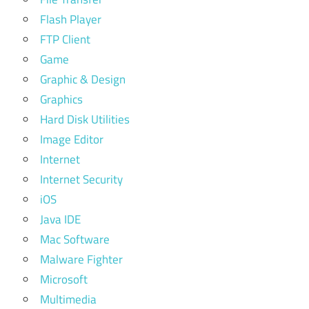
Flash Player
FTP Client
Game
Graphic & Design
Graphics
Hard Disk Utilities
Image Editor
Internet
Internet Security
iOS
Java IDE
Mac Software
Malware Fighter
Microsoft
Multimedia