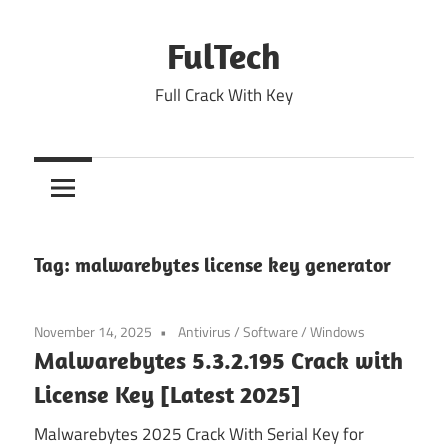
Skip
to
FulTech
content
Full Crack With Key
Tag:
malwarebytes license key generator
November 14, 2025
Antivirus
/
Software
/
Windows
Malwarebytes 5.3.2.195 Crack with
License Key [Latest 2025]
Malwarebytes 2025 Crack With Serial Key for