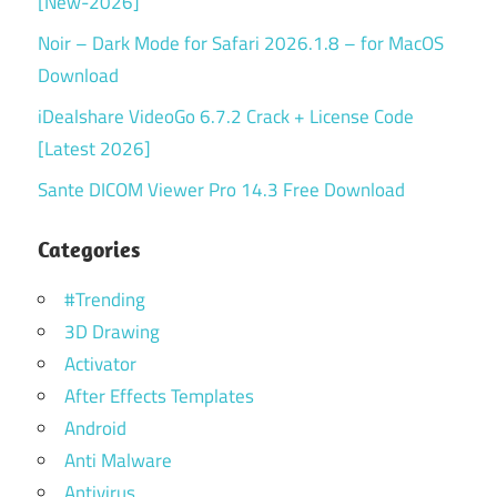
[New-2026]
Noir – Dark Mode for Safari 2026.1.8 – for MacOS
Download
iDealshare VideoGo 6.7.2 Crack + License Code
[Latest 2026]
Sante DICOM Viewer Pro 14.3 Free Download
Categories
#Trending
3D Drawing
Activator
After Effects Templates
Android
Anti Malware
Antivirus