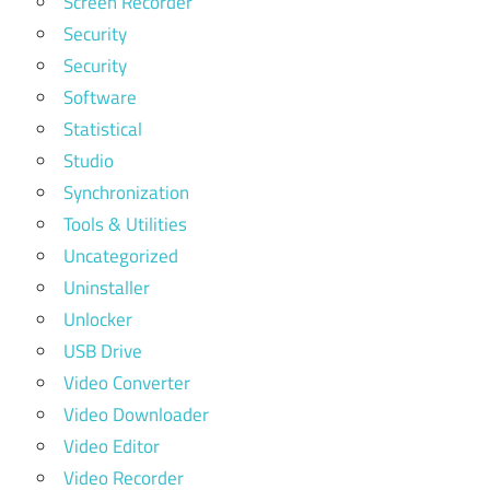
Screen Recorder
Security
Security
Software
Statistical
Studio
Synchronization
Tools & Utilities
Uncategorized
Uninstaller
Unlocker
USB Drive
Video Converter
Video Downloader
Video Editor
Video Recorder