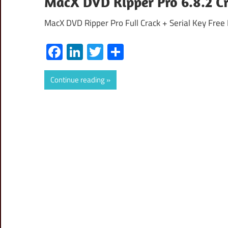
MacX DVD Ripper Pro 6.8.2 Cr
MacX DVD Ripper Pro Full Crack + Serial Key Free
Facebook
LinkedIn
Twitter
Share
Continue reading