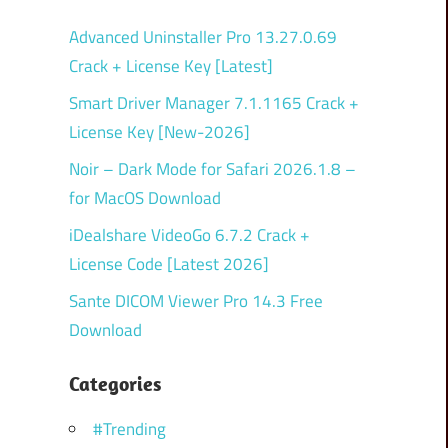
Advanced Uninstaller Pro 13.27.0.69
Crack + License Key [Latest]
Smart Driver Manager 7.1.1165 Crack +
License Key [New-2026]
Noir – Dark Mode for Safari 2026.1.8 –
for MacOS Download
iDealshare VideoGo 6.7.2 Crack +
License Code [Latest 2026]
Sante DICOM Viewer Pro 14.3 Free
Download
Categories
#Trending