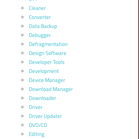
Cleaner
Converter
Data Backup
Debugger
Defragmentation
Design Software
Developer Tools
Development
Device Manager
Download Manager
Downloader
Driver
Driver Updater
DVD/CD
Editing