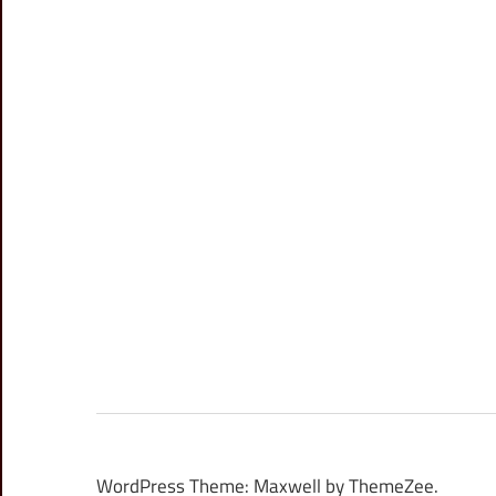
WordPress Theme: Maxwell by ThemeZee.