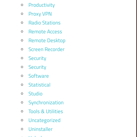
Productivity
Proxy VPN
Radio Stations
Remote Access
Remote Desktop
Screen Recorder
Security
Security
Software
Statistical
Studio
Synchronization
Tools & Utilities
Uncategorized
Uninstaller