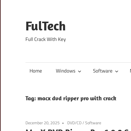
Skip
to
content
FulTech
Full Crack With Key
Home
Windows
Software
Tag:
macx dvd ripper pro with crack
December 20, 2025
DVD/CD
/
Software