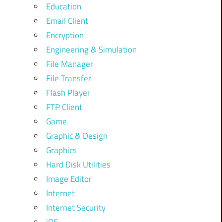
Education
Email Client
Encryption
Engineering & Simulation
File Manager
File Transfer
Flash Player
FTP Client
Game
Graphic & Design
Graphics
Hard Disk Utilities
Image Editor
Internet
Internet Security