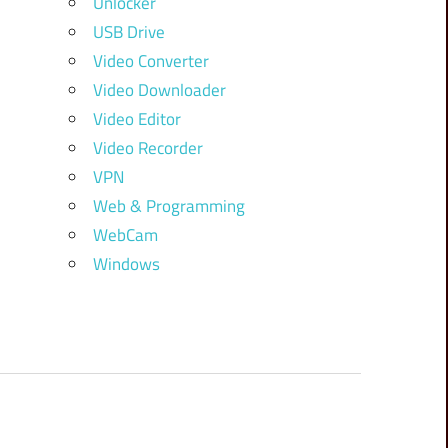
Unlocker
USB Drive
Video Converter
Video Downloader
Video Editor
Video Recorder
VPN
Web & Programming
WebCam
Windows