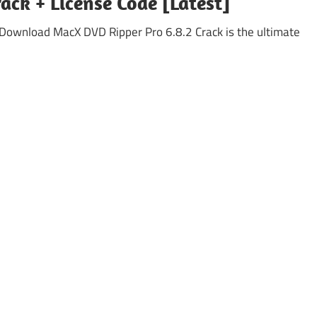
ack + License Code [Latest]
 Download MacX DVD Ripper Pro 6.8.2 Crack is the ultimate