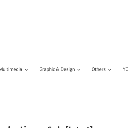
Multimedia
Graphic & Design
Others
YO