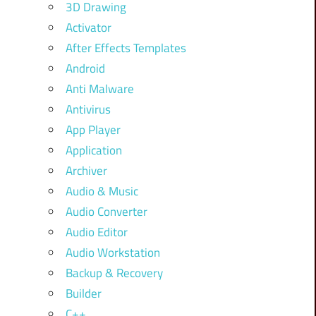
3D Drawing
Activator
After Effects Templates
Android
Anti Malware
Antivirus
App Player
Application
Archiver
Audio & Music
Audio Converter
Audio Editor
Audio Workstation
Backup & Recovery
Builder
C++