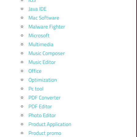
iOS
Java IDE
Mac Software
Malware Fighter
Microsoft
Multimedia
Music Composer
Music Editor
Office
Optimization
Pc tool
PDF Converter
PDF Editor
Photo Editor
Product Application
Product promo