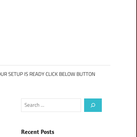
UR SETUP IS READY CLICK BELOW BUTTON
Search
Recent Posts