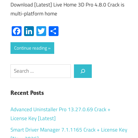
Download [Latest] Live Home 3D Pro 4.8.0 Crack is
multi-platform home
Facebook
LinkedIn
Twitter
Share
Continue reading
Search
Recent Posts
Advanced Uninstaller Pro 13.27.0.69 Crack +
License Key [Latest]
Smart Driver Manager 7.1.1165 Crack + License Key