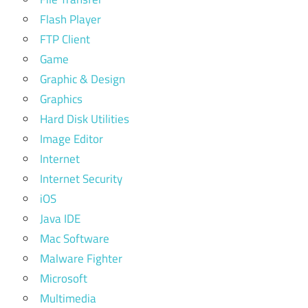
Flash Player
FTP Client
Game
Graphic & Design
Graphics
Hard Disk Utilities
Image Editor
Internet
Internet Security
iOS
Java IDE
Mac Software
Malware Fighter
Microsoft
Multimedia