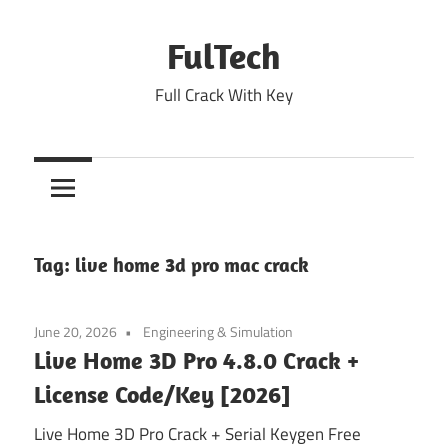
Skip
to
FulTech
content
Full Crack With Key
Tag:
live home 3d pro mac crack
June 20, 2026
Engineering & Simulation
Live Home 3D Pro 4.8.0 Crack +
License Code/Key [2026]
Live Home 3D Pro Crack + Serial Keygen Free