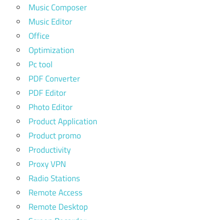
Music Composer
Music Editor
Office
Optimization
Pc tool
PDF Converter
PDF Editor
Photo Editor
Product Application
Product promo
Productivity
Proxy VPN
Radio Stations
Remote Access
Remote Desktop