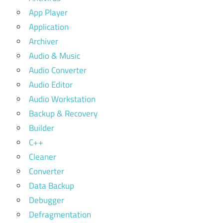
App Player
Application
Archiver
Audio & Music
Audio Converter
Audio Editor
Audio Workstation
Backup & Recovery
Builder
C++
Cleaner
Converter
Data Backup
Debugger
Defragmentation