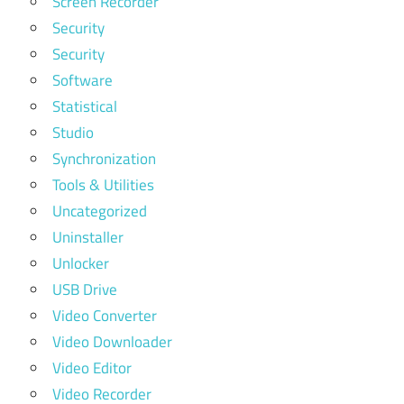
Screen Recorder
Security
Security
Software
Statistical
Studio
Synchronization
Tools & Utilities
Uncategorized
Uninstaller
Unlocker
USB Drive
Video Converter
Video Downloader
Video Editor
Video Recorder