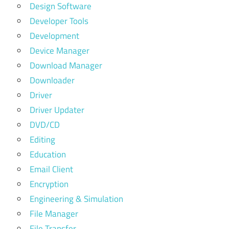
Design Software
Developer Tools
Development
Device Manager
Download Manager
Downloader
Driver
Driver Updater
DVD/CD
Editing
Education
Email Client
Encryption
Engineering & Simulation
File Manager
File Transfer