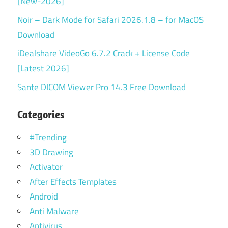
[New-2026]
Noir – Dark Mode for Safari 2026.1.8 – for MacOS
Download
iDealshare VideoGo 6.7.2 Crack + License Code
[Latest 2026]
Sante DICOM Viewer Pro 14.3 Free Download
Categories
#Trending
3D Drawing
Activator
After Effects Templates
Android
Anti Malware
Antivirus