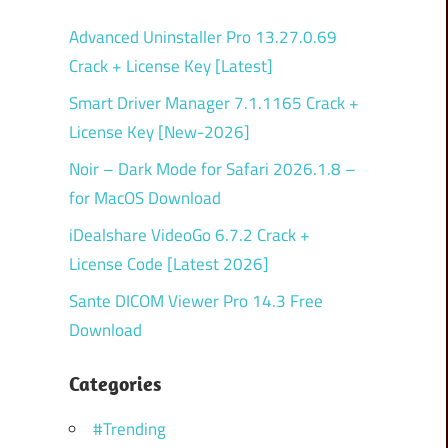
Advanced Uninstaller Pro 13.27.0.69
Crack + License Key [Latest]
Smart Driver Manager 7.1.1165 Crack +
License Key [New-2026]
Noir – Dark Mode for Safari 2026.1.8 –
for MacOS Download
iDealshare VideoGo 6.7.2 Crack +
License Code [Latest 2026]
Sante DICOM Viewer Pro 14.3 Free
Download
Categories
#Trending