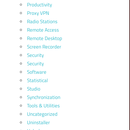
Productivity
Proxy VPN
Radio Stations
Remote Access
Remote Desktop
Screen Recorder
Security
Security
Software
Statistical
Studio
Synchronization
Tools & Utilities
Uncategorized
Uninstaller