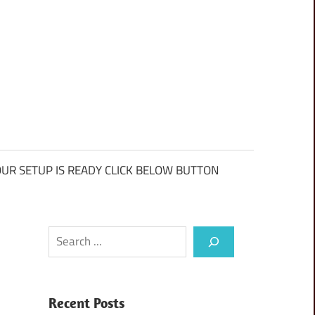
UR SETUP IS READY CLICK BELOW BUTTON
Search
Recent Posts