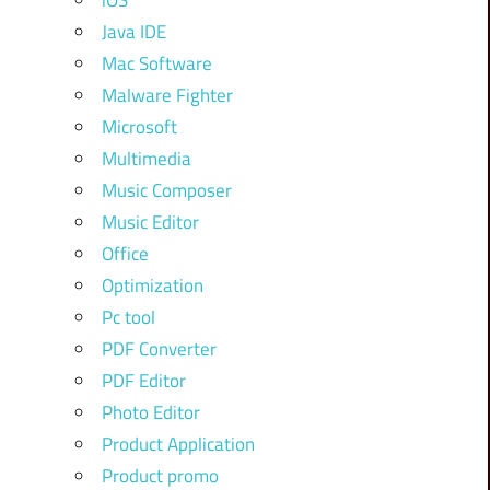
iOS
Java IDE
Mac Software
Malware Fighter
Microsoft
Multimedia
Music Composer
Music Editor
Office
Optimization
Pc tool
PDF Converter
PDF Editor
Photo Editor
Product Application
Product promo