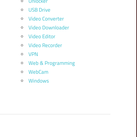
Unlocker
USB Drive
Video Converter
Video Downloader
Video Editor
Video Recorder
VPN
Web & Programming
WebCam
Windows