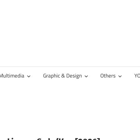
Multimedia
Graphic & Design
Others
YO