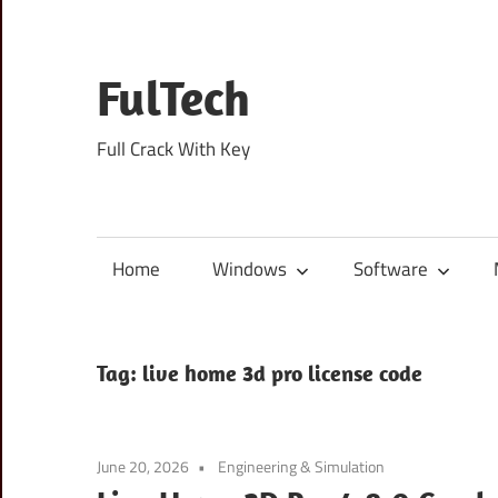
Skip
to
content
FulTech
Full Crack With Key
Home
Windows
Software
Tag:
live home 3d pro license code
June 20, 2026
Engineering & Simulation