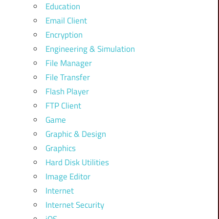
Education
Email Client
Encryption
Engineering & Simulation
File Manager
File Transfer
Flash Player
FTP Client
Game
Graphic & Design
Graphics
Hard Disk Utilities
Image Editor
Internet
Internet Security