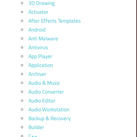
3D Drawing
Activator
After Effects Templates
Android
Anti Malware
Antivirus
App Player
Application
Archiver
Audio & Music
Audio Converter
Audio Editor
Audio Workstation
Backup & Recovery
Builder
C++