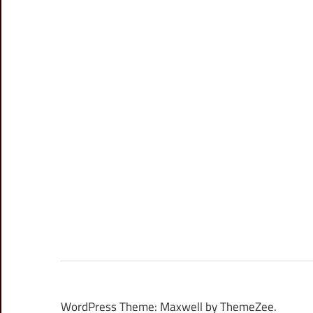
WordPress Theme: Maxwell by ThemeZee.