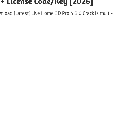
 + License Code/Key [2026]
load [Latest] Live Home 3D Pro 4.8.0 Crack is multi-