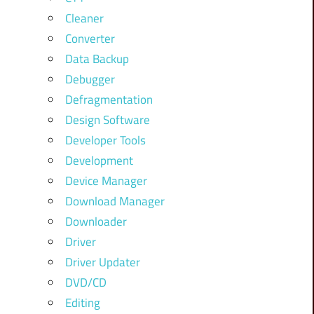
Cleaner
Converter
Data Backup
Debugger
Defragmentation
Design Software
Developer Tools
Development
Device Manager
Download Manager
Downloader
Driver
Driver Updater
DVD/CD
Editing