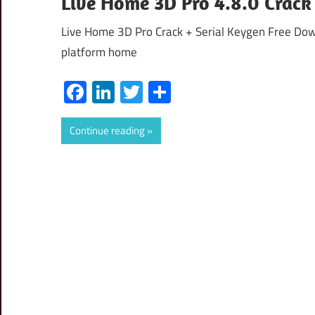
Live Home 3D Pro 4.8.0 Crack
Live Home 3D Pro Crack + Serial Keygen Free Down
platform home
Facebook
LinkedIn
Twitter
Share
Continue reading