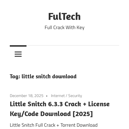
Skip
to
FulTech
content
Full Crack With Key
Tag:
little snitch download
December 18, 2025
Internet
/
Security
Little Snitch 6.3.3 Crack + License
Key/Code Download [2025]
Little Snitch Full Crack + Torrent Download