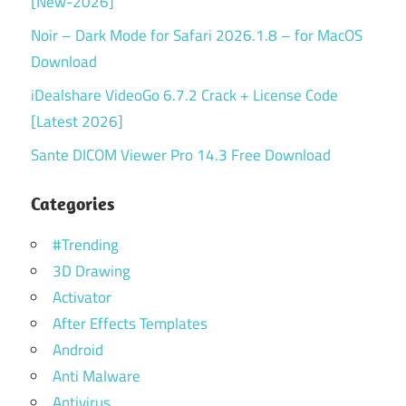
[New-2026]
Noir – Dark Mode for Safari 2026.1.8 – for MacOS
Download
iDealshare VideoGo 6.7.2 Crack + License Code
[Latest 2026]
Sante DICOM Viewer Pro 14.3 Free Download
Categories
#Trending
3D Drawing
Activator
After Effects Templates
Android
Anti Malware
Antivirus