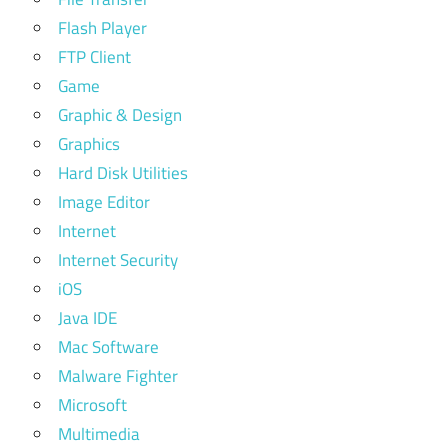
Flash Player
FTP Client
Game
Graphic & Design
Graphics
Hard Disk Utilities
Image Editor
Internet
Internet Security
iOS
Java IDE
Mac Software
Malware Fighter
Microsoft
Multimedia