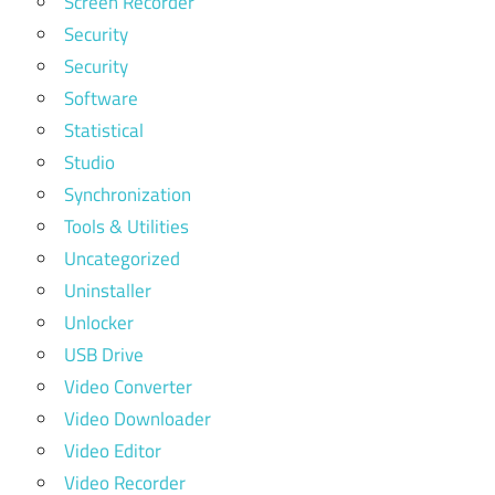
Screen Recorder
Security
Security
Software
Statistical
Studio
Synchronization
Tools & Utilities
Uncategorized
Uninstaller
Unlocker
USB Drive
Video Converter
Video Downloader
Video Editor
Video Recorder