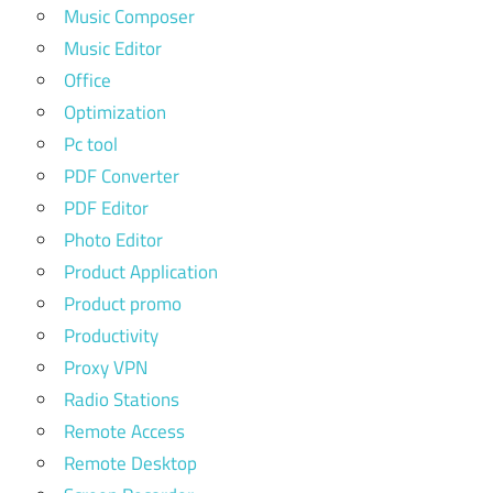
Music Composer
Music Editor
Office
Optimization
Pc tool
PDF Converter
PDF Editor
Photo Editor
Product Application
Product promo
Productivity
Proxy VPN
Radio Stations
Remote Access
Remote Desktop