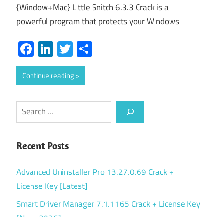
{Window+Mac} Little Snitch 6.3.3 Crack is a
powerful program that protects your Windows
Facebook
LinkedIn
Twitter
Share
Continue reading
Search
Recent Posts
Advanced Uninstaller Pro 13.27.0.69 Crack +
License Key [Latest]
Smart Driver Manager 7.1.1165 Crack + License Key