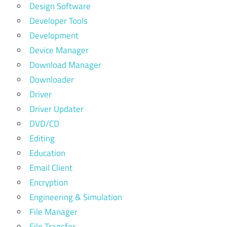
Design Software
Developer Tools
Development
Device Manager
Download Manager
Downloader
Driver
Driver Updater
DVD/CD
Editing
Education
Email Client
Encryption
Engineering & Simulation
File Manager
File Transfer