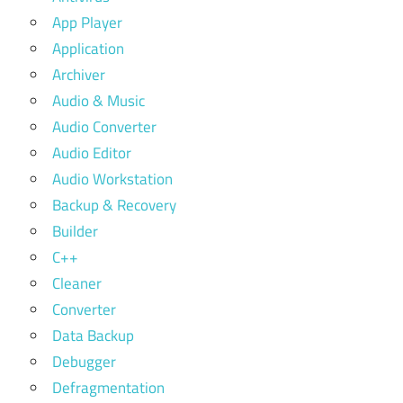
App Player
Application
Archiver
Audio & Music
Audio Converter
Audio Editor
Audio Workstation
Backup & Recovery
Builder
C++
Cleaner
Converter
Data Backup
Debugger
Defragmentation