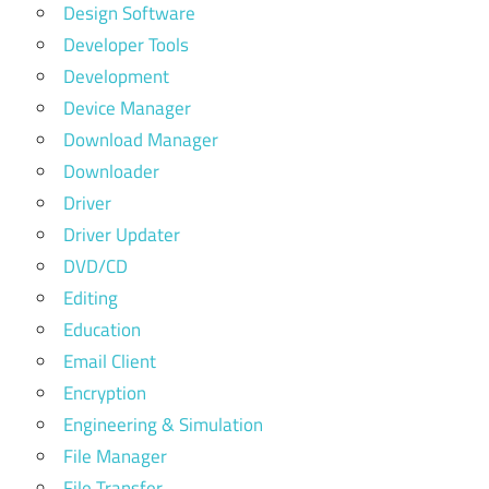
Design Software
Developer Tools
Development
Device Manager
Download Manager
Downloader
Driver
Driver Updater
DVD/CD
Editing
Education
Email Client
Encryption
Engineering & Simulation
File Manager
File Transfer