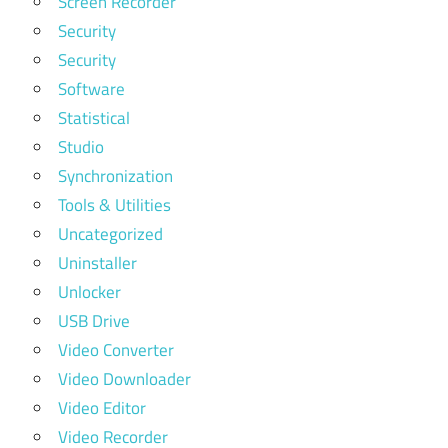
Screen Recorder
Security
Security
Software
Statistical
Studio
Synchronization
Tools & Utilities
Uncategorized
Uninstaller
Unlocker
USB Drive
Video Converter
Video Downloader
Video Editor
Video Recorder