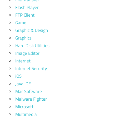
Flash Player
FTP Client
Game
Graphic & Design
Graphics
Hard Disk Utilities
Image Editor
Internet
Internet Security
iOS
Java IDE
Mac Software
Malware Fighter
Microsoft
Multimedia