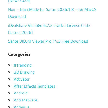
[New-2026]
Noir – Dark Mode for Safari 2026.1.8 – for MacOS
Download
iDealshare VideoGo 6.7.2 Crack + License Code
[Latest 2026]
Sante DICOM Viewer Pro 14.3 Free Download
Categories
#Trending
3D Drawing
Activator
After Effects Templates
Android
Anti Malware
Antivirus