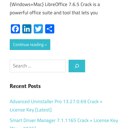
{Windows+Mac} LibreOffice 7.6.5 Crack is a
powerful office suite and tool that lets you
Facebook
LinkedIn
Twitter
Share
Continue reading
Search
Recent Posts
Advanced Uninstaller Pro 13.27.0.69 Crack +
License Key [Latest]
Smart Driver Manager 7.1.1165 Crack + License Key