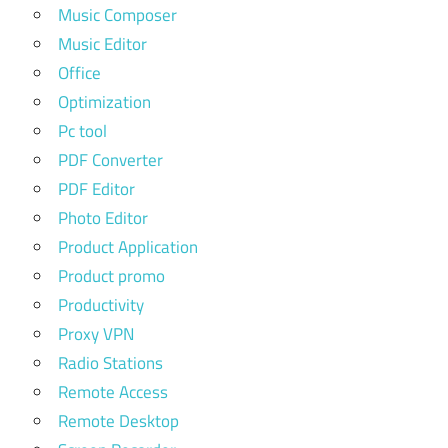
Music Composer
Music Editor
Office
Optimization
Pc tool
PDF Converter
PDF Editor
Photo Editor
Product Application
Product promo
Productivity
Proxy VPN
Radio Stations
Remote Access
Remote Desktop