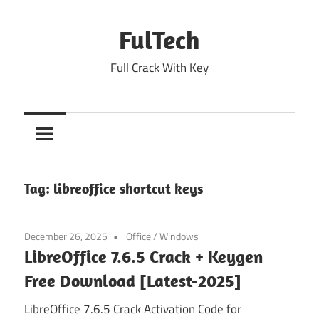
Skip
to
FulTech
content
Full Crack With Key
Tag:
libreoffice shortcut keys
December 26, 2025
Office
/
Windows
LibreOffice 7.6.5 Crack + Keygen
Free Download [Latest-2025]
LibreOffice 7.6.5 Crack Activation Code for