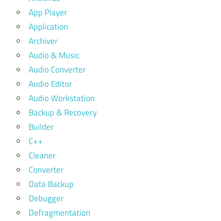
App Player
Application
Archiver
Audio & Music
Audio Converter
Audio Editor
Audio Workstation
Backup & Recovery
Builder
C++
Cleaner
Converter
Data Backup
Debugger
Defragmentation