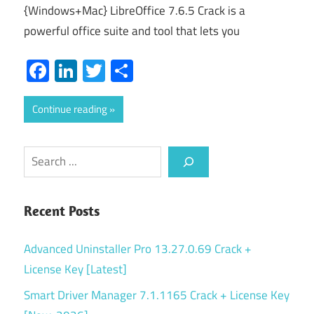
{Windows+Mac} LibreOffice 7.6.5 Crack is a
powerful office suite and tool that lets you
Facebook
LinkedIn
Twitter
Share
Continue reading
Search
Recent Posts
Advanced Uninstaller Pro 13.27.0.69 Crack +
License Key [Latest]
Smart Driver Manager 7.1.1165 Crack + License Key