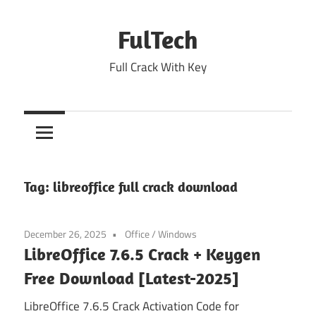
Skip
to
FulTech
content
Full Crack With Key
Tag:
libreoffice full crack download
December 26, 2025
Office
/
Windows
LibreOffice 7.6.5 Crack + Keygen
Free Download [Latest-2025]
LibreOffice 7.6.5 Crack Activation Code for