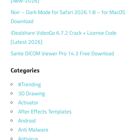
[New-2026]
Noir – Dark Mode for Safari 2026.1.8 – for MacOS
Download
iDealshare VideoGo 6.7.2 Crack + License Code
[Latest 2026]
Sante DICOM Viewer Pro 14.3 Free Download
Categories
#Trending
3D Drawing
Activator
After Effects Templates
Android
Anti Malware
Antivirus