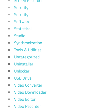
Screen Recorder
Security
Security
Software
Statistical
Studio
Synchronization
Tools & Utilities
Uncategorized
Uninstaller
Unlocker
USB Drive
Video Converter
Video Downloader
Video Editor
Video Recorder