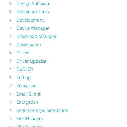
Design Software
Developer Tools
Development
Device Manager
Download Manager
Downloader
Driver
Driver Updater
DVD/CD
Editing
Education
Email Client
Encryption
Engineering & Simulation
File Manager
File Transfer