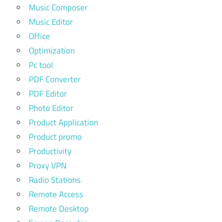
Music Composer
Music Editor
Office
Optimization
Pc tool
PDF Converter
PDF Editor
Photo Editor
Product Application
Product promo
Productivity
Proxy VPN
Radio Stations
Remote Access
Remote Desktop