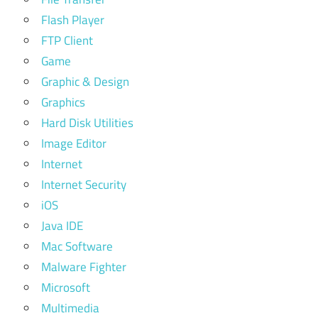
Flash Player
FTP Client
Game
Graphic & Design
Graphics
Hard Disk Utilities
Image Editor
Internet
Internet Security
iOS
Java IDE
Mac Software
Malware Fighter
Microsoft
Multimedia