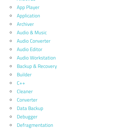
App Player
Application
Archiver
Audio & Music
Audio Converter
Audio Editor
Audio Workstation
Backup & Recovery
Builder
C++
Cleaner
Converter
Data Backup
Debugger
Defragmentation