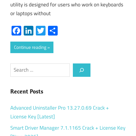
utility is designed for users who work on keyboards
or laptops without
Facebook
LinkedIn
Twitter
Share
Continue reading
Search
Recent Posts
Advanced Uninstaller Pro 13.27.0.69 Crack +
License Key [Latest]
Smart Driver Manager 7.1.1165 Crack + License Key