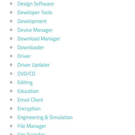
Design Software
Developer Tools
Development
Device Manager
Download Manager
Downloader
Driver
Driver Updater
DVD/CD
Editing
Education
Email Client
Encryption
Engineering & Simulation
File Manager
File Transfer