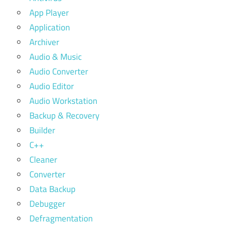
App Player
Application
Archiver
Audio & Music
Audio Converter
Audio Editor
Audio Workstation
Backup & Recovery
Builder
C++
Cleaner
Converter
Data Backup
Debugger
Defragmentation