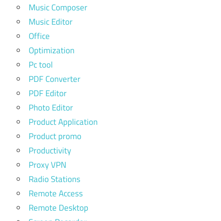
Music Composer
Music Editor
Office
Optimization
Pc tool
PDF Converter
PDF Editor
Photo Editor
Product Application
Product promo
Productivity
Proxy VPN
Radio Stations
Remote Access
Remote Desktop