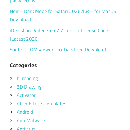
[New-2026]
Noir – Dark Mode for Safari 2026.1.8 – for MacOS
Download
iDealshare VideoGo 6.7.2 Crack + License Code
[Latest 2026]
Sante DICOM Viewer Pro 14.3 Free Download
Categories
#Trending
3D Drawing
Activator
After Effects Templates
Android
Anti Malware
Antivirus