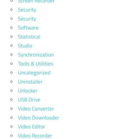
Screen Recorder
Security
Security
Software
Statistical
Studio
Synchronization
Tools & Utilities
Uncategorized
Uninstaller
Unlocker
USB Drive
Video Converter
Video Downloader
Video Editor
Video Recorder