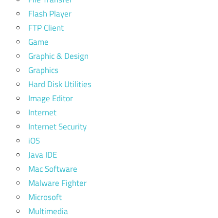
Flash Player
FTP Client
Game
Graphic & Design
Graphics
Hard Disk Utilities
Image Editor
Internet
Internet Security
iOS
Java IDE
Mac Software
Malware Fighter
Microsoft
Multimedia