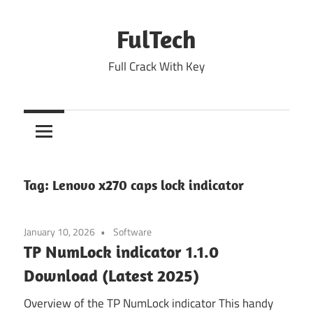
Skip
to
FulTech
content
Full Crack With Key
Tag:
Lenovo x270 caps lock indicator
January 10, 2026
Software
TP NumLock indicator 1.1.0
Download (Latest 2025)
Overview of the TP NumLock indicator This handy