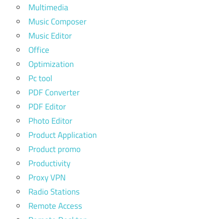
Multimedia
Music Composer
Music Editor
Office
Optimization
Pc tool
PDF Converter
PDF Editor
Photo Editor
Product Application
Product promo
Productivity
Proxy VPN
Radio Stations
Remote Access