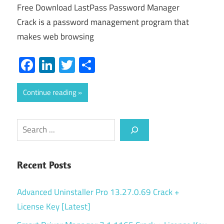
Free Download LastPass Password Manager
Crack is a password management program that
makes web browsing
Facebook
LinkedIn
Twitter
Share
Continue reading
Search
Recent Posts
Advanced Uninstaller Pro 13.27.0.69 Crack +
License Key [Latest]