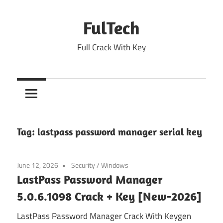
Skip
to
FulTech
content
Full Crack With Key
Tag:
lastpass password manager serial key
June 12, 2026
Security
/
Windows
LastPass Password Manager
5.0.6.1098 Crack + Key [New-2026]
LastPass Password Manager Crack With Keygen