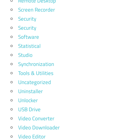
Remote Desktop
Screen Recorder
Security
Security
Software
Statistical
Studio
Synchronization
Tools & Utilities
Uncategorized
Uninstaller
Unlocker
USB Drive
Video Converter
Video Downloader
Video Editor