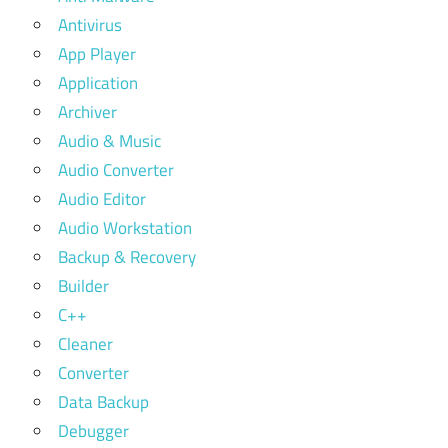
Antivirus
App Player
Application
Archiver
Audio & Music
Audio Converter
Audio Editor
Audio Workstation
Backup & Recovery
Builder
C++
Cleaner
Converter
Data Backup
Debugger