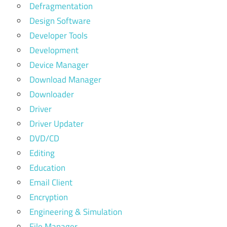
Defragmentation
Design Software
Developer Tools
Development
Device Manager
Download Manager
Downloader
Driver
Driver Updater
DVD/CD
Editing
Education
Email Client
Encryption
Engineering & Simulation
File Manager