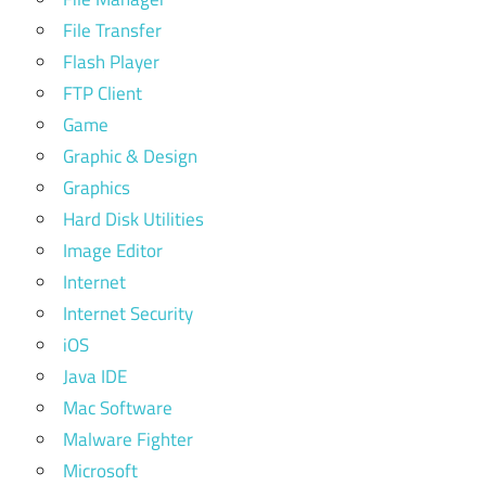
File Transfer
Flash Player
FTP Client
Game
Graphic & Design
Graphics
Hard Disk Utilities
Image Editor
Internet
Internet Security
iOS
Java IDE
Mac Software
Malware Fighter
Microsoft