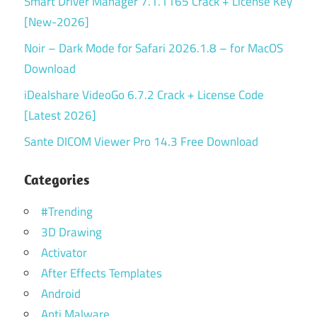
Smart Driver Manager 7.1.1165 Crack + License Key
[New-2026]
Noir – Dark Mode for Safari 2026.1.8 – for MacOS
Download
iDealshare VideoGo 6.7.2 Crack + License Code
[Latest 2026]
Sante DICOM Viewer Pro 14.3 Free Download
Categories
#Trending
3D Drawing
Activator
After Effects Templates
Android
Anti Malware