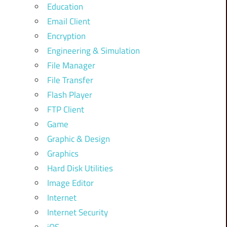
Education
Email Client
Encryption
Engineering & Simulation
File Manager
File Transfer
Flash Player
FTP Client
Game
Graphic & Design
Graphics
Hard Disk Utilities
Image Editor
Internet
Internet Security