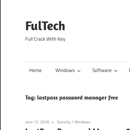
Skip
to
content
FulTech
Full Crack With Key
Home
Windows
Software
Tag:
lastpass password manager free
June 12, 2026
Security
/
Windows