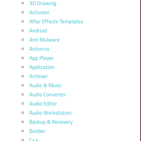
3D Drawing
Activator
After Effects Templates
Android
Anti Malware
Antivirus
App Player
Application
Archiver
Audio & Music
Audio Converter
Audio Editor
Audio Workstation
Backup & Recovery
Builder
C++