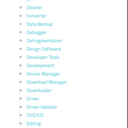
Cleaner
Converter
Data Backup
Debugger
Defragmentation
Design Software
Developer Tools
Development
Device Manager
Download Manager
Downloader
Driver
Driver Updater
DVD/CD
Editing