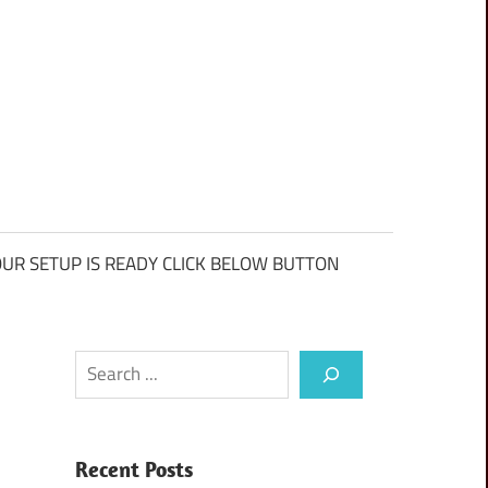
UR SETUP IS READY CLICK BELOW BUTTON
Search
Recent Posts