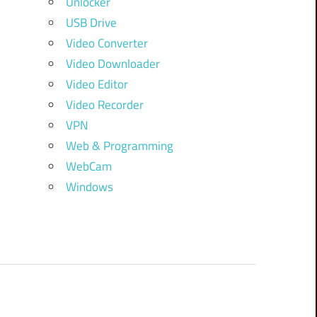
Unlocker
USB Drive
Video Converter
Video Downloader
Video Editor
Video Recorder
VPN
Web & Programming
WebCam
Windows