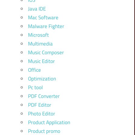
iOS
Java IDE
Mac Software
Malware Fighter
Microsoft
Multimedia
Music Composer
Music Editor
Office
Optimization
Pc tool
PDF Converter
PDF Editor
Photo Editor
Product Application
Product promo