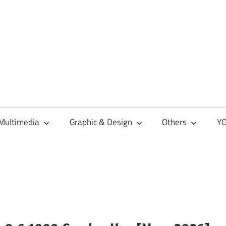
Multimedia
Graphic & Design
Others
YO