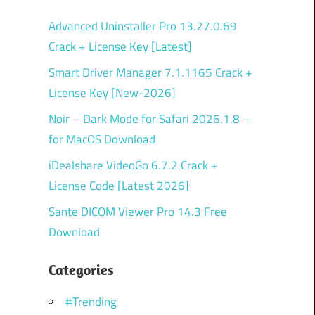
Advanced Uninstaller Pro 13.27.0.69
Crack + License Key [Latest]
Smart Driver Manager 7.1.1165 Crack +
License Key [New-2026]
Noir – Dark Mode for Safari 2026.1.8 –
for MacOS Download
iDealshare VideoGo 6.7.2 Crack +
License Code [Latest 2026]
Sante DICOM Viewer Pro 14.3 Free
Download
Categories
#Trending