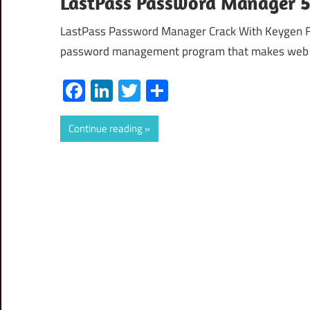
LastPass Password Manager 5
LastPass Password Manager Crack With Keygen F
password management program that makes web
Facebook
LinkedIn
Twitter
Share
Continue reading