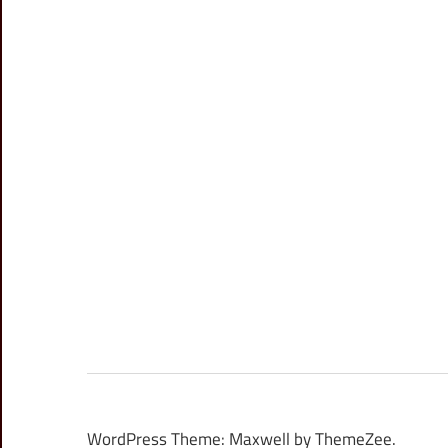
WordPress Theme: Maxwell by ThemeZee.