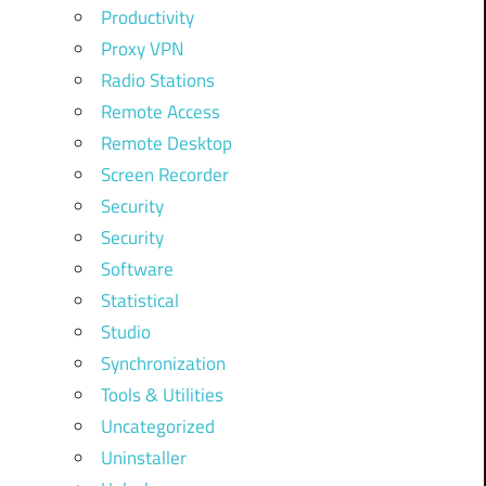
Productivity
Proxy VPN
Radio Stations
Remote Access
Remote Desktop
Screen Recorder
Security
Security
Software
Statistical
Studio
Synchronization
Tools & Utilities
Uncategorized
Uninstaller