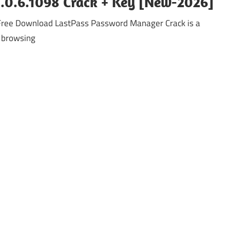
.0.6.1098 Crack + Key [New-2026]
ree Download LastPass Password Manager Crack is a
 browsing