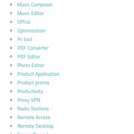
Music Composer
Music Editor
Office
Optimization
Pc tool
PDF Converter
PDF Editor
Photo Editor
Product Application
Product promo
Productivity
Proxy VPN
Radio Stations
Remote Access
Remote Desktop