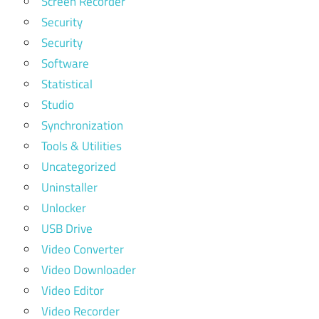
Screen Recorder
Security
Security
Software
Statistical
Studio
Synchronization
Tools & Utilities
Uncategorized
Uninstaller
Unlocker
USB Drive
Video Converter
Video Downloader
Video Editor
Video Recorder