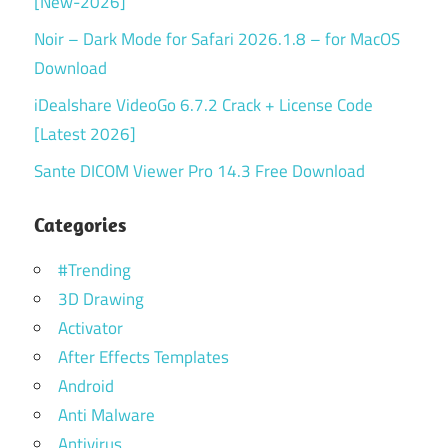
[New-2026]
Noir – Dark Mode for Safari 2026.1.8 – for MacOS
Download
iDealshare VideoGo 6.7.2 Crack + License Code
[Latest 2026]
Sante DICOM Viewer Pro 14.3 Free Download
Categories
#Trending
3D Drawing
Activator
After Effects Templates
Android
Anti Malware
Antivirus