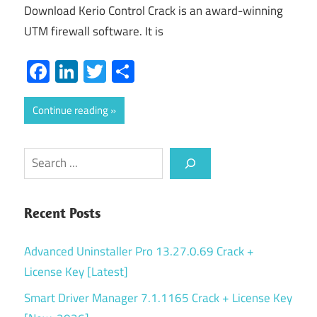
Download Kerio Control Crack is an award-winning
UTM firewall software. It is
Facebook
LinkedIn
Twitter
Share
Continue reading
Search
Recent Posts
Advanced Uninstaller Pro 13.27.0.69 Crack +
License Key [Latest]
Smart Driver Manager 7.1.1165 Crack + License Key