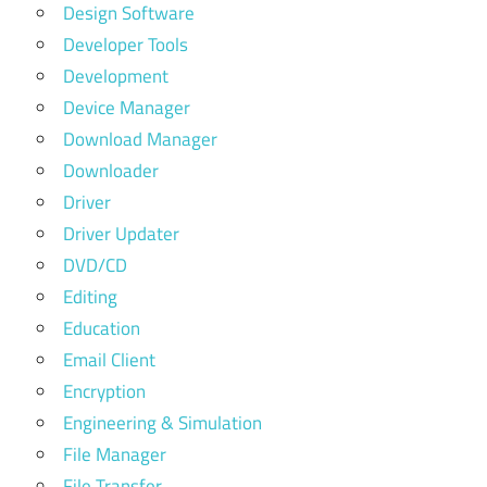
Design Software
Developer Tools
Development
Device Manager
Download Manager
Downloader
Driver
Driver Updater
DVD/CD
Editing
Education
Email Client
Encryption
Engineering & Simulation
File Manager
File Transfer