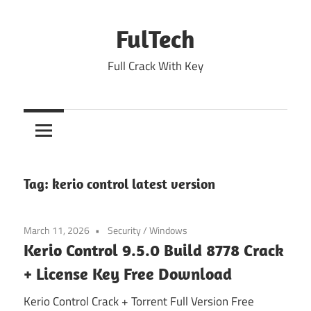
Skip
to
FulTech
content
Full Crack With Key
Tag:
kerio control latest version
March 11, 2026
Security
/
Windows
Kerio Control 9.5.0 Build 8778 Crack
+ License Key Free Download
Kerio Control Crack + Torrent Full Version Free