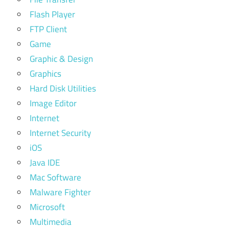
Flash Player
FTP Client
Game
Graphic & Design
Graphics
Hard Disk Utilities
Image Editor
Internet
Internet Security
iOS
Java IDE
Mac Software
Malware Fighter
Microsoft
Multimedia