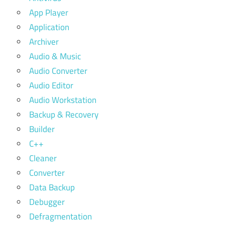
App Player
Application
Archiver
Audio & Music
Audio Converter
Audio Editor
Audio Workstation
Backup & Recovery
Builder
C++
Cleaner
Converter
Data Backup
Debugger
Defragmentation