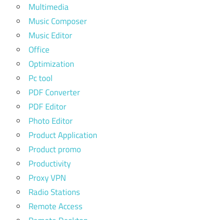
Multimedia
Music Composer
Music Editor
Office
Optimization
Pc tool
PDF Converter
PDF Editor
Photo Editor
Product Application
Product promo
Productivity
Proxy VPN
Radio Stations
Remote Access