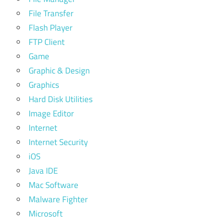
File Transfer
Flash Player
FTP Client
Game
Graphic & Design
Graphics
Hard Disk Utilities
Image Editor
Internet
Internet Security
iOS
Java IDE
Mac Software
Malware Fighter
Microsoft