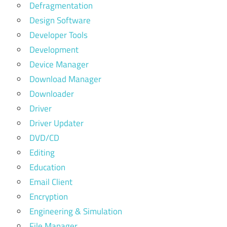
Defragmentation
Design Software
Developer Tools
Development
Device Manager
Download Manager
Downloader
Driver
Driver Updater
DVD/CD
Editing
Education
Email Client
Encryption
Engineering & Simulation
File Manager