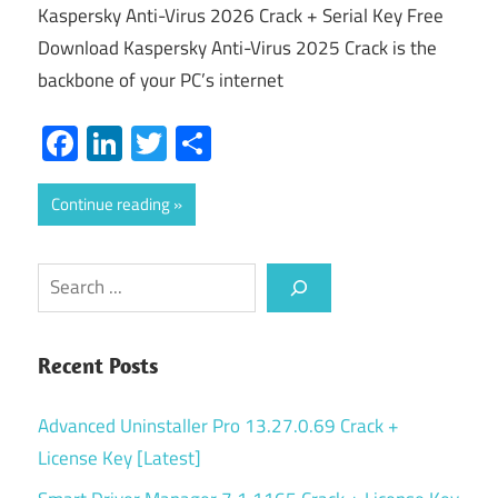
Kaspersky Anti-Virus 2026 Crack + Serial Key Free
Download Kaspersky Anti-Virus 2025 Crack is the
backbone of your PC’s internet
Facebook
LinkedIn
Twitter
Share
Continue reading
Search
Recent Posts
Advanced Uninstaller Pro 13.27.0.69 Crack +
License Key [Latest]