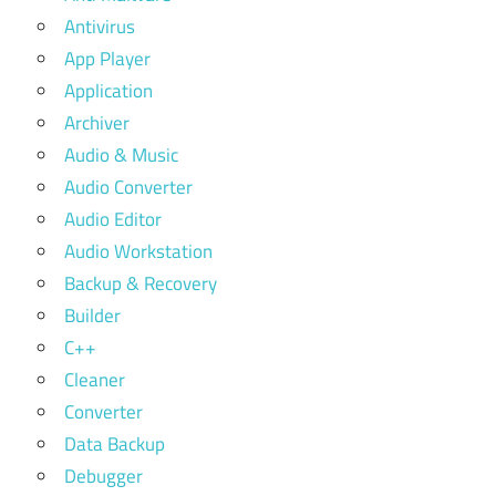
Antivirus
App Player
Application
Archiver
Audio & Music
Audio Converter
Audio Editor
Audio Workstation
Backup & Recovery
Builder
C++
Cleaner
Converter
Data Backup
Debugger