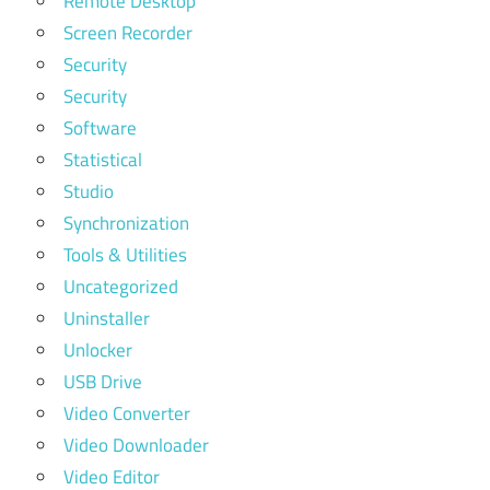
Remote Desktop
Screen Recorder
Security
Security
Software
Statistical
Studio
Synchronization
Tools & Utilities
Uncategorized
Uninstaller
Unlocker
USB Drive
Video Converter
Video Downloader
Video Editor