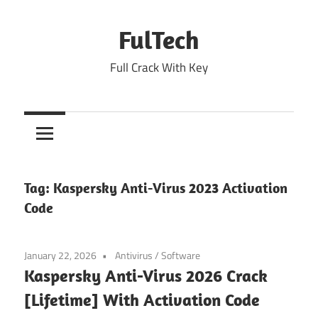
Skip
to
FulTech
content
Full Crack With Key
Tag:
Kaspersky Anti-Virus 2023 Activation
Code
January 22, 2026
Antivirus
/
Software
Kaspersky Anti-Virus 2026 Crack
[Lifetime] With Activation Code