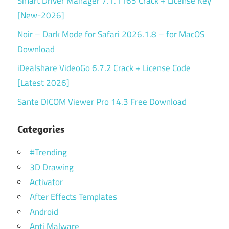
Smart Driver Manager 7.1.1165 Crack + License Key
[New-2026]
Noir – Dark Mode for Safari 2026.1.8 – for MacOS
Download
iDealshare VideoGo 6.7.2 Crack + License Code
[Latest 2026]
Sante DICOM Viewer Pro 14.3 Free Download
Categories
#Trending
3D Drawing
Activator
After Effects Templates
Android
Anti Malware