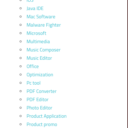
iOS
Java IDE
Mac Software
Malware Fighter
Microsoft
Multimedia
Music Composer
Music Editor
Office
Optimization
Pc tool
PDF Converter
PDF Editor
Photo Editor
Product Application
Product promo