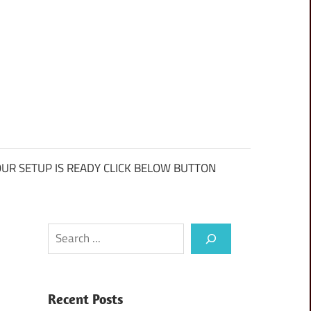
UR SETUP IS READY CLICK BELOW BUTTON
Search
Recent Posts