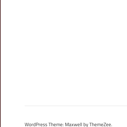
WordPress Theme: Maxwell by ThemeZee.