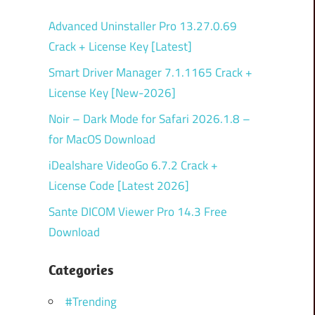
Advanced Uninstaller Pro 13.27.0.69
Crack + License Key [Latest]
Smart Driver Manager 7.1.1165 Crack +
License Key [New-2026]
Noir – Dark Mode for Safari 2026.1.8 –
for MacOS Download
iDealshare VideoGo 6.7.2 Crack +
License Code [Latest 2026]
Sante DICOM Viewer Pro 14.3 Free
Download
Categories
#Trending