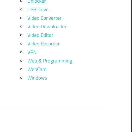
Unlocker
USB Drive
Video Converter
Video Downloader
Video Editor
Video Recorder
VPN
Web & Programming
WebCam
Windows