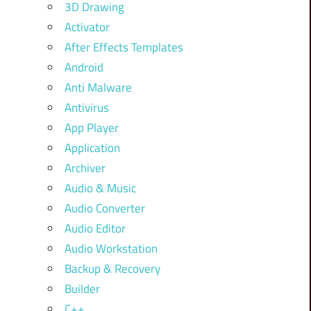
3D Drawing
Activator
After Effects Templates
Android
Anti Malware
Antivirus
App Player
Application
Archiver
Audio & Music
Audio Converter
Audio Editor
Audio Workstation
Backup & Recovery
Builder
C++