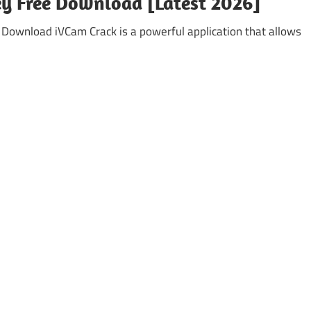
Key Free Download [Latest 2026]
ownload iVCam Crack is a powerful application that allows