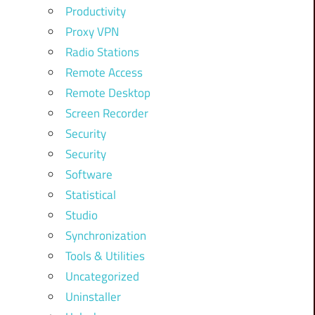
Productivity
Proxy VPN
Radio Stations
Remote Access
Remote Desktop
Screen Recorder
Security
Security
Software
Statistical
Studio
Synchronization
Tools & Utilities
Uncategorized
Uninstaller