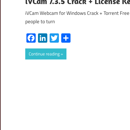
iVCam 7.3.5 Crack + License 
iVCam Webcam for Windows Crack + Torrent Free D
people to turn
Facebook
LinkedIn
Twitter
Share
Continue reading