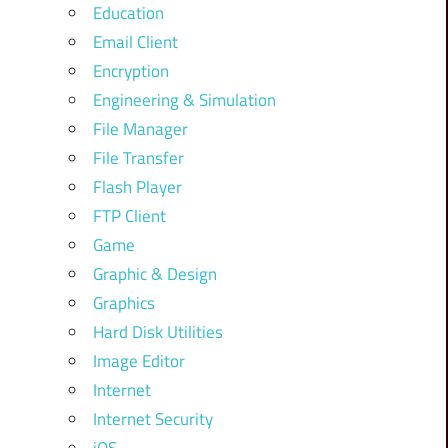
Education
Email Client
Encryption
Engineering & Simulation
File Manager
File Transfer
Flash Player
FTP Client
Game
Graphic & Design
Graphics
Hard Disk Utilities
Image Editor
Internet
Internet Security