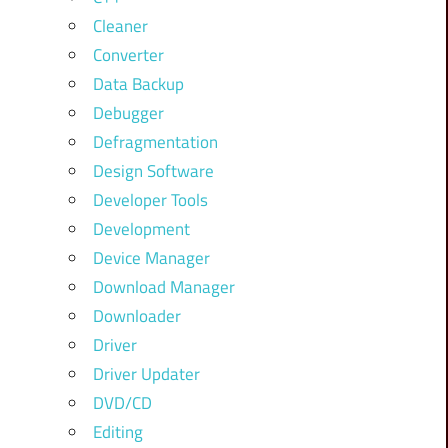
Cleaner
Converter
Data Backup
Debugger
Defragmentation
Design Software
Developer Tools
Development
Device Manager
Download Manager
Downloader
Driver
Driver Updater
DVD/CD
Editing