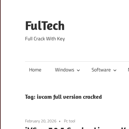
Skip
to
content
FulTech
Full Crack With Key
Home
Windows
Software
Tag:
ivcam full version cracked
February 20, 2026
Pc tool