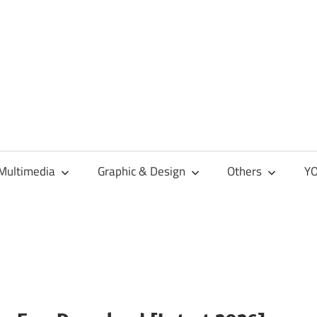
Multimedia
Graphic & Design
Others
YO