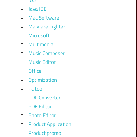
iOS
Java IDE
Mac Software
Malware Fighter
Microsoft
Multimedia
Music Composer
Music Editor
Office
Optimization
Pc tool
PDF Converter
PDF Editor
Photo Editor
Product Application
Product promo