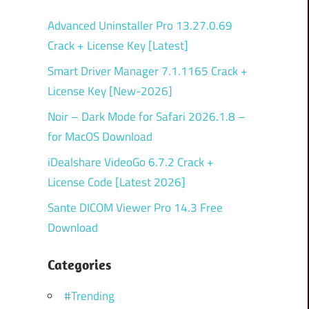
Advanced Uninstaller Pro 13.27.0.69
Crack + License Key [Latest]
Smart Driver Manager 7.1.1165 Crack +
License Key [New-2026]
Noir – Dark Mode for Safari 2026.1.8 –
for MacOS Download
iDealshare VideoGo 6.7.2 Crack +
License Code [Latest 2026]
Sante DICOM Viewer Pro 14.3 Free
Download
Categories
#Trending