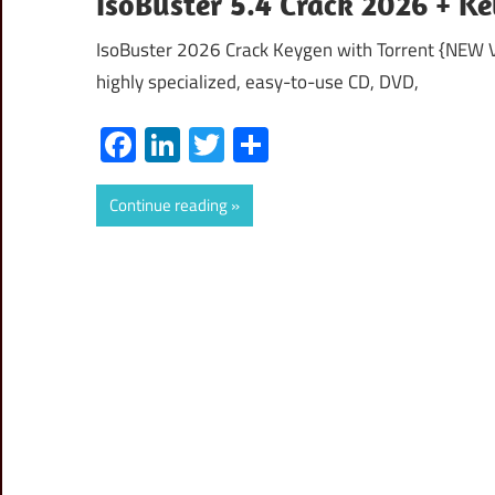
IsoBuster 5.4 Crack 2026 + K
IsoBuster 2026 Crack Keygen with Torrent {NEW V
highly specialized, easy-to-use CD, DVD,
Facebook
LinkedIn
Twitter
Share
Continue reading