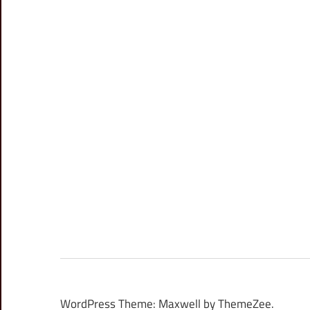
WordPress Theme: Maxwell by ThemeZee.