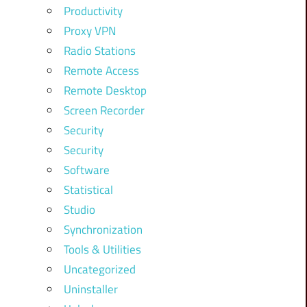
Productivity
Proxy VPN
Radio Stations
Remote Access
Remote Desktop
Screen Recorder
Security
Security
Software
Statistical
Studio
Synchronization
Tools & Utilities
Uncategorized
Uninstaller