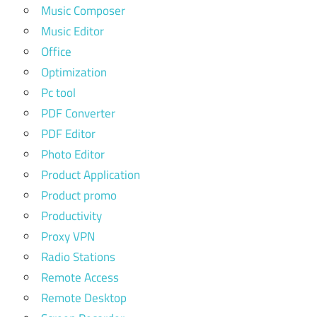
Music Composer
Music Editor
Office
Optimization
Pc tool
PDF Converter
PDF Editor
Photo Editor
Product Application
Product promo
Productivity
Proxy VPN
Radio Stations
Remote Access
Remote Desktop