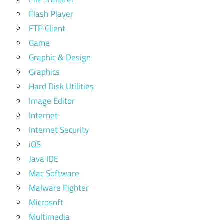
Flash Player
FTP Client
Game
Graphic & Design
Graphics
Hard Disk Utilities
Image Editor
Internet
Internet Security
iOS
Java IDE
Mac Software
Malware Fighter
Microsoft
Multimedia