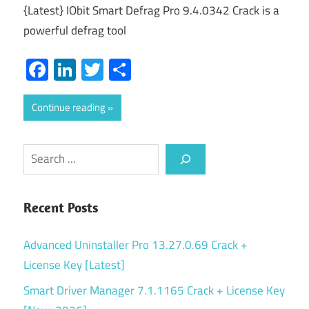
{Latest} IObit Smart Defrag Pro 9.4.0342 Crack is a
powerful defrag tool
Facebook
LinkedIn
Twitter
Share
Continue reading
Search
Recent Posts
Advanced Uninstaller Pro 13.27.0.69 Crack +
License Key [Latest]
Smart Driver Manager 7.1.1165 Crack + License Key