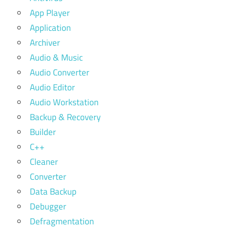
App Player
Application
Archiver
Audio & Music
Audio Converter
Audio Editor
Audio Workstation
Backup & Recovery
Builder
C++
Cleaner
Converter
Data Backup
Debugger
Defragmentation