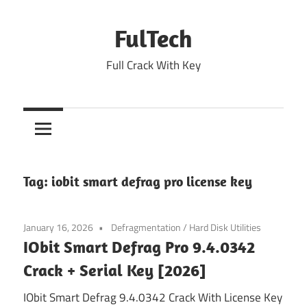
Skip
to
FulTech
content
Full Crack With Key
Tag:
iobit smart defrag pro license key
January 16, 2026
Defragmentation
/
Hard Disk Utilities
IObit Smart Defrag Pro 9.4.0342
Crack + Serial Key [2026]
IObit Smart Defrag 9.4.0342 Crack With License Key