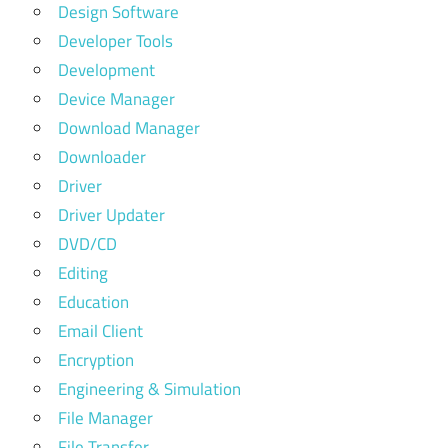
Design Software
Developer Tools
Development
Device Manager
Download Manager
Downloader
Driver
Driver Updater
DVD/CD
Editing
Education
Email Client
Encryption
Engineering & Simulation
File Manager
File Transfer