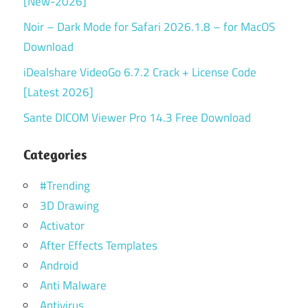
[New-2026]
Noir – Dark Mode for Safari 2026.1.8 – for MacOS
Download
iDealshare VideoGo 6.7.2 Crack + License Code
[Latest 2026]
Sante DICOM Viewer Pro 14.3 Free Download
Categories
#Trending
3D Drawing
Activator
After Effects Templates
Android
Anti Malware
Antivirus