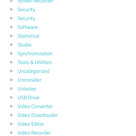
Screen Recorder
Security
Security
Software
Statistical
Studio
Synchronization
Tools & Utilities
Uncategorized
Uninstaller
Unlocker
USB Drive
Video Converter
Video Downloader
Video Editor
Video Recorder