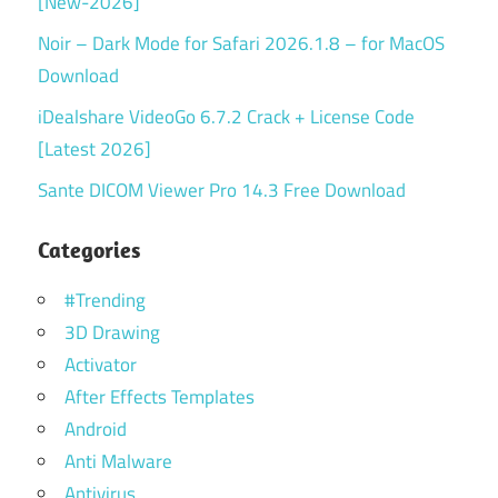
[New-2026]
Noir – Dark Mode for Safari 2026.1.8 – for MacOS
Download
iDealshare VideoGo 6.7.2 Crack + License Code
[Latest 2026]
Sante DICOM Viewer Pro 14.3 Free Download
Categories
#Trending
3D Drawing
Activator
After Effects Templates
Android
Anti Malware
Antivirus