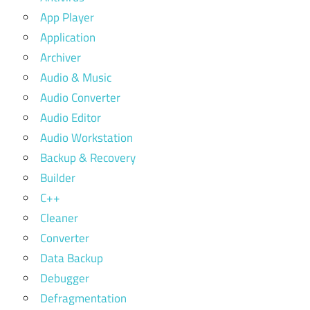
App Player
Application
Archiver
Audio & Music
Audio Converter
Audio Editor
Audio Workstation
Backup & Recovery
Builder
C++
Cleaner
Converter
Data Backup
Debugger
Defragmentation