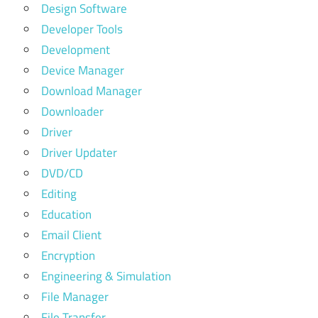
Design Software
Developer Tools
Development
Device Manager
Download Manager
Downloader
Driver
Driver Updater
DVD/CD
Editing
Education
Email Client
Encryption
Engineering & Simulation
File Manager
File Transfer