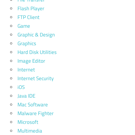
Flash Player
FTP Client
Game
Graphic & Design
Graphics
Hard Disk Utilities
Image Editor
Internet
Internet Security
iOS
Java IDE
Mac Software
Malware Fighter
Microsoft
Multimedia