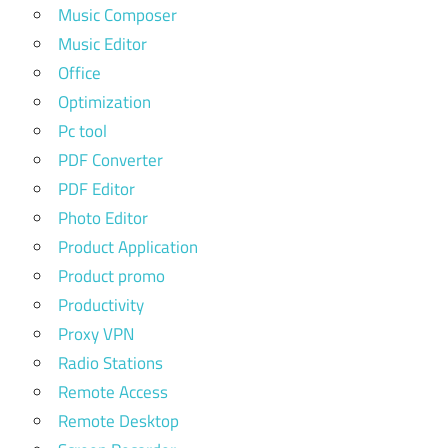
Music Composer
Music Editor
Office
Optimization
Pc tool
PDF Converter
PDF Editor
Photo Editor
Product Application
Product promo
Productivity
Proxy VPN
Radio Stations
Remote Access
Remote Desktop