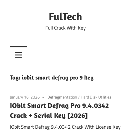
Skip
to
FulTech
content
Full Crack With Key
Tag:
iobit smart defrag pro 9 key
January 16, 2026
Defragmentation
/
Hard Disk Utilities
IObit Smart Defrag Pro 9.4.0342
Crack + Serial Key [2026]
IObit Smart Defrag 9.4.0342 Crack With License Key