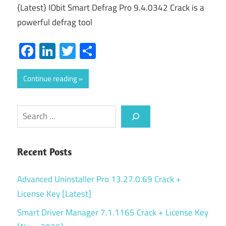
{Latest} IObit Smart Defrag Pro 9.4.0342 Crack is a
powerful defrag tool
Facebook
LinkedIn
Twitter
Share
Continue reading
Search
Recent Posts
Advanced Uninstaller Pro 13.27.0.69 Crack +
License Key [Latest]
Smart Driver Manager 7.1.1165 Crack + License Key