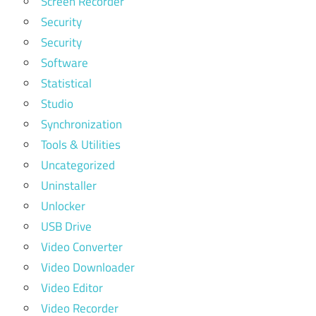
Screen Recorder
Security
Security
Software
Statistical
Studio
Synchronization
Tools & Utilities
Uncategorized
Uninstaller
Unlocker
USB Drive
Video Converter
Video Downloader
Video Editor
Video Recorder