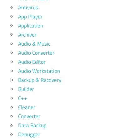
Antivirus
App Player
Application
Archiver
Audio & Music
Audio Converter
Audio Editor
Audio Workstation
Backup & Recovery
Builder
C++
Cleaner
Converter
Data Backup
Debugger