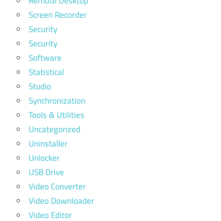
Remote Desktop
Screen Recorder
Security
Security
Software
Statistical
Studio
Synchronization
Tools & Utilities
Uncategorized
Uninstaller
Unlocker
USB Drive
Video Converter
Video Downloader
Video Editor