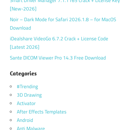
Smart Driver Manager 7.1.1165 Crack + License Key
[New-2026]
Noir – Dark Mode for Safari 2026.1.8 – for MacOS
Download
iDealshare VideoGo 6.7.2 Crack + License Code
[Latest 2026]
Sante DICOM Viewer Pro 14.3 Free Download
Categories
#Trending
3D Drawing
Activator
After Effects Templates
Android
Anti Malware