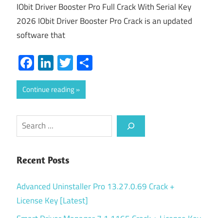
IObit Driver Booster Pro Full Crack With Serial Key
2026 IObit Driver Booster Pro Crack is an updated
software that
Facebook
LinkedIn
Twitter
Share
Continue reading
Search
Recent Posts
Advanced Uninstaller Pro 13.27.0.69 Crack +
License Key [Latest]