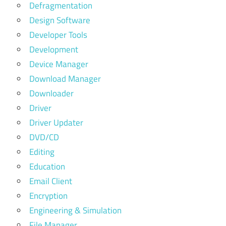
Defragmentation
Design Software
Developer Tools
Development
Device Manager
Download Manager
Downloader
Driver
Driver Updater
DVD/CD
Editing
Education
Email Client
Encryption
Engineering & Simulation
File Manager