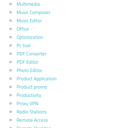
Multimedia
Music Composer
Music Editor
Office
Optimization
Pc tool
PDF Converter
PDF Editor
Photo Editor
Product Application
Product promo
Productivity
Proxy VPN
Radio Stations
Remote Access