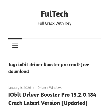
Skip
to
FulTech
content
Full Crack With Key
Tag:
iobit driver booster pro crack free
download
January 9, 2026
Driver
/
Windows
IObit Driver Booster Pro 13.2.0.184
Crack Latest Version [Updated]