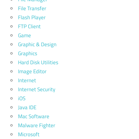
File Transfer
Flash Player
FTP Client
Game
Graphic & Design
Graphics
Hard Disk Utilities
Image Editor
Internet
Internet Security
iOS
Java IDE
Mac Software
Malware Fighter
Microsoft