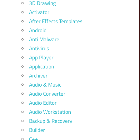
3D Drawing
Activator
After Effects Templates
Android
Anti Malware
Antivirus
App Player
Application
Archiver
Audio & Music
Audio Converter
Audio Editor
Audio Workstation
Backup & Recovery
Builder
C++