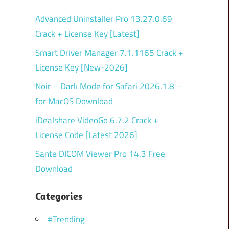
Advanced Uninstaller Pro 13.27.0.69
Crack + License Key [Latest]
Smart Driver Manager 7.1.1165 Crack +
License Key [New-2026]
Noir – Dark Mode for Safari 2026.1.8 –
for MacOS Download
iDealshare VideoGo 6.7.2 Crack +
License Code [Latest 2026]
Sante DICOM Viewer Pro 14.3 Free
Download
Categories
#Trending