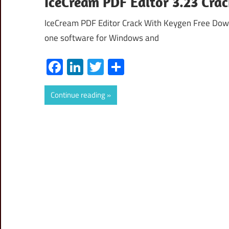
IceCream PDF Editor 3.23 Cra
IceCream PDF Editor Crack With Keygen Free Down
one software for Windows and
Facebook
LinkedIn
Twitter
Share
Continue reading