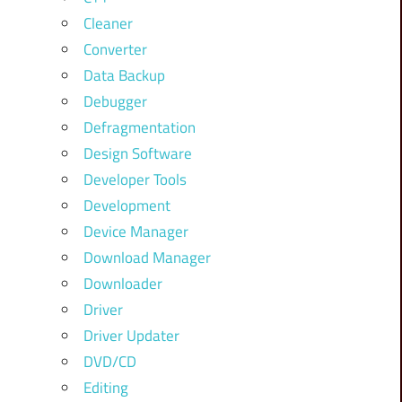
Cleaner
Converter
Data Backup
Debugger
Defragmentation
Design Software
Developer Tools
Development
Device Manager
Download Manager
Downloader
Driver
Driver Updater
DVD/CD
Editing