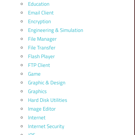
Education
Email Client
Encryption
Engineering & Simulation
File Manager
File Transfer
Flash Player
FTP Client
Game
Graphic & Design
Graphics
Hard Disk Utilities
Image Editor
Internet
Internet Security