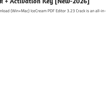
ck + Activation Key [New-2026]
load {Win+Mac} IceCream PDF Editor 3.23 Crack is an all-in-