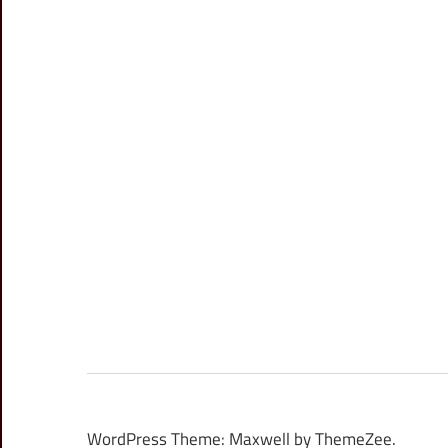
WordPress Theme: Maxwell by ThemeZee.