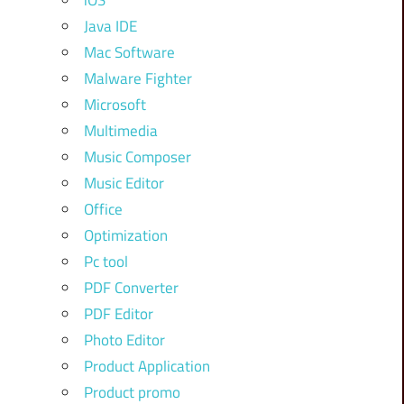
iOS
Java IDE
Mac Software
Malware Fighter
Microsoft
Multimedia
Music Composer
Music Editor
Office
Optimization
Pc tool
PDF Converter
PDF Editor
Photo Editor
Product Application
Product promo