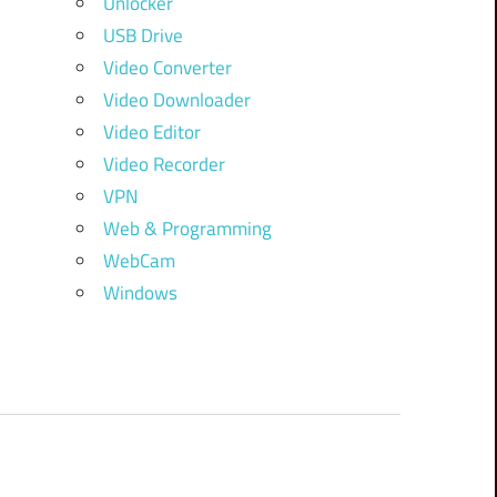
Unlocker
USB Drive
Video Converter
Video Downloader
Video Editor
Video Recorder
VPN
Web & Programming
WebCam
Windows