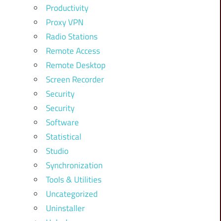
Productivity
Proxy VPN
Radio Stations
Remote Access
Remote Desktop
Screen Recorder
Security
Security
Software
Statistical
Studio
Synchronization
Tools & Utilities
Uncategorized
Uninstaller