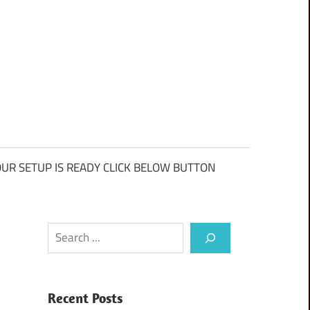
UR SETUP IS READY CLICK BELOW BUTTON
Search
Recent Posts