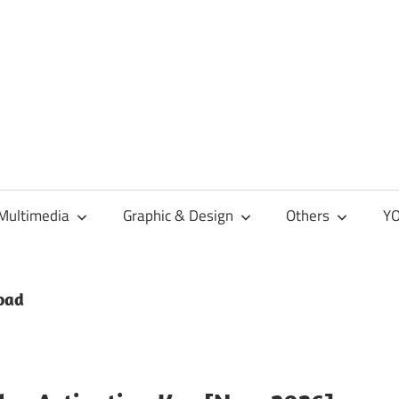
Multimedia
Graphic & Design
Others
YO
load