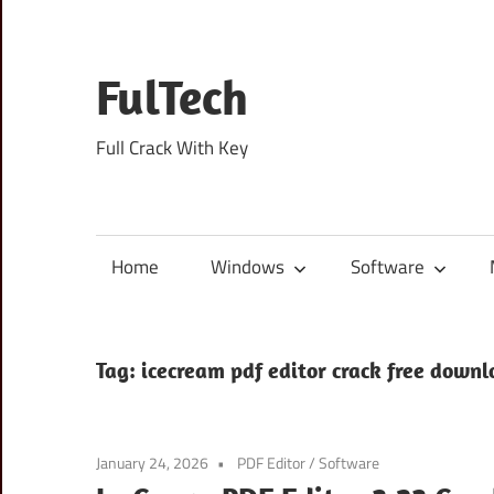
Skip
to
content
FulTech
Full Crack With Key
Home
Windows
Software
Tag:
icecream pdf editor crack free down
January 24, 2026
PDF Editor
/
Software