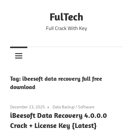
Skip
to
FulTech
content
Full Crack With Key
Tag:
ibeesoft data recovery full free
download
December 23, 2025
Data Backup
/
Software
iBeesoft Data Recovery 4.0.0.0
Crack + License Key {Latest}