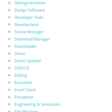
Defragmentation
Design Software
Developer Tools
Development
Device Manager
Download Manager
Downloader
Driver
Driver Updater
DVD/CD
Editing
Education
Email Client
Encryption
Engineering & Simulation
File Manager