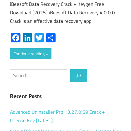
iBeesoft Data Recovery Crack + Keygen Free
Download [2025] iBeesoft Data Recovery 4.0.0.0
Crack is an effective data recovery app
Facebook
LinkedIn
Twitter
Share
Continue reading
Search
Recent Posts
Advanced Uninstaller Pro 13.27.0.69 Crack +
License Key [Latest]