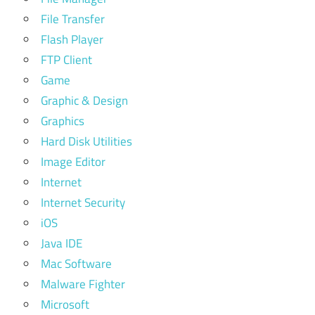
File Transfer
Flash Player
FTP Client
Game
Graphic & Design
Graphics
Hard Disk Utilities
Image Editor
Internet
Internet Security
iOS
Java IDE
Mac Software
Malware Fighter
Microsoft