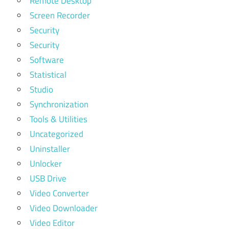
Remote Desktop
Screen Recorder
Security
Security
Software
Statistical
Studio
Synchronization
Tools & Utilities
Uncategorized
Uninstaller
Unlocker
USB Drive
Video Converter
Video Downloader
Video Editor