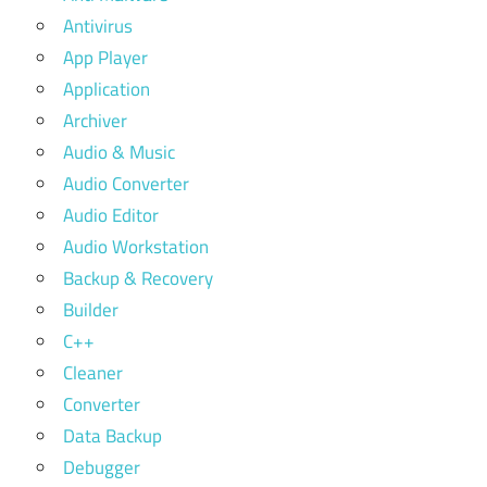
Antivirus
App Player
Application
Archiver
Audio & Music
Audio Converter
Audio Editor
Audio Workstation
Backup & Recovery
Builder
C++
Cleaner
Converter
Data Backup
Debugger