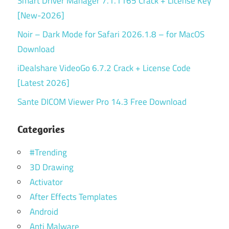
Smart Driver Manager 7.1.1165 Crack + License Key
[New-2026]
Noir – Dark Mode for Safari 2026.1.8 – for MacOS
Download
iDealshare VideoGo 6.7.2 Crack + License Code
[Latest 2026]
Sante DICOM Viewer Pro 14.3 Free Download
Categories
#Trending
3D Drawing
Activator
After Effects Templates
Android
Anti Malware