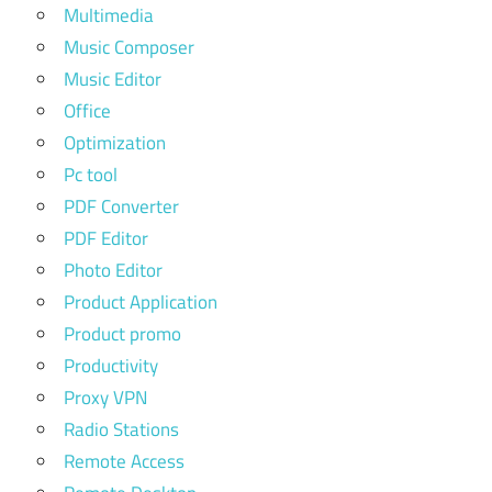
Multimedia
Music Composer
Music Editor
Office
Optimization
Pc tool
PDF Converter
PDF Editor
Photo Editor
Product Application
Product promo
Productivity
Proxy VPN
Radio Stations
Remote Access