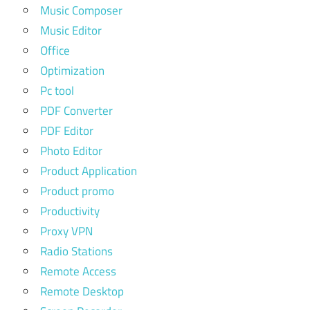
Music Composer
Music Editor
Office
Optimization
Pc tool
PDF Converter
PDF Editor
Photo Editor
Product Application
Product promo
Productivity
Proxy VPN
Radio Stations
Remote Access
Remote Desktop