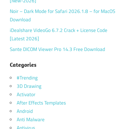
[New-2026]
Noir – Dark Mode for Safari 2026.1.8 – for MacOS
Download
iDealshare VideoGo 6.7.2 Crack + License Code
[Latest 2026]
Sante DICOM Viewer Pro 14.3 Free Download
Categories
#Trending
3D Drawing
Activator
After Effects Templates
Android
Anti Malware
Antivirus