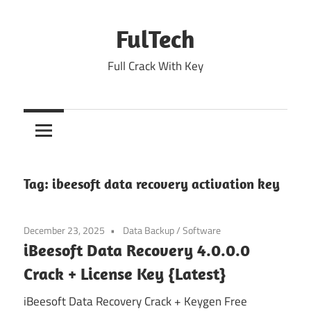
Skip
to
FulTech
content
Full Crack With Key
Tag:
ibeesoft data recovery activation key
December 23, 2025
Data Backup
/
Software
iBeesoft Data Recovery 4.0.0.0
Crack + License Key {Latest}
iBeesoft Data Recovery Crack + Keygen Free