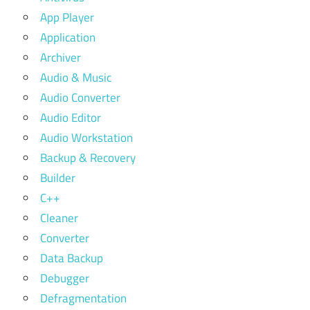
App Player
Application
Archiver
Audio & Music
Audio Converter
Audio Editor
Audio Workstation
Backup & Recovery
Builder
C++
Cleaner
Converter
Data Backup
Debugger
Defragmentation