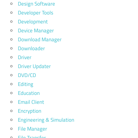
Design Software
Developer Tools
Development
Device Manager
Download Manager
Downloader
Driver
Driver Updater
DVD/CD
Editing
Education
Email Client
Encryption
Engineering & Simulation
File Manager
File Transfer