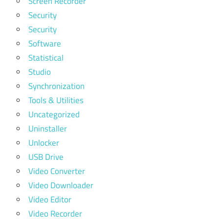
Screen Recorder
Security
Security
Software
Statistical
Studio
Synchronization
Tools & Utilities
Uncategorized
Uninstaller
Unlocker
USB Drive
Video Converter
Video Downloader
Video Editor
Video Recorder