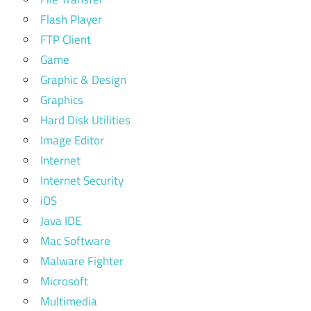
Flash Player
FTP Client
Game
Graphic & Design
Graphics
Hard Disk Utilities
Image Editor
Internet
Internet Security
iOS
Java IDE
Mac Software
Malware Fighter
Microsoft
Multimedia