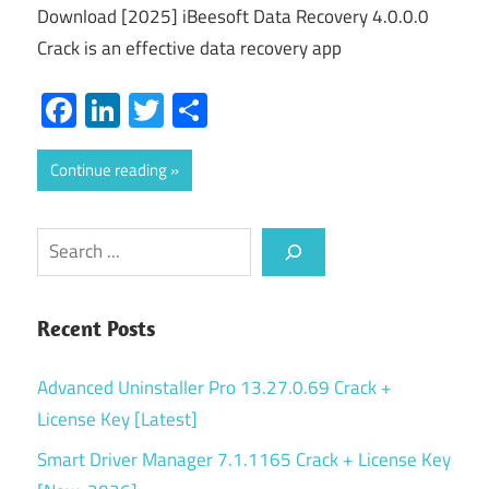
Download [2025] iBeesoft Data Recovery 4.0.0.0
Crack is an effective data recovery app
Facebook
LinkedIn
Twitter
Share
Continue reading
Search
Recent Posts
Advanced Uninstaller Pro 13.27.0.69 Crack +
License Key [Latest]
Smart Driver Manager 7.1.1165 Crack + License Key