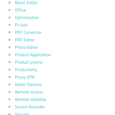
Music Editor
Office
Optimization
Pc tool
PDF Converter
PDF Editor
Photo Editor
Product Application
Product promo
Productivity
Proxy VPN
Radio Stations
Remote Access
Remote Desktop
Screen Recorder
Security