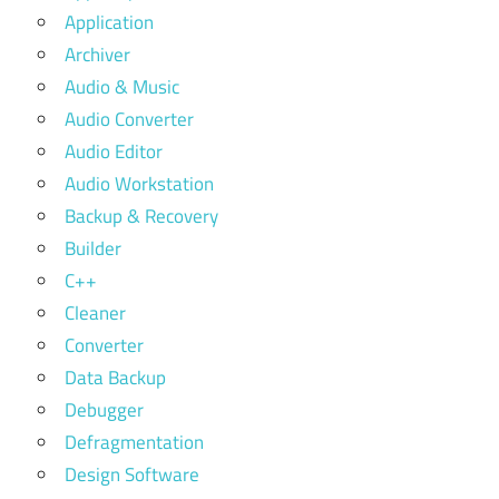
Application
Archiver
Audio & Music
Audio Converter
Audio Editor
Audio Workstation
Backup & Recovery
Builder
C++
Cleaner
Converter
Data Backup
Debugger
Defragmentation
Design Software