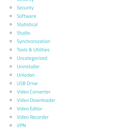
Security
Software
Statistical
Studio
Synchronization
Tools & Utilities
Uncategorized
Uninstaller
Unlocker
USB Drive
Video Converter
Video Downloader
Video Editor
Video Recorder
VPN