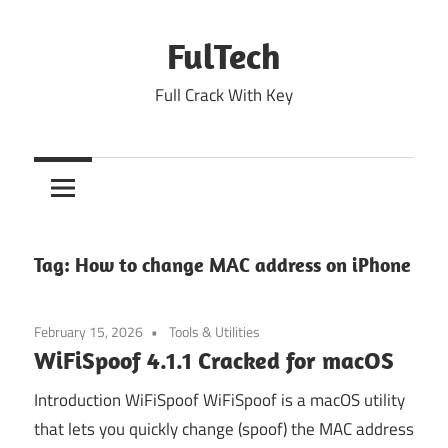
Skip
to
FulTech
content
Full Crack With Key
Tag:
How to change MAC address on iPhone
February 15, 2026
Tools & Utilities
WiFiSpoof 4.1.1 Cracked for macOS
Introduction WiFiSpoof WiFiSpoof is a macOS utility
that lets you quickly change (spoof) the MAC address