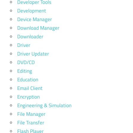
Developer Tools
Development
Device Manager
Download Manager
Downloader
Driver
Driver Updater
DVD/CD
Editing
Education
Email Client
Encryption
Engineering & Simulation
File Manager
File Transfer
Flash Player