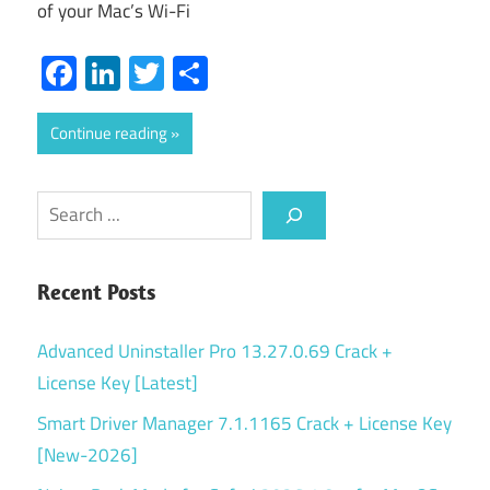
of your Mac’s Wi-Fi
Facebook
LinkedIn
Twitter
Share
Continue reading
Search
Recent Posts
Advanced Uninstaller Pro 13.27.0.69 Crack +
License Key [Latest]
Smart Driver Manager 7.1.1165 Crack + License Key
[New-2026]