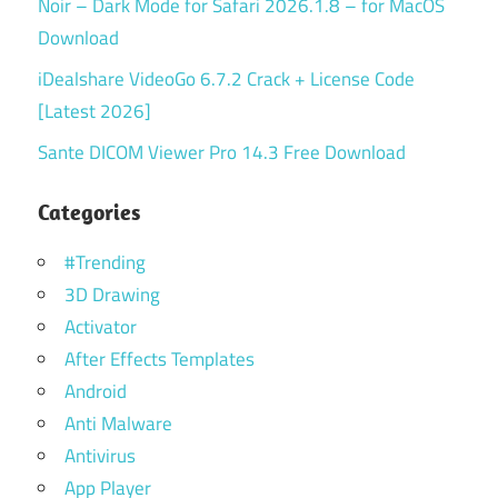
Noir – Dark Mode for Safari 2026.1.8 – for MacOS
Download
iDealshare VideoGo 6.7.2 Crack + License Code
[Latest 2026]
Sante DICOM Viewer Pro 14.3 Free Download
Categories
#Trending
3D Drawing
Activator
After Effects Templates
Android
Anti Malware
Antivirus
App Player