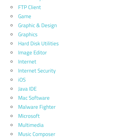
FTP Client
Game
Graphic & Design
Graphics
Hard Disk Utilities
Image Editor
Internet
Internet Security
iOS
Java IDE
Mac Software
Malware Fighter
Microsoft
Multimedia
Music Composer