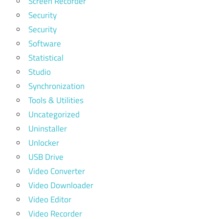
Screen Recorder
Security
Security
Software
Statistical
Studio
Synchronization
Tools & Utilities
Uncategorized
Uninstaller
Unlocker
USB Drive
Video Converter
Video Downloader
Video Editor
Video Recorder