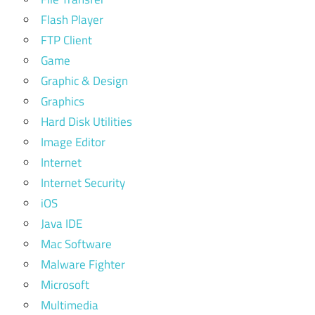
Flash Player
FTP Client
Game
Graphic & Design
Graphics
Hard Disk Utilities
Image Editor
Internet
Internet Security
iOS
Java IDE
Mac Software
Malware Fighter
Microsoft
Multimedia