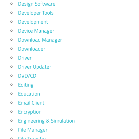
Design Software
Developer Tools
Development
Device Manager
Download Manager
Downloader
Driver
Driver Updater
DVD/CD
Editing
Education
Email Client
Encryption
Engineering & Simulation
File Manager
File Transfer