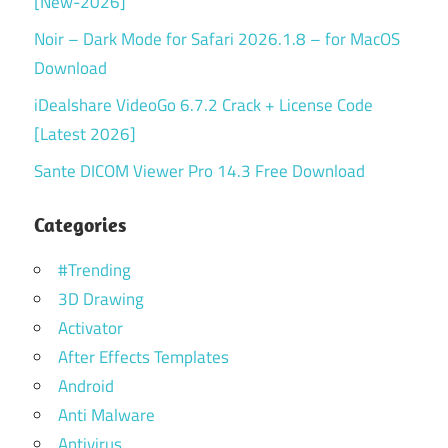
[New-2026]
Noir – Dark Mode for Safari 2026.1.8 – for MacOS
Download
iDealshare VideoGo 6.7.2 Crack + License Code
[Latest 2026]
Sante DICOM Viewer Pro 14.3 Free Download
Categories
#Trending
3D Drawing
Activator
After Effects Templates
Android
Anti Malware
Antivirus