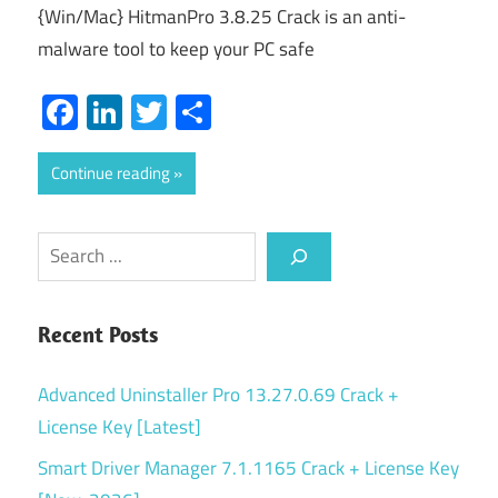
{Win/Mac} HitmanPro 3.8.25 Crack is an anti-
malware tool to keep your PC safe
Facebook
LinkedIn
Twitter
Share
Continue reading
Search
Recent Posts
Advanced Uninstaller Pro 13.27.0.69 Crack +
License Key [Latest]
Smart Driver Manager 7.1.1165 Crack + License Key