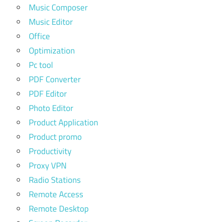
Music Composer
Music Editor
Office
Optimization
Pc tool
PDF Converter
PDF Editor
Photo Editor
Product Application
Product promo
Productivity
Proxy VPN
Radio Stations
Remote Access
Remote Desktop