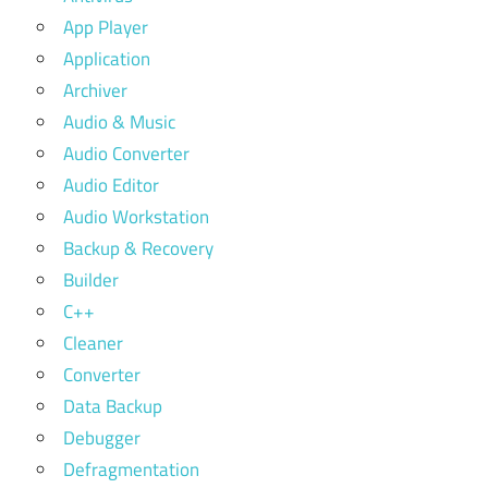
App Player
Application
Archiver
Audio & Music
Audio Converter
Audio Editor
Audio Workstation
Backup & Recovery
Builder
C++
Cleaner
Converter
Data Backup
Debugger
Defragmentation