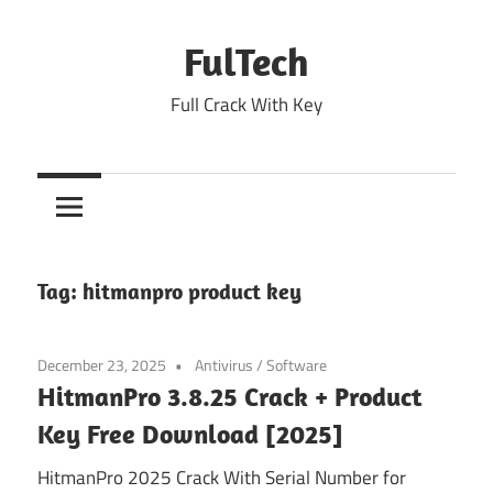
Skip
to
FulTech
content
Full Crack With Key
Tag:
hitmanpro product key
December 23, 2025
Antivirus
/
Software
HitmanPro 3.8.25 Crack + Product
Key Free Download [2025]
HitmanPro 2025 Crack With Serial Number for