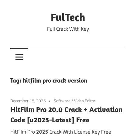
Skip
to
FulTech
content
Full Crack With Key
Tag:
hitfilm pro crack version
December 15, 2025
Software
/
Video Editor
HitFilm Pro 20.0 Crack + Activation
Code [v2025-Latest] Free
HitFilm Pro 2025 Crack With License Key Free