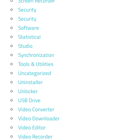
Screen Recorder
Security
Security
Software
Statistical
Studio
Synchronization
Tools & Utilities
Uncategorized
Uninstaller
Unlocker
USB Drive
Video Converter
Video Downloader
Video Editor
Video Recorder