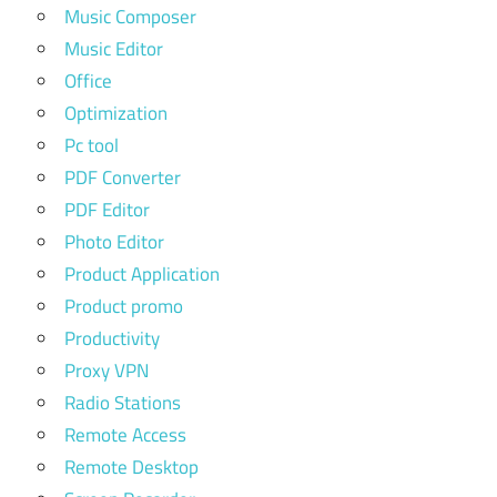
Music Composer
Music Editor
Office
Optimization
Pc tool
PDF Converter
PDF Editor
Photo Editor
Product Application
Product promo
Productivity
Proxy VPN
Radio Stations
Remote Access
Remote Desktop