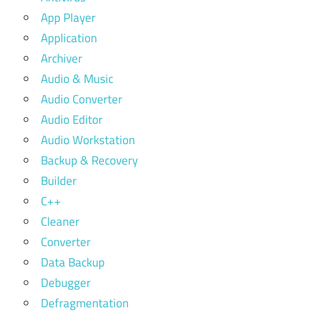
App Player
Application
Archiver
Audio & Music
Audio Converter
Audio Editor
Audio Workstation
Backup & Recovery
Builder
C++
Cleaner
Converter
Data Backup
Debugger
Defragmentation