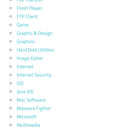
Flash Player
FTP Client
Game
Graphic & Design
Graphics
Hard Disk Utilities
Image Editor
Internet
Internet Security
iOS
Java IDE
Mac Software
Malware Fighter
Microsoft
Multimedia