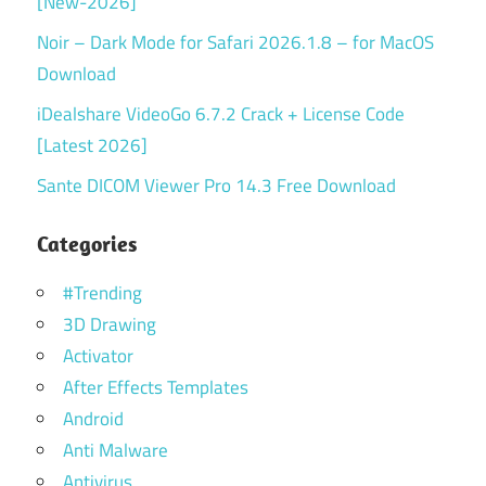
[New-2026]
Noir – Dark Mode for Safari 2026.1.8 – for MacOS
Download
iDealshare VideoGo 6.7.2 Crack + License Code
[Latest 2026]
Sante DICOM Viewer Pro 14.3 Free Download
Categories
#Trending
3D Drawing
Activator
After Effects Templates
Android
Anti Malware
Antivirus