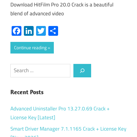
Download HitFilm Pro 20.0 Crack is a beautiful
blend of advanced video
Facebook
LinkedIn
Twitter
Share
Continue reading
Search
Recent Posts
Advanced Uninstaller Pro 13.27.0.69 Crack +
License Key [Latest]
Smart Driver Manager 7.1.1165 Crack + License Key