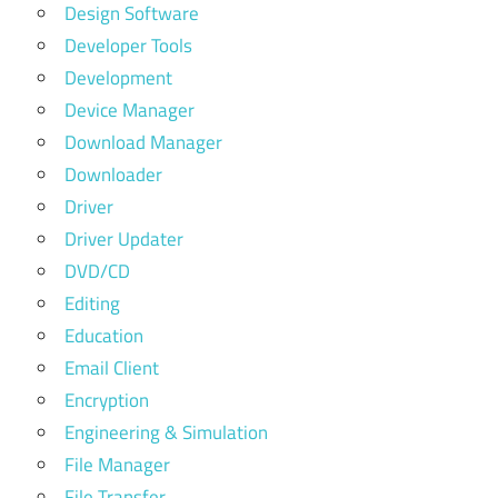
Design Software
Developer Tools
Development
Device Manager
Download Manager
Downloader
Driver
Driver Updater
DVD/CD
Editing
Education
Email Client
Encryption
Engineering & Simulation
File Manager
File Transfer