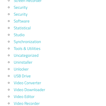
Screen Recorder
Security
Security
Software
Statistical
Studio
Synchronization
Tools & Utilities
Uncategorized
Uninstaller
Unlocker
USB Drive
Video Converter
Video Downloader
Video Editor
Video Recorder