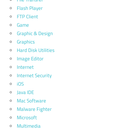
Flash Player
FTP Client
Game
Graphic & Design
Graphics
Hard Disk Utilities
Image Editor
Internet
Internet Security
iOS
Java IDE
Mac Software
Malware Fighter
Microsoft
Multimedia