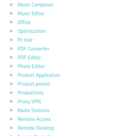
Music Composer
Music Editor
Office
Optimization
Pc tool
PDF Converter
PDF Editor
Photo Editor
Product Application
Product promo
Productivity
Proxy VPN
Radio Stations
Remote Access
Remote Desktop