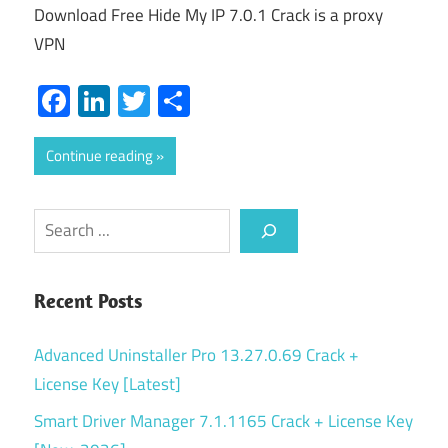
Download Free Hide My IP 7.0.1 Crack is a proxy
VPN
Facebook
LinkedIn
Twitter
Share
Continue reading
Search
Recent Posts
Advanced Uninstaller Pro 13.27.0.69 Crack +
License Key [Latest]
Smart Driver Manager 7.1.1165 Crack + License Key