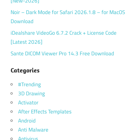
[New-2026]
Noir – Dark Mode for Safari 2026.1.8 – for MacOS
Download
iDealshare VideoGo 6.7.2 Crack + License Code
[Latest 2026]
Sante DICOM Viewer Pro 14.3 Free Download
Categories
#Trending
3D Drawing
Activator
After Effects Templates
Android
Anti Malware
Antivirus