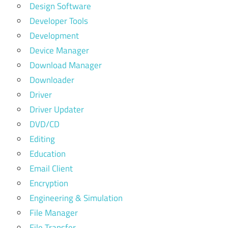
Design Software
Developer Tools
Development
Device Manager
Download Manager
Downloader
Driver
Driver Updater
DVD/CD
Editing
Education
Email Client
Encryption
Engineering & Simulation
File Manager
File Transfer