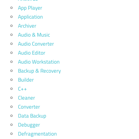
App Player
Application
Archiver
Audio & Music
Audio Converter
Audio Editor
Audio Workstation
Backup & Recovery
Builder
C++
Cleaner
Converter
Data Backup
Debugger
Defragmentation