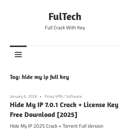
Skip
to
FulTech
content
Full Crack With Key
Tag:
hide my ip full key
January 6, 2026
Proxy VPN
/
Software
Hide My IP 7.0.1 Crack + License Key
Free Download [2025]
Hide My IP 2025 Crack + Torrent Full Version