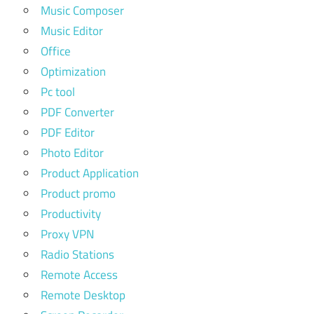
Music Composer
Music Editor
Office
Optimization
Pc tool
PDF Converter
PDF Editor
Photo Editor
Product Application
Product promo
Productivity
Proxy VPN
Radio Stations
Remote Access
Remote Desktop