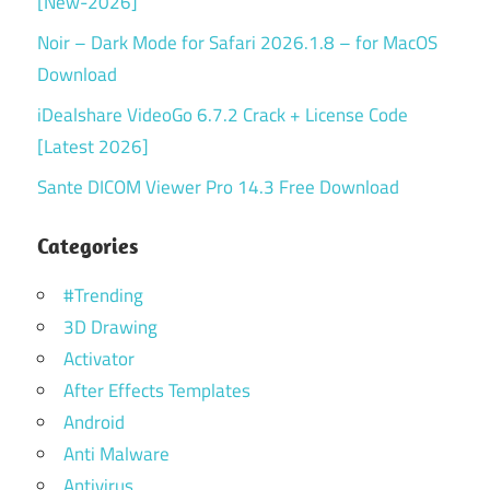
[New-2026]
Noir – Dark Mode for Safari 2026.1.8 – for MacOS
Download
iDealshare VideoGo 6.7.2 Crack + License Code
[Latest 2026]
Sante DICOM Viewer Pro 14.3 Free Download
Categories
#Trending
3D Drawing
Activator
After Effects Templates
Android
Anti Malware
Antivirus