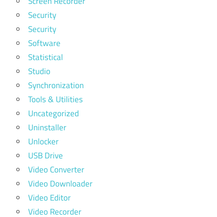
Screen Recorder
Security
Security
Software
Statistical
Studio
Synchronization
Tools & Utilities
Uncategorized
Uninstaller
Unlocker
USB Drive
Video Converter
Video Downloader
Video Editor
Video Recorder