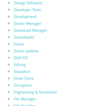
Design Software
Developer Tools
Development
Device Manager
Download Manager
Downloader
Driver
Driver Updater
DVD/CD
Editing
Education
Email Client
Encryption
Engineering & Simulation
File Manager
File Transfer