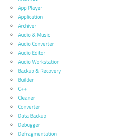
App Player
Application
Archiver
Audio & Music
Audio Converter
Audio Editor
Audio Workstation
Backup & Recovery
Builder
C++
Cleaner
Converter
Data Backup
Debugger
Defragmentation