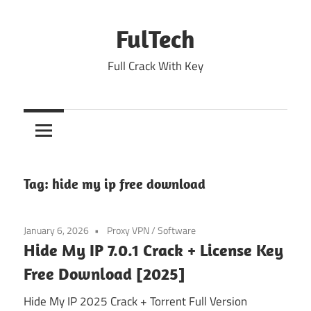
Skip
to
FulTech
content
Full Crack With Key
Tag:
hide my ip free download
January 6, 2026
Proxy VPN
/
Software
Hide My IP 7.0.1 Crack + License Key
Free Download [2025]
Hide My IP 2025 Crack + Torrent Full Version