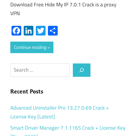
Download Free Hide My IP 7.0.1 Crack is a proxy
VPN
Facebook
LinkedIn
Twitter
Share
Continue reading
Search
Recent Posts
Advanced Uninstaller Pro 13.27.0.69 Crack +
License Key [Latest]
Smart Driver Manager 7.1.1165 Crack + License Key