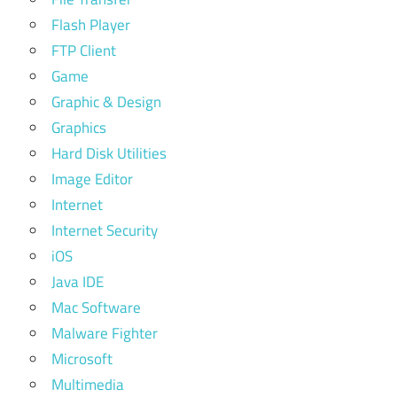
Flash Player
FTP Client
Game
Graphic & Design
Graphics
Hard Disk Utilities
Image Editor
Internet
Internet Security
iOS
Java IDE
Mac Software
Malware Fighter
Microsoft
Multimedia