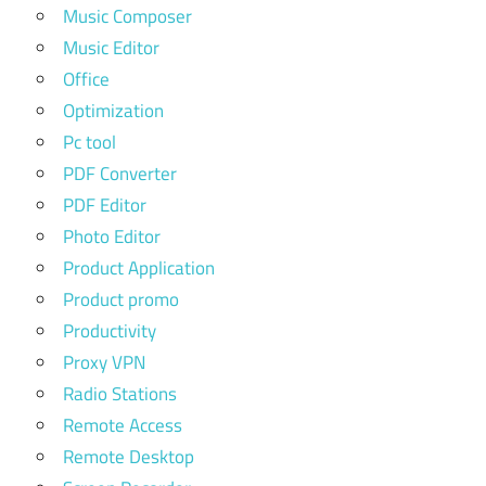
Music Composer
Music Editor
Office
Optimization
Pc tool
PDF Converter
PDF Editor
Photo Editor
Product Application
Product promo
Productivity
Proxy VPN
Radio Stations
Remote Access
Remote Desktop