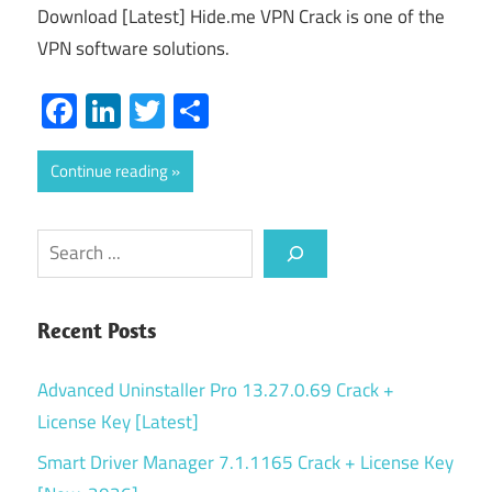
Download [Latest] Hide.me VPN Crack is one of the
VPN software solutions.
Facebook
LinkedIn
Twitter
Share
Continue reading
Search
Recent Posts
Advanced Uninstaller Pro 13.27.0.69 Crack +
License Key [Latest]
Smart Driver Manager 7.1.1165 Crack + License Key