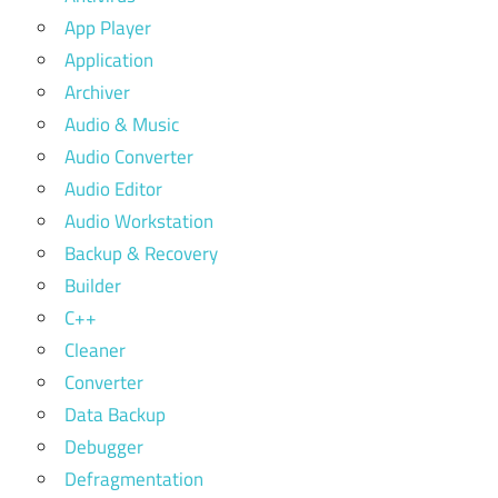
App Player
Application
Archiver
Audio & Music
Audio Converter
Audio Editor
Audio Workstation
Backup & Recovery
Builder
C++
Cleaner
Converter
Data Backup
Debugger
Defragmentation