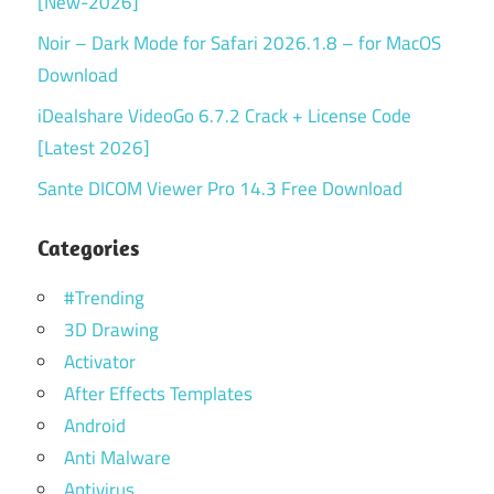
[New-2026]
Noir – Dark Mode for Safari 2026.1.8 – for MacOS
Download
iDealshare VideoGo 6.7.2 Crack + License Code
[Latest 2026]
Sante DICOM Viewer Pro 14.3 Free Download
Categories
#Trending
3D Drawing
Activator
After Effects Templates
Android
Anti Malware
Antivirus