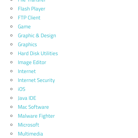
Flash Player
FTP Client
Game
Graphic & Design
Graphics
Hard Disk Utilities
Image Editor
Internet
Internet Security
iOS
Java IDE
Mac Software
Malware Fighter
Microsoft
Multimedia