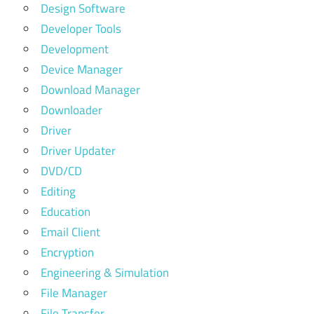
Design Software
Developer Tools
Development
Device Manager
Download Manager
Downloader
Driver
Driver Updater
DVD/CD
Editing
Education
Email Client
Encryption
Engineering & Simulation
File Manager
File Transfer