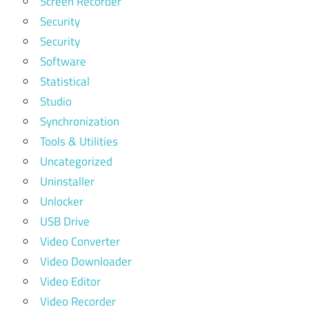
Screen Recorder
Security
Security
Software
Statistical
Studio
Synchronization
Tools & Utilities
Uncategorized
Uninstaller
Unlocker
USB Drive
Video Converter
Video Downloader
Video Editor
Video Recorder