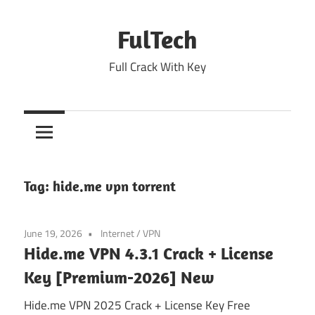
Skip
to
FulTech
content
Full Crack With Key
Tag:
hide.me vpn torrent
June 19, 2026
Internet
/
VPN
Hide.me VPN 4.3.1 Crack + License
Key [Premium-2026] New
Hide.me VPN 2025 Crack + License Key Free