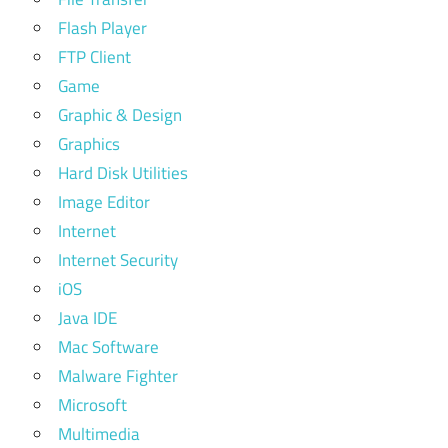
Flash Player
FTP Client
Game
Graphic & Design
Graphics
Hard Disk Utilities
Image Editor
Internet
Internet Security
iOS
Java IDE
Mac Software
Malware Fighter
Microsoft
Multimedia