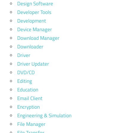
Design Software
Developer Tools
Development
Device Manager
Download Manager
Downloader
Driver
Driver Updater
DVD/CD
Editing
Education
Email Client
Encryption
Engineering & Simulation
File Manager
File Transfer