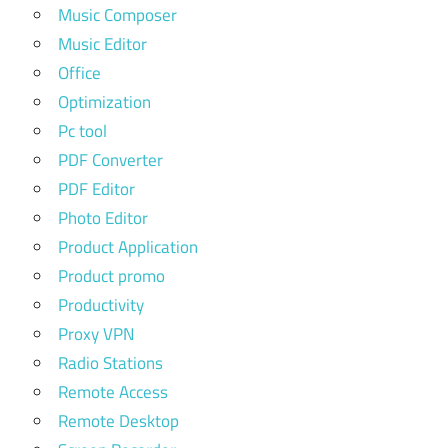
Music Composer
Music Editor
Office
Optimization
Pc tool
PDF Converter
PDF Editor
Photo Editor
Product Application
Product promo
Productivity
Proxy VPN
Radio Stations
Remote Access
Remote Desktop