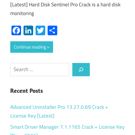
[Latest] Hard Disk Sentinel Pro Crack is a hard disk
monitoring
Facebook
LinkedIn
Twitter
Share
Continue reading
Search
Recent Posts
Advanced Uninstaller Pro 13.27.0.69 Crack +
License Key [Latest]
Smart Driver Manager 7.1.1165 Crack + License Key