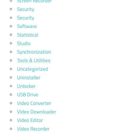
Screen Recorder
Security
Security
Software
Statistical
Studio
Synchronization
Tools & Utilities
Uncategorized
Uninstaller
Unlocker
USB Drive
Video Converter
Video Downloader
Video Editor
Video Recorder