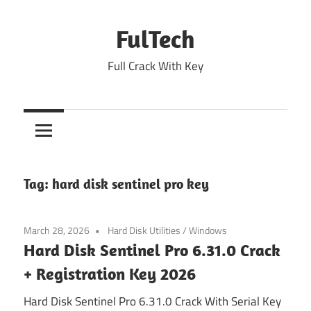
Skip
to
FulTech
content
Full Crack With Key
Tag:
hard disk sentinel pro key
March 28, 2026
Hard Disk Utilities
/
Windows
Hard Disk Sentinel Pro 6.31.0 Crack
+ Registration Key 2026
Hard Disk Sentinel Pro 6.31.0 Crack With Serial Key