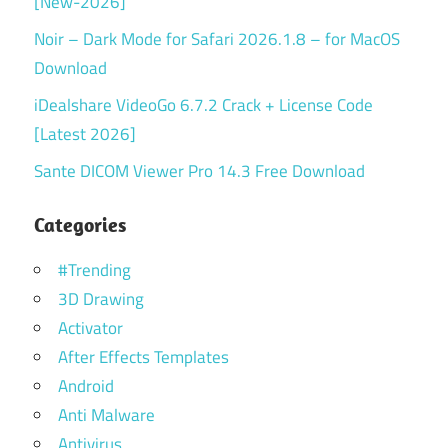
[New-2026]
Noir – Dark Mode for Safari 2026.1.8 – for MacOS
Download
iDealshare VideoGo 6.7.2 Crack + License Code
[Latest 2026]
Sante DICOM Viewer Pro 14.3 Free Download
Categories
#Trending
3D Drawing
Activator
After Effects Templates
Android
Anti Malware
Antivirus