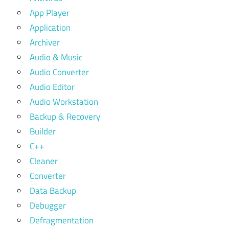
App Player
Application
Archiver
Audio & Music
Audio Converter
Audio Editor
Audio Workstation
Backup & Recovery
Builder
C++
Cleaner
Converter
Data Backup
Debugger
Defragmentation