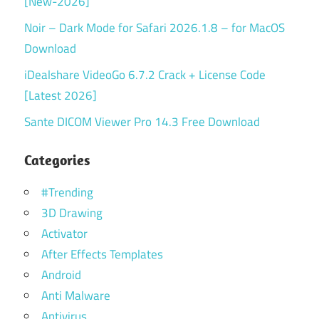
[New-2026]
Noir – Dark Mode for Safari 2026.1.8 – for MacOS
Download
iDealshare VideoGo 6.7.2 Crack + License Code
[Latest 2026]
Sante DICOM Viewer Pro 14.3 Free Download
Categories
#Trending
3D Drawing
Activator
After Effects Templates
Android
Anti Malware
Antivirus