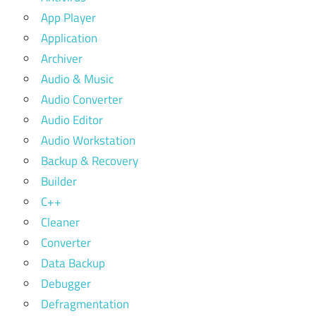
App Player
Application
Archiver
Audio & Music
Audio Converter
Audio Editor
Audio Workstation
Backup & Recovery
Builder
C++
Cleaner
Converter
Data Backup
Debugger
Defragmentation