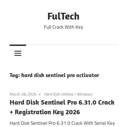
Skip
to
FulTech
content
Full Crack With Key
Tag:
hard disk sentinel pro activator
March 28, 2026
Hard Disk Utilities
/
Windows
Hard Disk Sentinel Pro 6.31.0 Crack
+ Registration Key 2026
Hard Disk Sentinel Pro 6.31.0 Crack With Serial Key