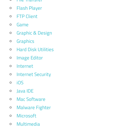
Flash Player
FTP Client
Game
Graphic & Design
Graphics
Hard Disk Utilities
Image Editor
Internet
Internet Security
iOS
Java IDE
Mac Software
Malware Fighter
Microsoft
Multimedia