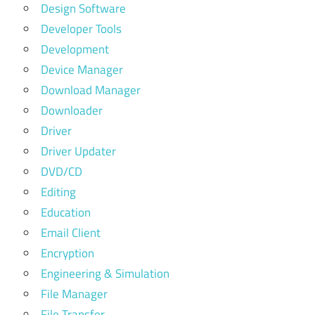
Design Software
Developer Tools
Development
Device Manager
Download Manager
Downloader
Driver
Driver Updater
DVD/CD
Editing
Education
Email Client
Encryption
Engineering & Simulation
File Manager
File Transfer