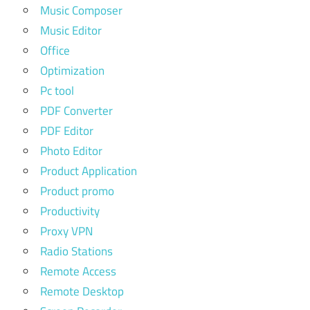
Music Composer
Music Editor
Office
Optimization
Pc tool
PDF Converter
PDF Editor
Photo Editor
Product Application
Product promo
Productivity
Proxy VPN
Radio Stations
Remote Access
Remote Desktop