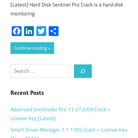
[Latest] Hard Disk Sentinel Pro Crack is a hard disk
monitoring
Facebook
LinkedIn
Twitter
Share
Continue reading
Search
Recent Posts
Advanced Uninstaller Pro 13.27.0.69 Crack +
License Key [Latest]
Smart Driver Manager 7.1.1165 Crack + License Key