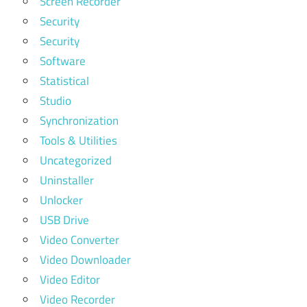
Screen Recorder
Security
Security
Software
Statistical
Studio
Synchronization
Tools & Utilities
Uncategorized
Uninstaller
Unlocker
USB Drive
Video Converter
Video Downloader
Video Editor
Video Recorder