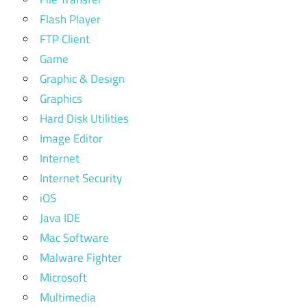
Flash Player
FTP Client
Game
Graphic & Design
Graphics
Hard Disk Utilities
Image Editor
Internet
Internet Security
iOS
Java IDE
Mac Software
Malware Fighter
Microsoft
Multimedia