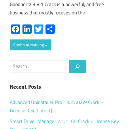
Goodhertz 3.8.1 Crack is a powerful, and free
business that mostly focuses on the
Facebook
LinkedIn
Twitter
Share
Continue reading
Search
Recent Posts
Advanced Uninstaller Pro 13.27.0.69 Crack +
License Key [Latest]
Smart Driver Manager 7.1.1165 Crack + License Key