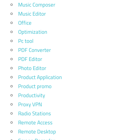
Music Composer
Music Editor
Office
Optimization
Pc tool
PDF Converter
PDF Editor
Photo Editor
Product Application
Product promo
Productivity
Proxy VPN
Radio Stations
Remote Access
Remote Desktop