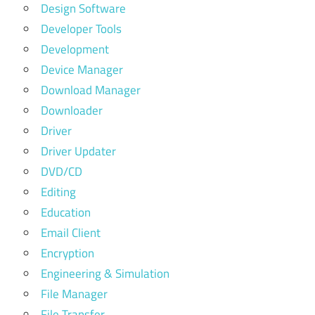
Design Software
Developer Tools
Development
Device Manager
Download Manager
Downloader
Driver
Driver Updater
DVD/CD
Editing
Education
Email Client
Encryption
Engineering & Simulation
File Manager
File Transfer