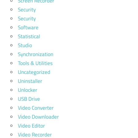
Screen Recorder
Security
Security
Software
Statistical
Studio
Synchronization
Tools & Utilities
Uncategorized
Uninstaller
Unlocker
USB Drive
Video Converter
Video Downloader
Video Editor
Video Recorder