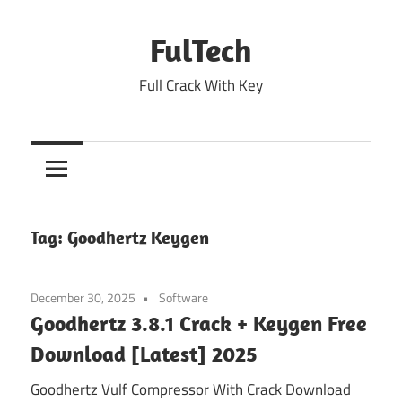
Skip
to
FulTech
content
Full Crack With Key
Tag:
Goodhertz Keygen
December 30, 2025
Software
Goodhertz 3.8.1 Crack + Keygen Free
Download [Latest] 2025
Goodhertz Vulf Compressor With Crack Download