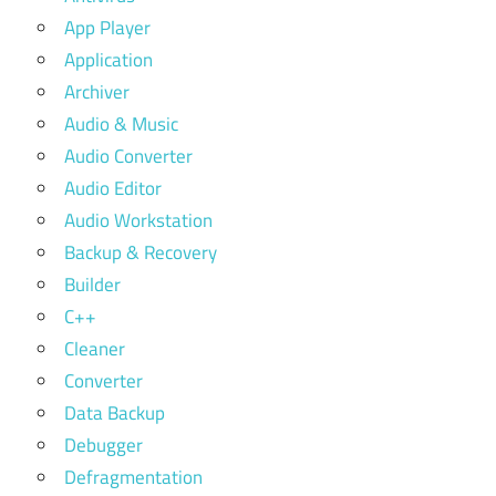
App Player
Application
Archiver
Audio & Music
Audio Converter
Audio Editor
Audio Workstation
Backup & Recovery
Builder
C++
Cleaner
Converter
Data Backup
Debugger
Defragmentation