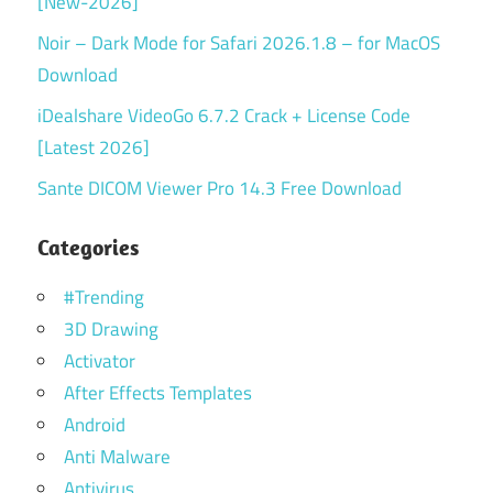
[New-2026]
Noir – Dark Mode for Safari 2026.1.8 – for MacOS
Download
iDealshare VideoGo 6.7.2 Crack + License Code
[Latest 2026]
Sante DICOM Viewer Pro 14.3 Free Download
Categories
#Trending
3D Drawing
Activator
After Effects Templates
Android
Anti Malware
Antivirus