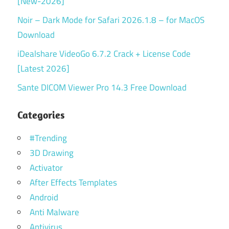
[New-2026]
Noir – Dark Mode for Safari 2026.1.8 – for MacOS
Download
iDealshare VideoGo 6.7.2 Crack + License Code
[Latest 2026]
Sante DICOM Viewer Pro 14.3 Free Download
Categories
#Trending
3D Drawing
Activator
After Effects Templates
Android
Anti Malware
Antivirus