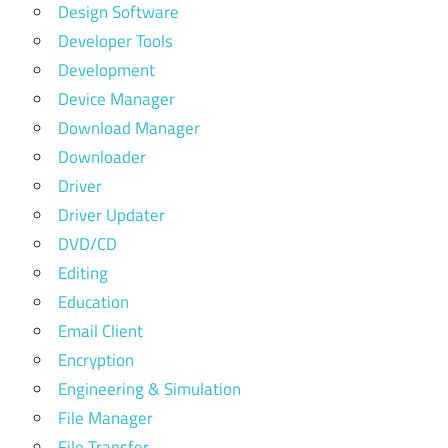
Design Software
Developer Tools
Development
Device Manager
Download Manager
Downloader
Driver
Driver Updater
DVD/CD
Editing
Education
Email Client
Encryption
Engineering & Simulation
File Manager
File Transfer