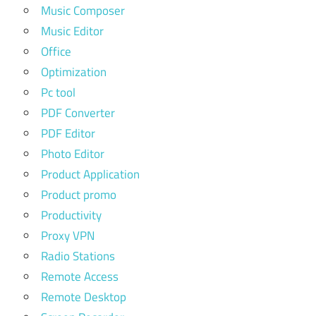
Music Composer
Music Editor
Office
Optimization
Pc tool
PDF Converter
PDF Editor
Photo Editor
Product Application
Product promo
Productivity
Proxy VPN
Radio Stations
Remote Access
Remote Desktop