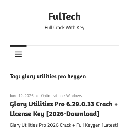
Skip
to
FulTech
content
Full Crack With Key
Tag:
glary utilities pro keygen
June 12, 2026
Optimization
/
Windows
Glary Utilities Pro 6.29.0.33 Crack +
License Key [2026-Download]
Glary Utilities Pro 2026 Crack + Full Keygen [Latest]