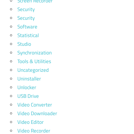
Screen Recorder
Security
Security
Software
Statistical
Studio
Synchronization
Tools & Utilities
Uncategorized
Uninstaller
Unlocker
USB Drive
Video Converter
Video Downloader
Video Editor
Video Recorder