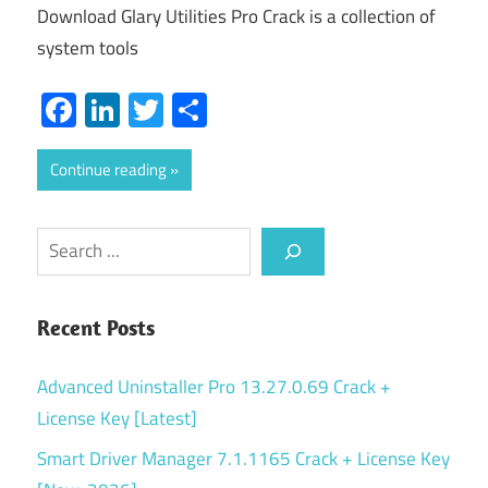
Download Glary Utilities Pro Crack is a collection of
system tools
Facebook
LinkedIn
Twitter
Share
Continue reading
Search
Recent Posts
Advanced Uninstaller Pro 13.27.0.69 Crack +
License Key [Latest]
Smart Driver Manager 7.1.1165 Crack + License Key