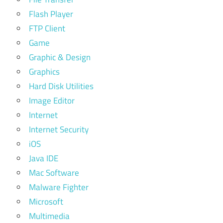
Flash Player
FTP Client
Game
Graphic & Design
Graphics
Hard Disk Utilities
Image Editor
Internet
Internet Security
iOS
Java IDE
Mac Software
Malware Fighter
Microsoft
Multimedia