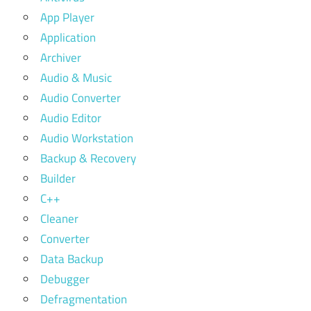
App Player
Application
Archiver
Audio & Music
Audio Converter
Audio Editor
Audio Workstation
Backup & Recovery
Builder
C++
Cleaner
Converter
Data Backup
Debugger
Defragmentation