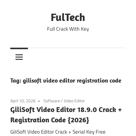
Skip
to
FulTech
content
Full Crack With Key
Tag:
gilisoft video editor registration code
April 10, 2026
Software
/
Video Editor
GiliSoft Video Editor 18.9.0 Crack +
Registration Code {2026}
GiliSoft Video Editor Crack + Serial Key Free