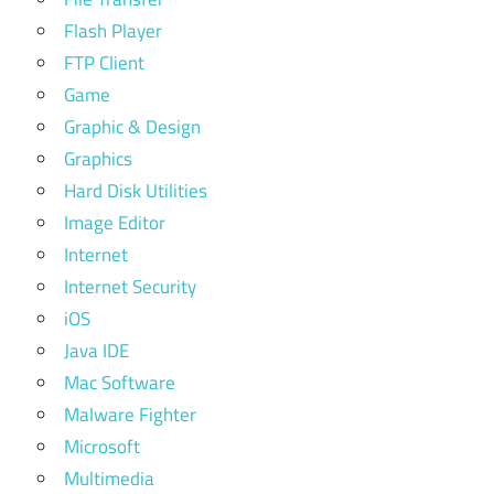
Flash Player
FTP Client
Game
Graphic & Design
Graphics
Hard Disk Utilities
Image Editor
Internet
Internet Security
iOS
Java IDE
Mac Software
Malware Fighter
Microsoft
Multimedia