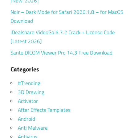
[New-2026]
Noir – Dark Mode for Safari 2026.1.8 – for MacOS
Download
iDealshare VideoGo 6.7.2 Crack + License Code
[Latest 2026]
Sante DICOM Viewer Pro 14.3 Free Download
Categories
#Trending
3D Drawing
Activator
After Effects Templates
Android
Anti Malware
Antivirus