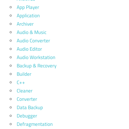
App Player
Application
Archiver
Audio & Music
Audio Converter
Audio Editor
Audio Workstation
Backup & Recovery
Builder
C++
Cleaner
Converter
Data Backup
Debugger
Defragmentation