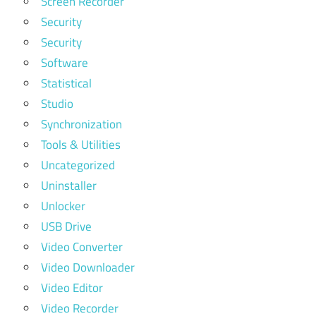
Screen Recorder
Security
Security
Software
Statistical
Studio
Synchronization
Tools & Utilities
Uncategorized
Uninstaller
Unlocker
USB Drive
Video Converter
Video Downloader
Video Editor
Video Recorder