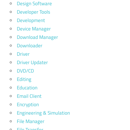
Design Software
Developer Tools
Development
Device Manager
Download Manager
Downloader
Driver
Driver Updater
DVD/CD
Editing
Education
Email Client
Encryption
Engineering & Simulation
File Manager
File Transfer