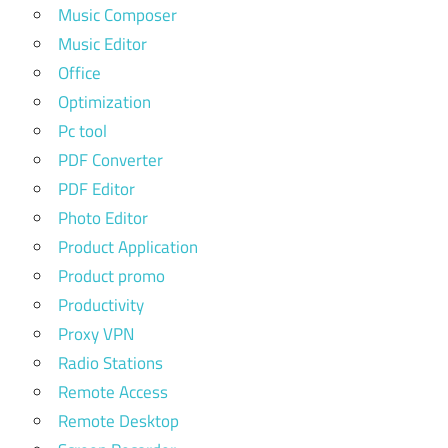
Music Composer
Music Editor
Office
Optimization
Pc tool
PDF Converter
PDF Editor
Photo Editor
Product Application
Product promo
Productivity
Proxy VPN
Radio Stations
Remote Access
Remote Desktop