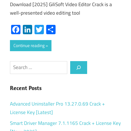
Download [2025] GiliSoft Video Editor Crack is a
well-presented video editing tool
Facebook
LinkedIn
Twitter
Share
Continue reading
Search
Recent Posts
Advanced Uninstaller Pro 13.27.0.69 Crack +
License Key [Latest]
Smart Driver Manager 7.1.1165 Crack + License Key