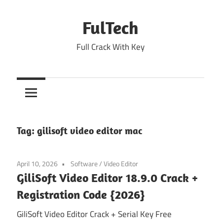
Skip
to
FulTech
content
Full Crack With Key
Tag:
gilisoft video editor mac
April 10, 2026
Software
/
Video Editor
GiliSoft Video Editor 18.9.0 Crack +
Registration Code {2026}
GiliSoft Video Editor Crack + Serial Key Free