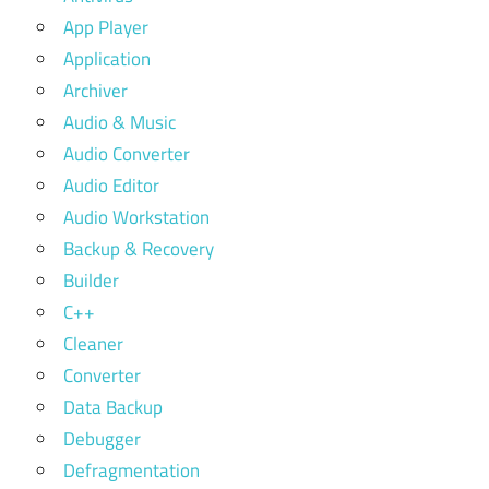
App Player
Application
Archiver
Audio & Music
Audio Converter
Audio Editor
Audio Workstation
Backup & Recovery
Builder
C++
Cleaner
Converter
Data Backup
Debugger
Defragmentation