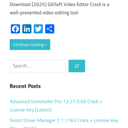
Download [2025] GiliSoft Video Editor Crack is a
well-presented video editing tool
Facebook
LinkedIn
Twitter
Share
Continue reading
Search
Recent Posts
Advanced Uninstaller Pro 13.27.0.69 Crack +
License Key [Latest]
Smart Driver Manager 7.1.1165 Crack + License Key