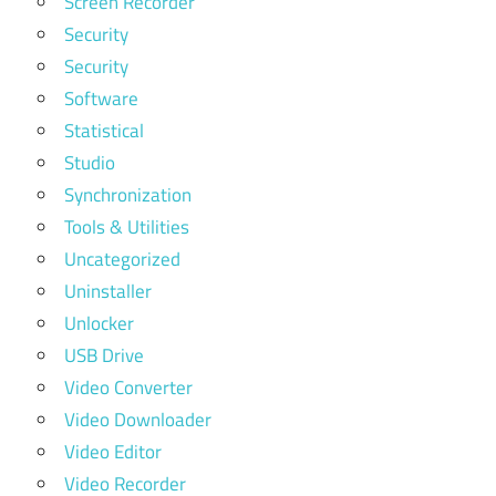
Screen Recorder
Security
Security
Software
Statistical
Studio
Synchronization
Tools & Utilities
Uncategorized
Uninstaller
Unlocker
USB Drive
Video Converter
Video Downloader
Video Editor
Video Recorder