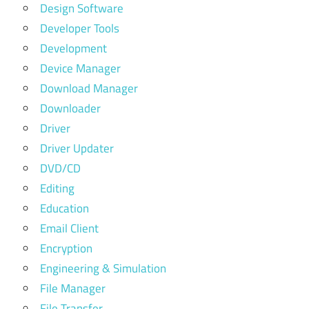
Design Software
Developer Tools
Development
Device Manager
Download Manager
Downloader
Driver
Driver Updater
DVD/CD
Editing
Education
Email Client
Encryption
Engineering & Simulation
File Manager
File Transfer