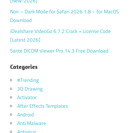
[New-2026]
Noir – Dark Mode for Safari 2026.1.8 – for MacOS
Download
iDealshare VideoGo 6.7.2 Crack + License Code
[Latest 2026]
Sante DICOM Viewer Pro 14.3 Free Download
Categories
#Trending
3D Drawing
Activator
After Effects Templates
Android
Anti Malware
Antivirus