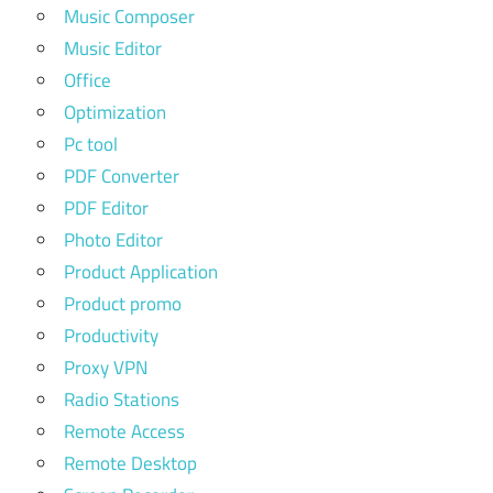
Music Composer
Music Editor
Office
Optimization
Pc tool
PDF Converter
PDF Editor
Photo Editor
Product Application
Product promo
Productivity
Proxy VPN
Radio Stations
Remote Access
Remote Desktop