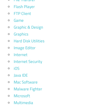
Flash Player
FTP Client
Game
Graphic & Design
Graphics
Hard Disk Utilities
Image Editor
Internet
Internet Security
iOS
Java IDE
Mac Software
Malware Fighter
Microsoft
Multimedia